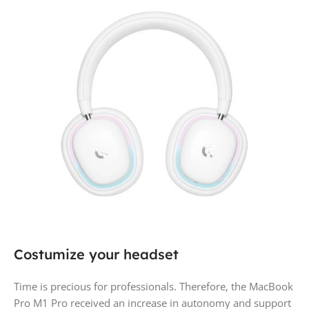
Costumize your headset
Time is precious for professionals. Therefore, the MacBook
Pro M1 Pro received an increase in autonomy and support