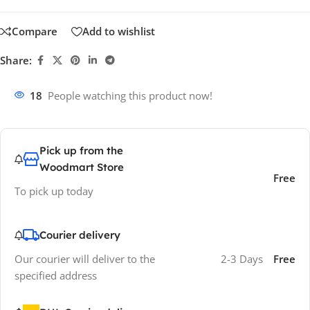
Compare
Add to wishlist
Share:
18
People watching this product now!
Pick up from the
Woodmart Store
Free
To pick up today
Courier delivery
Our courier will deliver to the
2-3 Days
Free
specified address