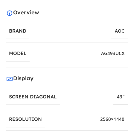
Overview
BRAND
AOC
MODEL
AG493UCX
Display
SCREEN DIAGONAL
43″
RESOLUTION
2560×1440