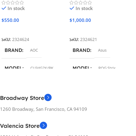
In stock
In stock
$
550.00
$
1,000.00
Add To Cart
Add To Cart
SKU:
2324624
SKU:
2324621
BRAND
BRAND
AOC
Asus
MODEL
MODEL
CU34G2X/BK
ROG Strix
COLOR
COLOR
Black
Black
Broadway Store
SCREEN DIAGONAL
SCREEN DIAGONAL
1260 Broadway, San Francisco, CA 94109
34″
24.5″
Valencia Store