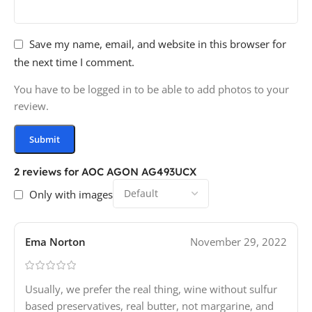
Save my name, email, and website in this browser for
the next time I comment.
You have to be logged in to be able to add photos to your
review.
2 reviews for
AOC AGON AG493UCX
Only with images
Ema Norton
November 29, 2022
Usually, we prefer the real thing, wine without sulfur
based preservatives, real butter, not margarine, and