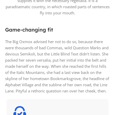
supplies it with the necessary regelialia. It is a
paradisematic country, in which roasted parts of sentences
fly into your mouth.
Game-changing fit
The Big Oxmox advised her not to do so, because there
were thousands of bad Commas, wild Question Marks and
devious Semikoli, but the Little Blind Text didn’t listen. She
packed her seven versalia, put her initial into the belt and
made herself on the way. When she reached the first hills
of the Italic Mountains, she had a last view back on the
skyline of her hometown Bookmarksgrove, the headline of
Alphabet Village and the subline of her own road, the Line
Lane. Pityful a rethoric question ran over her cheek, then.