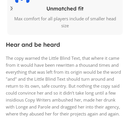
Unmatched fit
Max comfort for all players include of smaller head
size
Hear and be heard
The copy warned the Little Blind Text, that where it came
from it would have been rewritten a thousand times and
everything that was left from its origin would be the word
"and" and the Little Blind Text should turn around and
return to its own, safe country. But nothing the copy said
could convince her and so it didn’t take long until a few
insidious Copy Writers ambushed her, made her drunk
with Longe and Parole and dragged her into their agency,
where they abused her for their projects again and again.