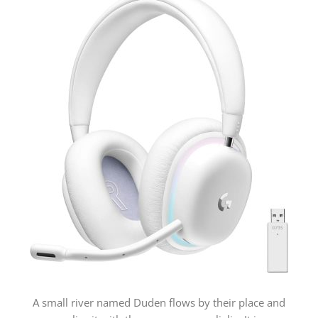
A small river named Duden flows by their place and