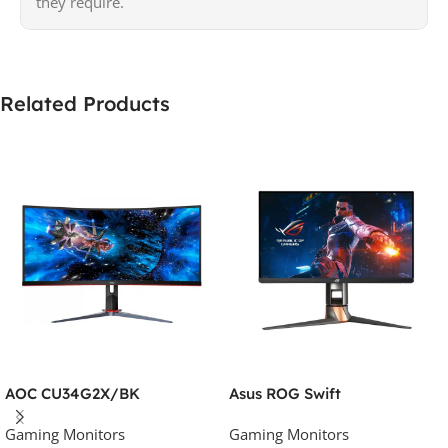
they require.
Related Products
AOC CU34G2X/BK
Asus ROG Swift
Gaming Monitors
Gaming Monitors