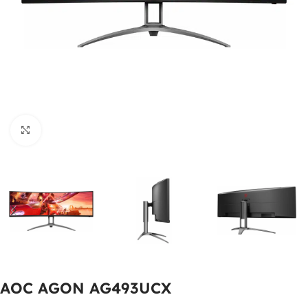
Click to enlarge
AOC AGON AG493UCX