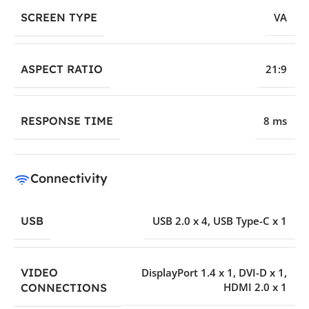
SCREEN TYPE
VA
ASPECT RATIO
21:9
RESPONSE TIME
8 ms
Connectivity
USB
USB 2.0 x 4
,
USB Type-C x 1
VIDEO
DisplayPort 1.4 x 1
,
DVI-D x 1
,
HDMI 2.0 x 1
CONNECTIONS