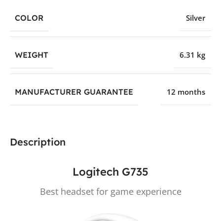
COLOR
Silver
WEIGHT
6.31 kg
MANUFACTURER GUARANTEE
12 months
Description
Logitech G735
Best headset for game experience