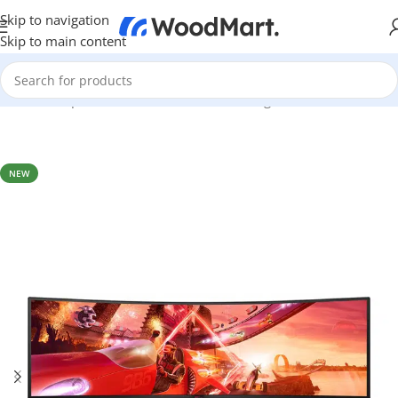
Skip to navigation
Skip to main content
Home
/
Computer & Office
/
Monitors
/
Gaming Monitors
NEW