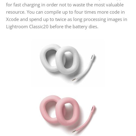
for fast charging in order not to waste the most valuable
resource. You can compile up to four times more code in
Xcode and spend up to twice as long processing images in
Lightroom Classic20 before the battery dies.