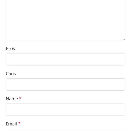
Pros
Cons
*
Name
*
Email