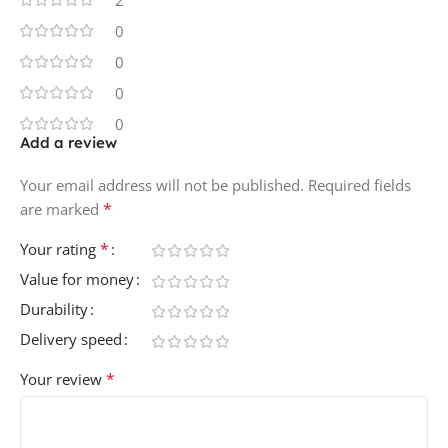
2
0
0
0
0
Add a review
Your email address will not be published.
Required fields
*
are marked
*
Your rating
Value for money
Durability
Delivery speed
*
Your review