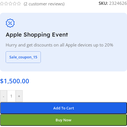
SKU:
2324626
(
2
customer reviews)
Apple Shopping Event
Hurry and get discounts on all Apple devices up to 20%
Sale_coupon_15
$
1,500.00
-
+
Add To Cart
Buy Now