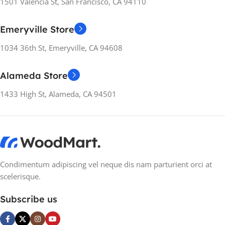
RESOLUTION
RESOLUTION
1501 Valencia St, San Francisco, CA 94110
3440×1440
1920×1080
Emeryville Store
1034 36th St, Emeryville, CA 94608
SCREEN TYPE
SCREEN REFRESH
VA
RATE
Alameda Store
ASPECT RATIO
21:9
360Hz
1433 High St, Alameda, CA 94501
RESPONSE TIME
8 ms
SCREEN TYPE
IPS
CONTRAST RATIO
ASPECT RATIO
16:9
Condimentum adipiscing vel neque dis nam parturient orci at
2000:1 / 2000:1 (dynamic)
scelerisque.
RESPONSE TIME
8 ms
BRIGHTNESS
Subscribe us
CONTRAST RATIO
400 cd/m²