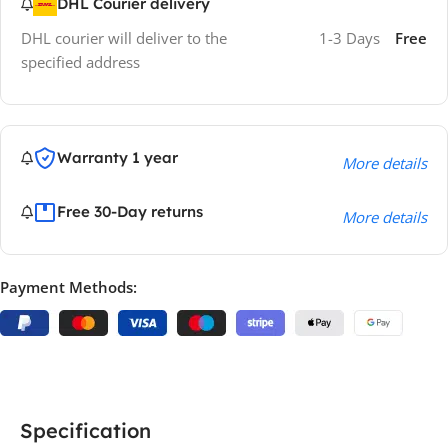
DHL Courier delivery
DHL courier will deliver to the
1-3 Days
Free
specified address
Warranty 1 year
More details
Free 30-Day returns
More details
Payment Methods:
Specification