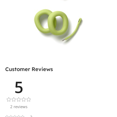
Customer Reviews
5
2 reviews