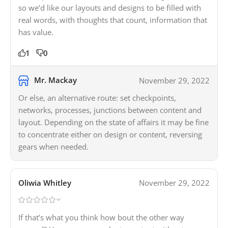
so we’d like our layouts and designs to be filled with
real words, with thoughts that count, information that
has value.
1
0
Mr. Mackay
November 29, 2022
Or else, an alternative route: set checkpoints,
networks, processes, junctions between content and
layout. Depending on the state of affairs it may be fine
to concentrate either on design or content, reversing
gears when needed.
Oliwia Whitley
November 29, 2022
If that’s what you think how bout the other way