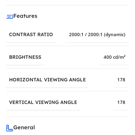
Features
CONTRAST RATIO
2000:1 / 2000:1 (dynamic)
BRIGHTNESS
400 cd/m²
HORIZONTAL VIEWING ANGLE
178
VERTICAL VIEWING ANGLE
178
General