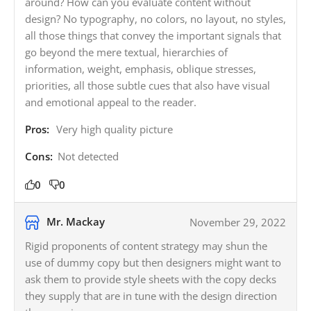
around? How can you evaluate content without
design? No typography, no colors, no layout, no styles,
all those things that convey the important signals that
go beyond the mere textual, hierarchies of
information, weight, emphasis, oblique stresses,
priorities, all those subtle cues that also have visual
and emotional appeal to the reader.
Pros:
Very high quality picture
Cons:
Not detected
0
0
Mr. Mackay
November 29, 2022
Rigid proponents of content strategy may shun the
use of dummy copy but then designers might want to
ask them to provide style sheets with the copy decks
they supply that are in tune with the design direction