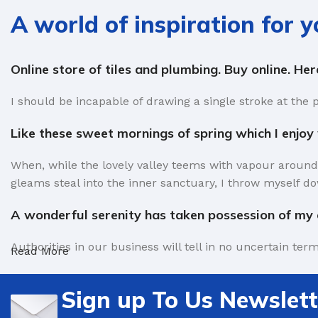
A world of inspiration for 
Online store of tiles and plumbing. Buy online. He
I should be incapable of drawing a single stroke at the 
Like these sweet mornings of spring which I enjoy
When, while the lovely valley teems with vapour around
gleams steal into the inner sanctuary, I throw myself do
A wonderful serenity has taken possession of my e
Authorities in our business will tell in no uncertain te
Read More
factors in favor of greeking text, as its use is merely 
Sign up To Us Newslett
Safe delivery, ensures the movement of goods in a