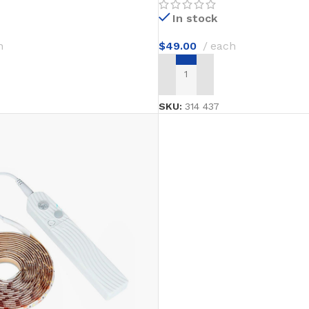
In stock
h
$
49.00
each
T
ADD TO CART
SKU:
314 437