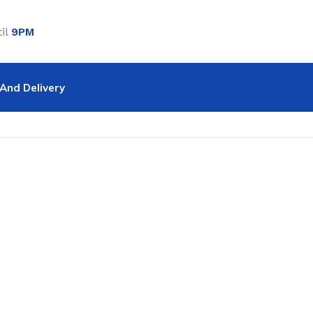
il
9PM
And Delivery