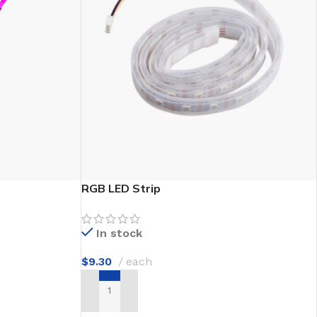
e Discount
RGB LED Strip
In stock
$
9.30
each
ADD TO CART