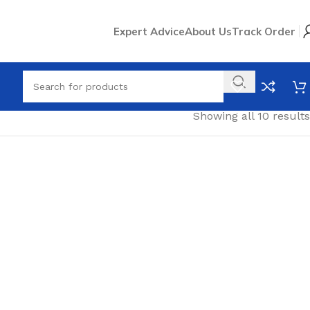
Expert Advice
About Us
Track Order
Showing all 10 results