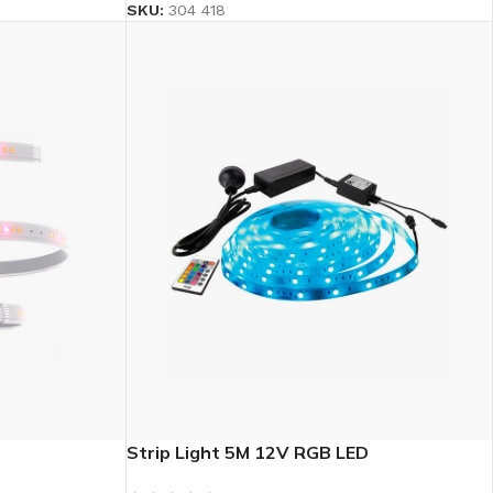
SKU:
304 418
Strip Light 5M 12V RGB LED