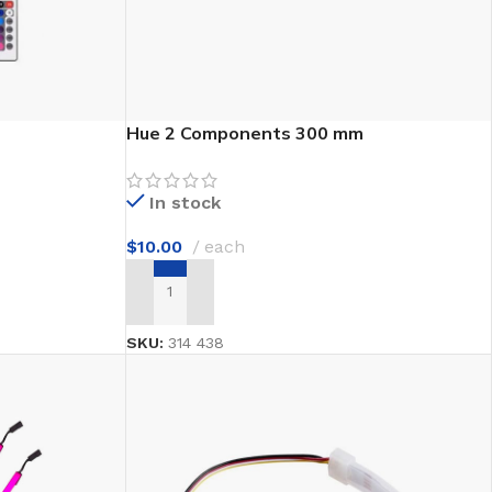
Hue 2 Components 300 mm
In stock
$
10.00
each
ADD TO CART
SKU:
314 438