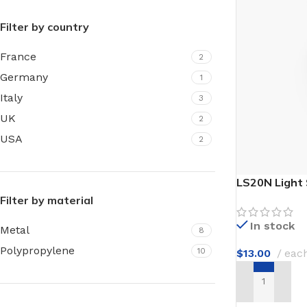
Film warm floor
Facade tiles
Filter by country
Underfloor heating cable
Outdoor tiles
France
2
Germany
1
Italy
3
UK
2
USA
2
LS20N Light 
Filter by material
In stock
Metal
8
Polypropylene
10
$
13.00
eac
ADD TO CAR