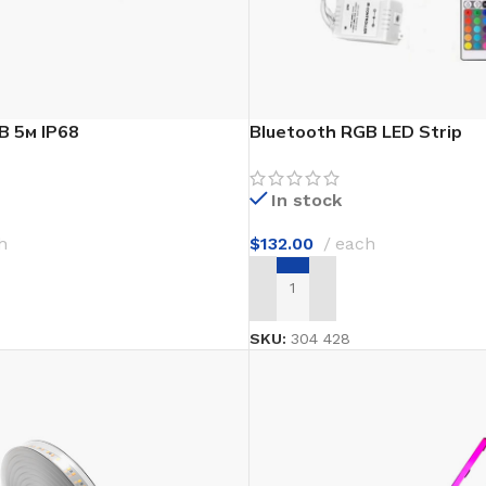
Waterproof Laminate
Wide Plank Laminate
Dark Laminate
Hot tubs
B 5м IP68
Bluetooth RGB LED Strip
LINOLEUM
In stock
Wood look
h
$
132.00
each
Dark linoleum
T
ADD TO CART
Light linoleum
Linoleum glue
SKU:
304 428
TILE ADHESIVE
Mastic
Multi-purpose