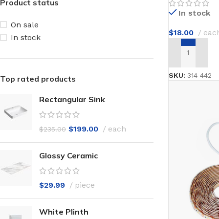
Product status
In stock
On sale
$
18.00
eac
In stock
ADD TO CAR
SKU:
314 442
Top rated products
Rectangular Sink
$
199.00
each
$
235.00
Glossy Ceramic
$
29.99
piece
White Plinth