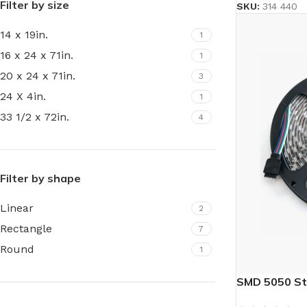
Filter by size
SKU:
314 440
14 x 19in.
1
16 x 24 x 71in.
1
20 x 24 x 71in.
3
24 X 4in.
1
33 1/2 x 72in.
4
Filter by shape
Linear
2
Rectangle
7
Round
1
SMD 5050 St