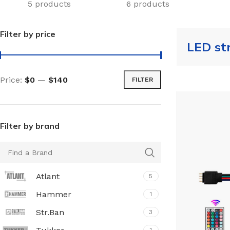
5 products
6 products
Filter by price
LED st
Price:
$0
—
$140
FILTER
Filter by brand
Atlant
5
Hammer
1
Str.Ban
3
TILES AND PORCELAIN
PARQUET BOARD