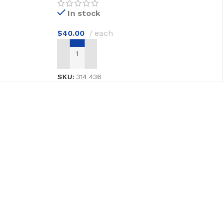
In stock
$
40.00
each
ADD TO CART
SKU:
314 436