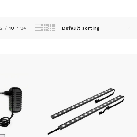
2
18
24