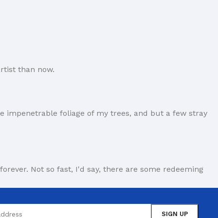
rtist than now.
e impenetrable foliage of my trees, and but a few stray
forever. Not so fast, I'd say, there are some redeeming