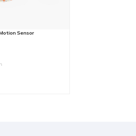
 Motion Sensor
h
T