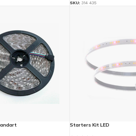
SKU:
314 435
andart
Starters Kit LED