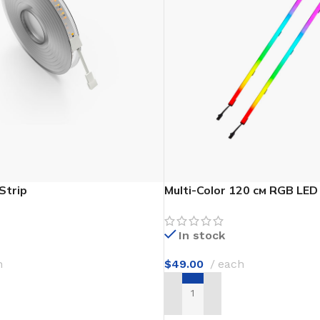
Flooring adhesive
Floor Til
12 Nov - 22 Nov
To Shop
Strip
Multi-Color 120 см RGB LED
In stock
h
$
49.00
each
T
ADD TO CART