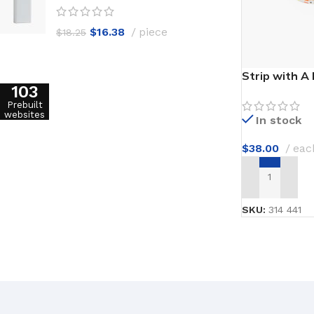
$
16.38
piece
$
18.25
Strip with A
103
Prebuilt
websites
In stock
$
38.00
eac
ADD TO CAR
SKU:
314 441