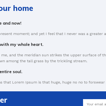
your home
re and now!
present moment; and yet I feel that I never was a greater a
 with my whole heart.
 me, and the meridian sun strikes the upper surface of th
wn among the tall grass by the trickling stream.
ntire soul.
rms that Lorem Ipsum is that huge, huge no no to forswear 
the symptom of a worse problem to take into consideration.
er
 short time.