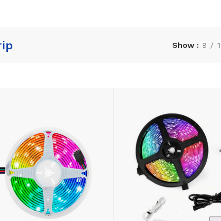
rip
Show
9
1
LAMINATE