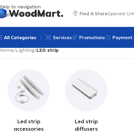
Skip to navigation
Find A Store
Opened Unt
Skip to main content
All Categories
Services
Promotions
Payment 
Home
/
Lighting
/
LED strip
Led strip
Led strip
accessories
diffusers