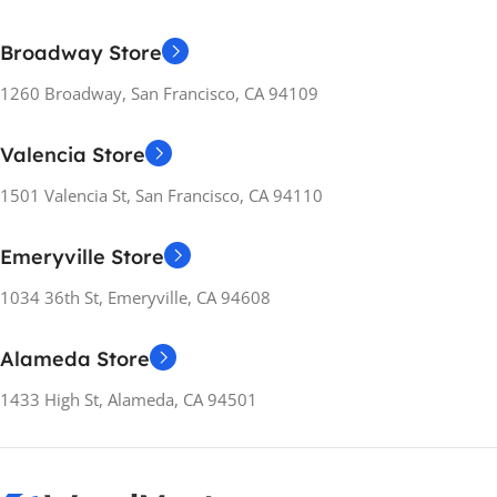
Broadway Store
1260 Broadway, San Francisco, CA 94109
Valencia Store
1501 Valencia St, San Francisco, CA 94110
Emeryville Store
1034 36th St, Emeryville, CA 94608
Alameda Store
1433 High St, Alameda, CA 94501