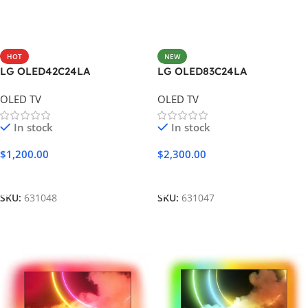
HOT
NEW
LG OLED42C24LA
LG OLED83C24LA
OLED TV
OLED TV
In stock
In stock
$
1,200.00
$
2,300.00
Add To Cart
Add To Cart
SKU:
631048
SKU:
631047