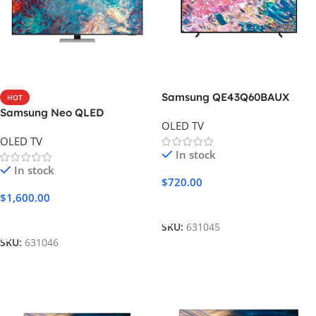
Samsung QE43Q60BAUX
HOT
Samsung Neo QLED
OLED TV
55QN85A
OLED TV
In stock
In stock
$
720.00
$
1,600.00
Add To Cart
Add To Cart
SKU:
631045
SKU:
631046