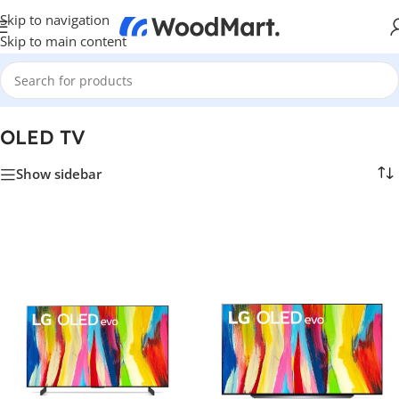
Skip to navigation
Skip to main content
Home
/
TV & Hi-Fi
/
TVs
/
OLED TV
OLED TV
Show sidebar