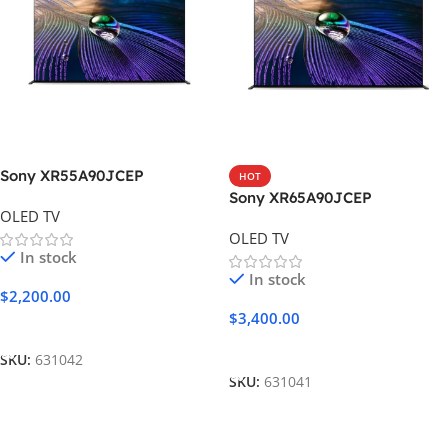
Sony XR55A90JCEP
HOT
Sony XR65A90JCEP
OLED TV
OLED TV
In stock
In stock
$
2,200.00
$
3,400.00
Add To Cart
Add To Cart
SKU:
631042
SKU:
631041