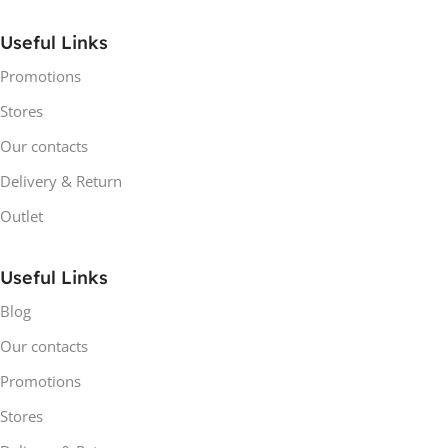
Useful Links
Promotions
Stores
Our contacts
Delivery & Return
Outlet
Useful Links
Blog
Our contacts
Promotions
Stores