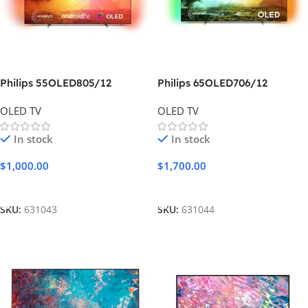
Philips 55OLED805/12
Philips 65OLED706/12
OLED TV
OLED TV
In stock
In stock
$
1,000.00
$
1,700.00
Add To Cart
Add To Cart
SKU:
631043
SKU:
631044