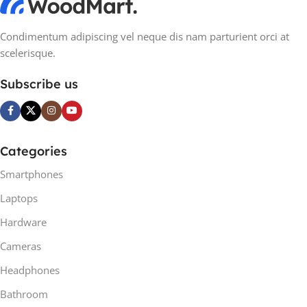
Condimentum adipiscing vel neque dis nam parturient orci at
scelerisque.
Subscribe us
Categories
Smartphones
Laptops
Hardware
Cameras
Headphones
Bathroom