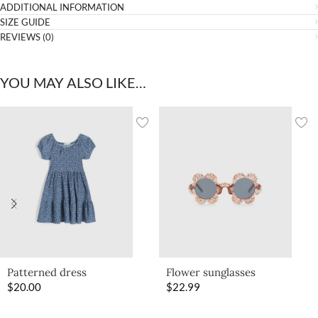
ADDITIONAL INFORMATION
SIZE GUIDE
REVIEWS (0)
YOU MAY ALSO LIKE…
Patterned dress
Flower sunglasses
$
20.00
$
22.99