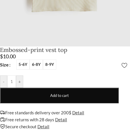
Embossed-print vest top
$
10.00
Size
5-6Y
6-8Y
8-9Y
-
+
Add to cart
Free standards delivery over 200$
Detail
Free returns with 28 days
Detail
Secure checkout
Detail