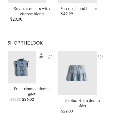
Smart trousers with
Viscose blend blazer
viscose blend
$
49.99
$
20.00
SHOP THE LOOK
-2
0%
Frill-trimmed denim
gilet
$
36.00
$
45.00
Peplum-hem denim
skirt
$
22.00