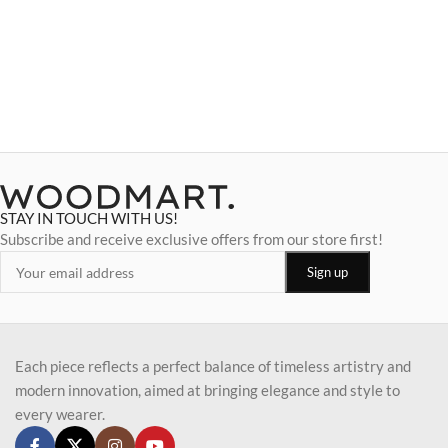
STAY IN TOUCH WITH US!
Subscribe and receive exclusive offers from our store first!
Each piece reflects a perfect balance of timeless artistry and
modern innovation, aimed at bringing elegance and style to
every wearer.