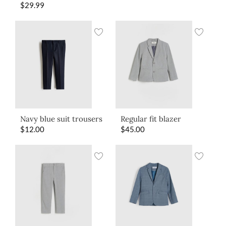
$
29.99
Navy blue suit trousers
Regular fit blazer
$
12.00
$
45.00