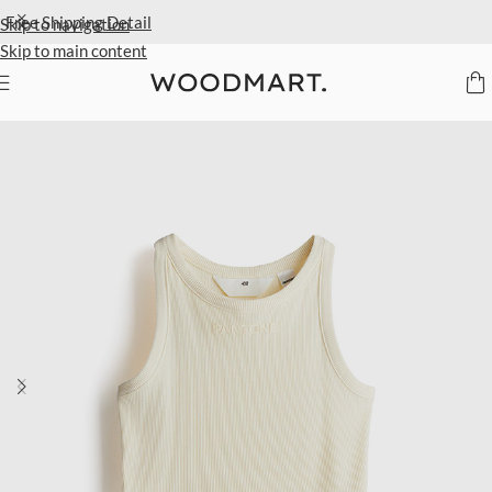
Extra 40% Off Sale Styles
Detail
Skip to navigation
Skip to main content
Home
/
Kids
/
Clothing
/
Tops