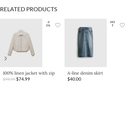
RELATED PRODUCTS
-2
HO
5%
T
100% linen jacket with zip
A-line denim skirt
$
74.99
$
40.00
$
99.99