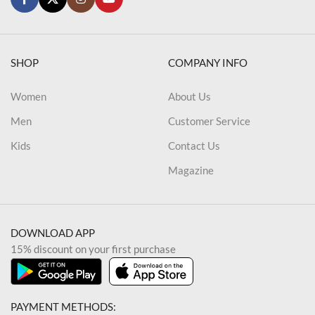
SHOP
COMPANY INFO
Women
About Us
Men
Customer Service
Kids
Contact Us
Magazine
DOWNLOAD APP
15% discount on your first purchase
PAYMENT METHODS: