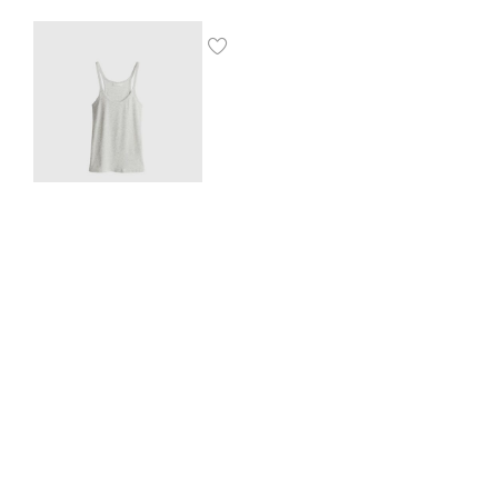
Ribbed vest top
$
8.00
SHOP THE LOOK