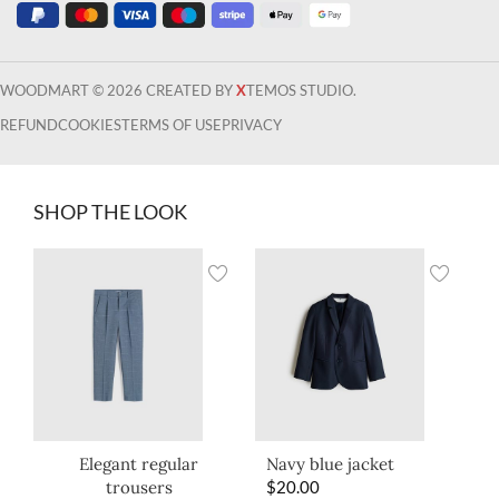
WOODMART © 2026 CREATED BY
X
TEMOS STUDIO.
REFUND
COOKIES
TERMS OF USE
PRIVACY
SHOP THE LOOK
Elegant regular
Navy blue jacket
trousers
$
20.00