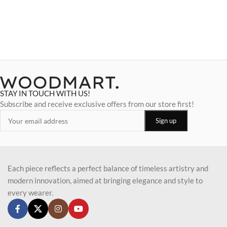
STAY IN TOUCH WITH US!
Subscribe and receive exclusive offers from our store first!
Each piece reflects a perfect balance of timeless artistry and
modern innovation, aimed at bringing elegance and style to
every wearer.