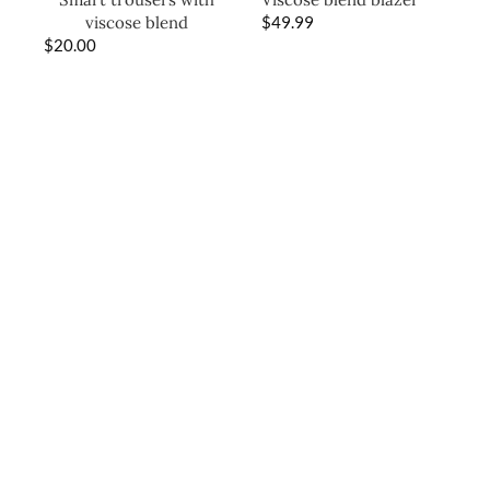
viscose blend
$
49.99
$
20.00
SHOP THE LOOK
-2
0%
Frill-trimmed denim
gilet
$
36.00
$
45.00
Peplum-hem denim
skirt
$
22.00