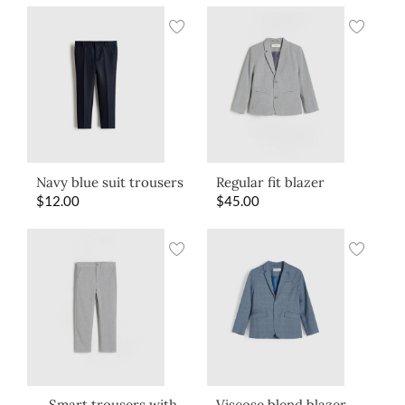
Navy blue suit trousers
Regular fit blazer
$
12.00
$
45.00
Smart trousers with
Viscose blend blazer