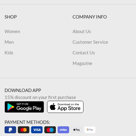
SHOP
COMPANY INFO
Women
About Us
Men
Customer Service
Kids
Contact Us
Magazine
DOWNLOAD APP
15% discount on your first purchase
PAYMENT METHODS: