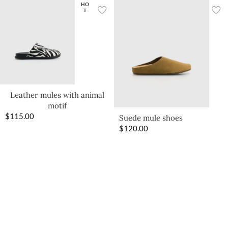
HO
T
Leather mules with animal
motif
$
115.00
Suede mule shoes
$
120.00