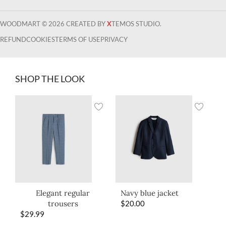
WOODMART © 2026 CREATED BY
X
TEMOS STUDIO.
REFUND
COOKIES
TERMS OF USE
PRIVACY
SHOP THE LOOK
Elegant regular
Navy blue jacket
trousers
$
20.00
$
29.99