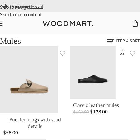
Free Shipping
Detail
Skip to navigation
Skip to main content
Home
/
Women
/
Shoes
/
Mules
Mules
FILTER & SORT
-1
5%
Classic leather mules
$
128.00
$
150.00
Buckled clogs with stud
details
$
58.00