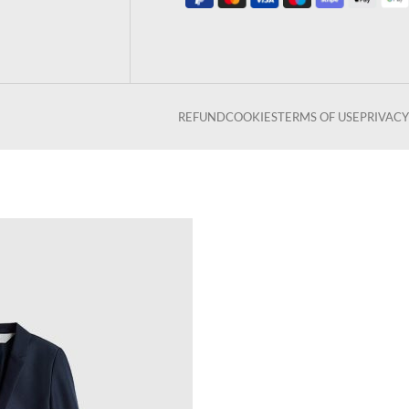
REFUND
COOKIES
TERMS OF USE
PRIVACY