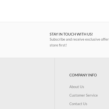
STAY IN TOUCH WITH US!
Subscribe and receive exclusive offer
store first!
COMPANY INFO
About Us
Customer Service
Contact Us