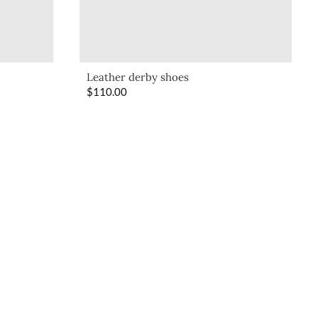
Leather derby shoes
$
110.00