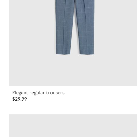
Elegant regular trousers
$
29.99