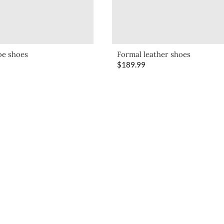
oe shoes
Formal leather shoes
$
189.99