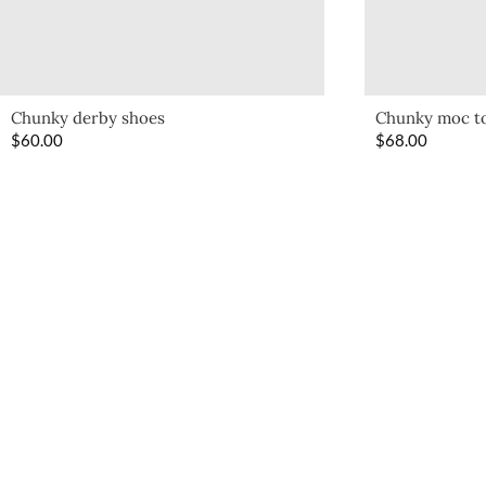
Chunky derby shoes
Chunky moc t
$
60.00
$
68.00