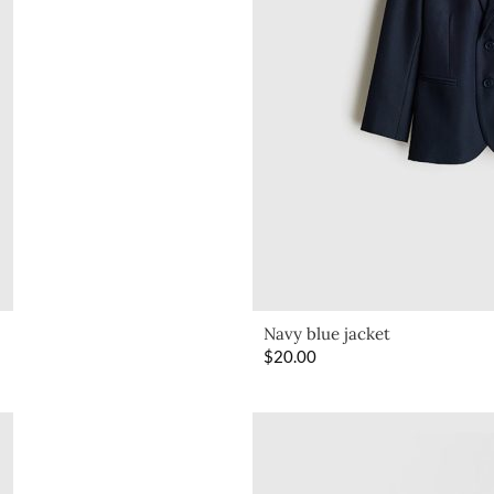
Navy blue jacket
$
20.00