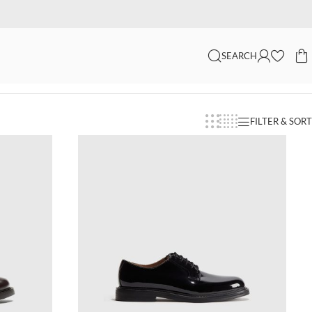
SEARCH
FILTER & SORT