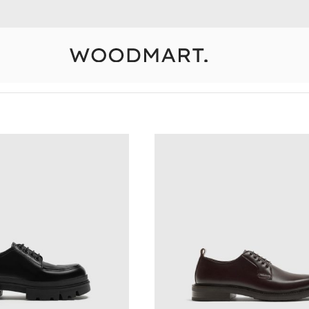
10% Off Your First Order
Detail