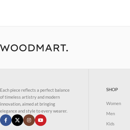
SHOP
Each piece reflects a perfect balance
of timeless artistry and modern
Women
innovation, aimed at bringing
elegance and style to every wearer.
Men
Kids