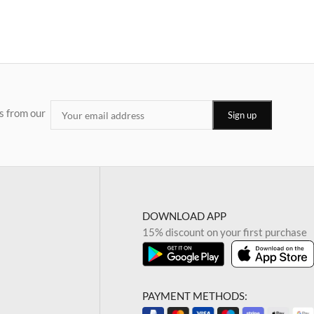
s from our
DOWNLOAD APP
15% discount on your first purchase
PAYMENT METHODS: