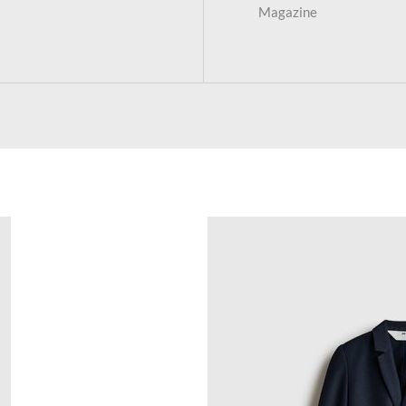
Magazine