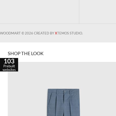
WOODMART © 2026 CREATED BY
X
TEMOS STUDIO.
SHOP THE LOOK
103
Prebuilt
websites