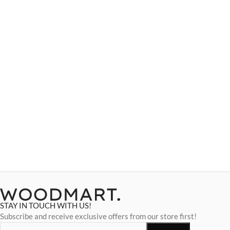
STAY IN TOUCH WITH US!
Subscribe and receive exclusive offers from our store first!