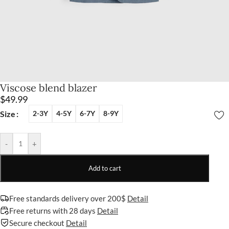
Viscose blend blazer
$
49.99
Size
2-3Y
4-5Y
6-7Y
8-9Y
-
+
Add to cart
Free standards delivery over 200$
Detail
Free returns with 28 days
Detail
Secure checkout
Detail