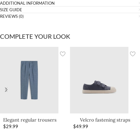
ADDITIONAL INFORMATION
SIZE GUIDE
REVIEWS (0)
COMPLETE YOUR LOOK
Elegant regular trousers
Velcro fastening straps
$
29.99
$
49.99
sneakers