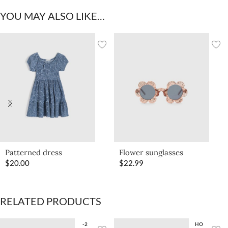
YOU MAY ALSO LIKE…
Patterned dress
Flower sunglasses
$
20.00
$
22.99
RELATED PRODUCTS
-2
HO