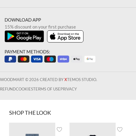
DOWNLOAD APP
15% discount on your first purchase
PAYMENT METHODS:
WOODMART © 2026 CREATED BY
X
TEMOS STUDIO.
REFUND
COOKIES
TERMS OF USE
PRIVACY
SHOP THE LOOK