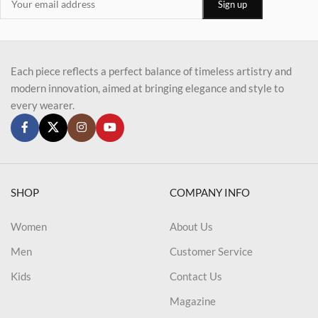
Each piece reflects a perfect balance of timeless artistry and
modern innovation, aimed at bringing elegance and style to
every wearer.
SHOP
COMPANY INFO
Women
About Us
Men
Customer Service
Kids
Contact Us
Magazine