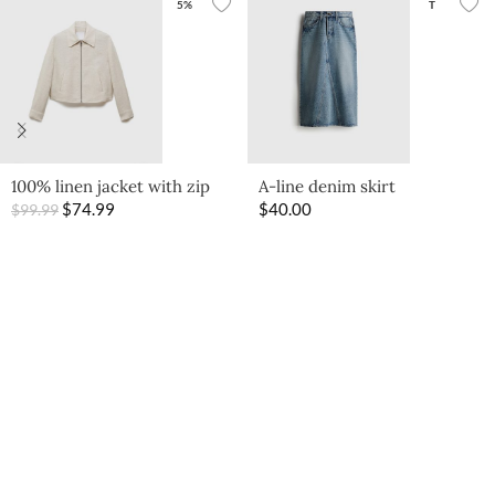
5%
T
100% linen jacket with zip
A-line denim skirt
$
74.99
$
40.00
$
99.99