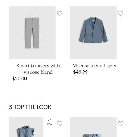
Smart trousers with
Viscose blend blazer
viscose blend
$
49.99
$
20.00
SHOP THE LOOK
-2
0%