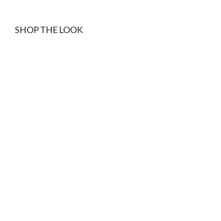
SHOP THE LOOK
Black denim shorts
Black suede belt
$
15.00
$
34.99