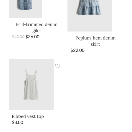
Frill-trimmed denim
gilet
$
36.00
$
45.00
Peplum-hem denim
skirt
$
22.00
Ribbed vest top
$
8.00