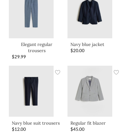
Elegant regular
Navy blue jacket
trousers
$
20.00
$
29.99
Navy blue suit trousers
Regular fit blazer
$
12.00
$
45.00