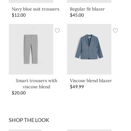
Navy blue suit trousers
Regular fit blazer
$
12.00
$
45.00
Smart trousers with
Viscose blend blazer
viscose blend
$
49.99
$
20.00
SHOP THE LOOK