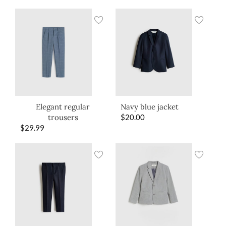
Elegant regular
Navy blue jacket
trousers
$
20.00
$
29.99