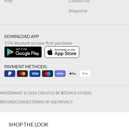
Kids
Contact Us
Magazine
DOWNLOAD APP
15% discount on your first purchase
PAYMENT METHODS:
WOODMART © 2026 CREATED BY
X
TEMOS STUDIO.
REFUND
COOKIES
TERMS OF USE
PRIVACY
SHOP THE LOOK