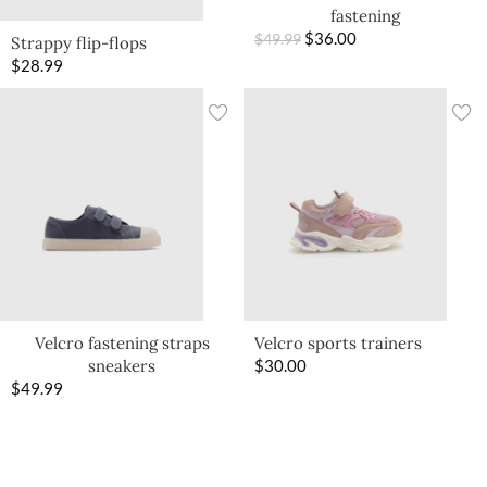
fastening
$
36.00
$
49.99
Strappy flip-flops
$
28.99
Velcro fastening straps
Velcro sports trainers
sneakers
$
30.00
$
49.99