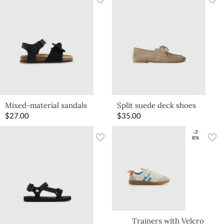
Mixed-material sandals
Split suede deck shoes
$
27.00
$
35.00
-2
8%
Trainers with Velcro