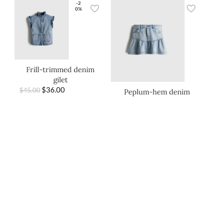
-2
0%
Frill-trimmed denim
gilet
$
36.00
$
45.00
Peplum-hem denim
skirt
$
22.00