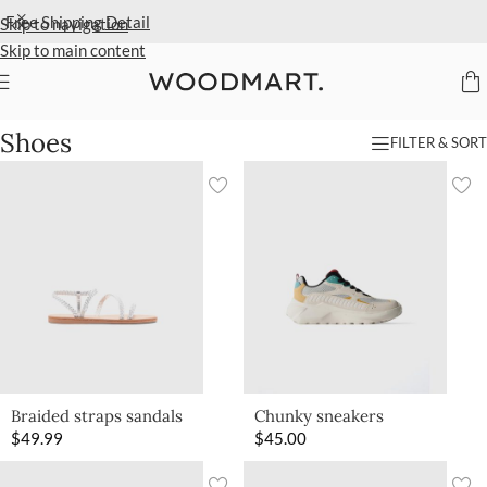
Free Shipping
Detail
Skip to navigation
Skip to main content
Home
/
Kids
/
Shoes
Shoes
FILTER & SORT
Braided straps sandals
Chunky sneakers
$
49.99
$
45.00