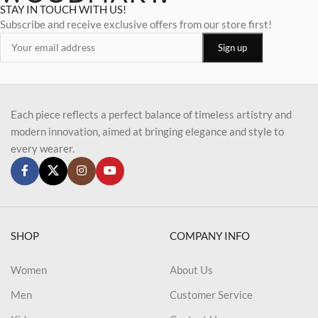
STAY IN TOUCH WITH US!
Subscribe and receive exclusive offers from our store first!
Each piece reflects a perfect balance of timeless artistry and
modern innovation, aimed at bringing elegance and style to
every wearer.
SHOP
COMPANY INFO
Women
About Us
Men
Customer Service