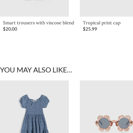
Smart trousers with viscose blend
Tropical print cap
$
20.00
$
25.99
YOU MAY ALSO LIKE…