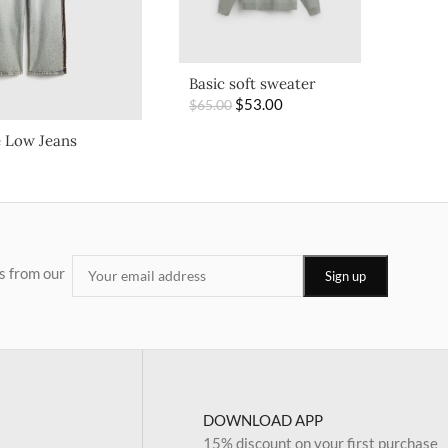
Basic soft sweater
$
53.00
$
65.00
 Low Jeans
s from our
DOWNLOAD APP
15% discount on your first purchase