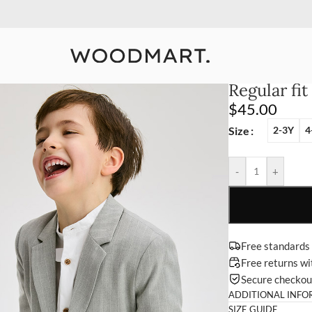
10% Off Your First Order
Detail
Regular fit
$
45.00
Size
2-3Y
4
-
+
Free standards
Free returns w
Secure checko
ADDITIONAL INFO
SIZE GUIDE