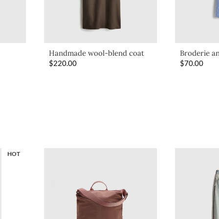
Handmade wool-blend coat
Broderie an
$
220.00
$
70.00
HOT