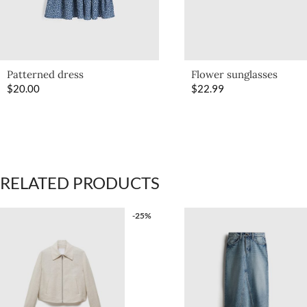
Patterned dress
Flower sunglasses
$
20.00
$
22.99
RELATED PRODUCTS
-25%