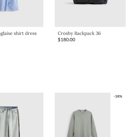
glaise shirt dress
Crosby Backpack 36
$
180.00
-18%