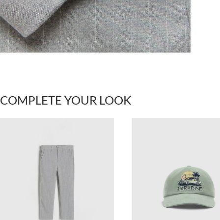
COMPLETE YOUR LOOK