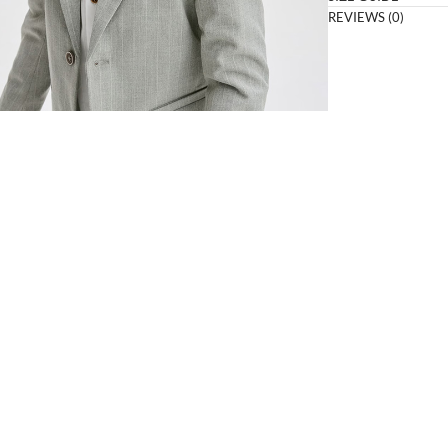
REVIEWS (0)