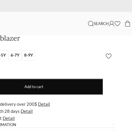
SEARCH
 blazer
-5Y
6-7Y
8-9Y
Add to cart
 delivery over 200$
Detail
ith 28 days
Detail
ut
Detail
RMATION