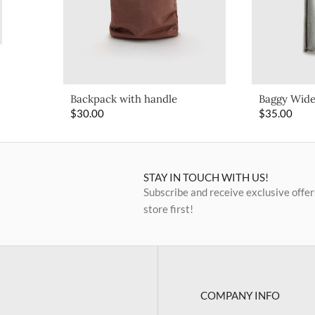
Backpack with handle
Baggy Wide
$
30.00
$
35.00
STAY IN TOUCH WITH US!
Subscribe and receive exclusive offer
store first!
COMPANY INFO