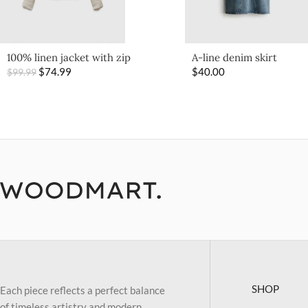
100% linen jacket with zip
A-line denim skirt
$
74.99
$
40.00
$
99.99
SHOP
Each piece reflects a perfect balance
of timeless artistry and modern