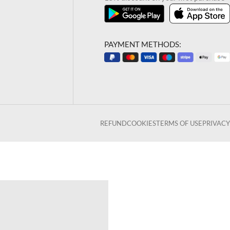
PAYMENT METHODS:
REFUND
COOKIES
TERMS OF USE
PRIVACY