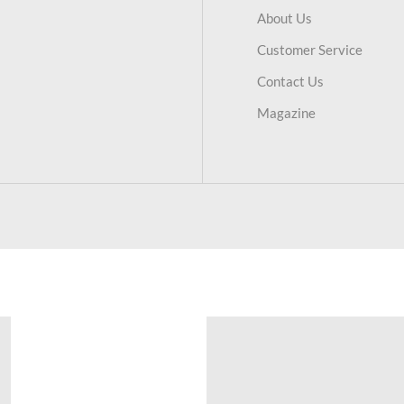
About Us
Customer Service
Contact Us
Magazine