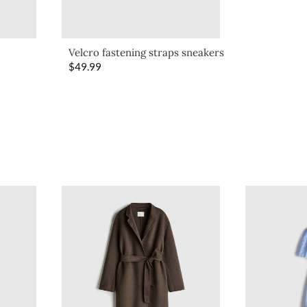
Velcro fastening straps sneakers
$
49.99