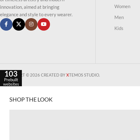
Women
innovation, aimed at bringing
elegance and style to every wearer.
Men
Kids
103
WOODMART © 2026 CREATED BY
X
TEMOS STUDIO.
Prebuilt
websites
SHOP THE LOOK