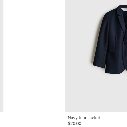
Navy blue jacket
$
20.00