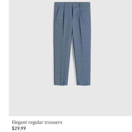
Elegant regular trousers
$
29.99