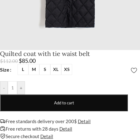
Quilted coat with tie waist belt
$
85.00
$
112.00
Size
L
M
S
XL
XS
-
+
Add to cart
Free standards delivery over 200$
Detail
Free returns with 28 days
Detail
Secure checkout
Detail