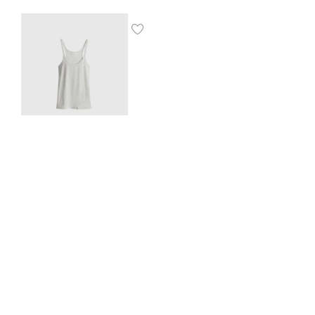
Ribbed vest top
$
8.00
SHOP THE LOOK