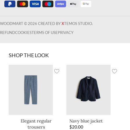
WOODMART © 2026 CREATED BY
X
TEMOS STUDIO.
REFUND
COOKIES
TERMS OF USE
PRIVACY
SHOP THE LOOK
Elegant regular
Navy blue jacket
trousers
$
20.00