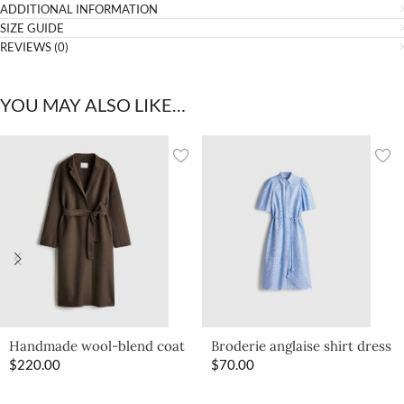
ADDITIONAL INFORMATION
SIZE GUIDE
REVIEWS (0)
YOU MAY ALSO LIKE…
Handmade wool-blend coat
Broderie anglaise shirt dress
$
220.00
$
70.00