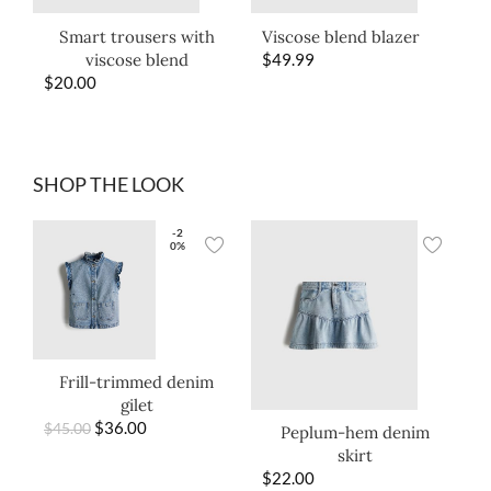
Smart trousers with
Viscose blend blazer
viscose blend
$
49.99
$
20.00
SHOP THE LOOK
-2
0%
Frill-trimmed denim
gilet
$
36.00
$
45.00
Peplum-hem denim
skirt
$
22.00