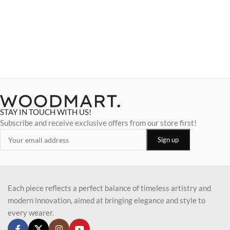
STAY IN TOUCH WITH US!
Subscribe and receive exclusive offers from our store first!
Each piece reflects a perfect balance of timeless artistry and
modern innovation, aimed at bringing elegance and style to
every wearer.