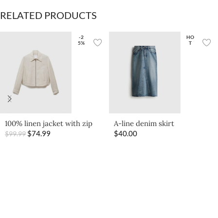
RELATED PRODUCTS
-2
HO
5%
T
100% linen jacket with zip
A-line denim skirt
$
74.99
$
40.00
$
99.99