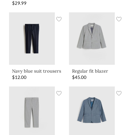
$
29.99
Navy blue suit trousers
Regular fit blazer
$
12.00
$
45.00