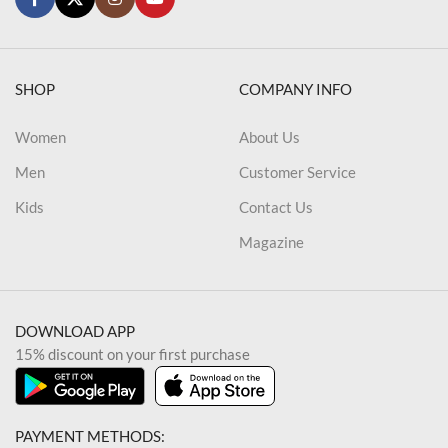
SHOP
COMPANY INFO
Women
About Us
Men
Customer Service
Kids
Contact Us
Magazine
DOWNLOAD APP
15% discount on your first purchase
PAYMENT METHODS: