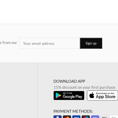
s from our
DOWNLOAD APP
15% discount on your first purchase
PAYMENT METHODS: