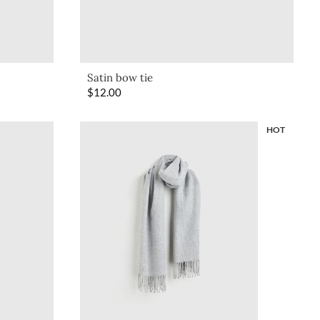
Satin bow tie
$
12.00
HOT