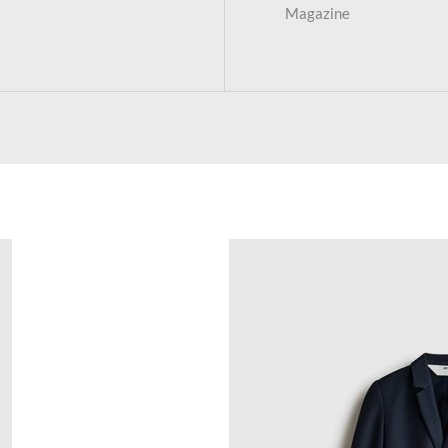
Magazine