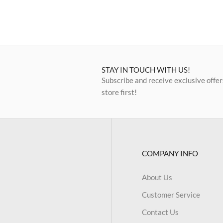
STAY IN TOUCH WITH US!
Subscribe and receive exclusive offer
store first!
COMPANY INFO
About Us
Customer Service
Contact Us