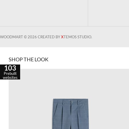
WOODMART © 2026 CREATED BY
X
TEMOS STUDIO.
SHOP THE LOOK
103
Prebuilt
websites