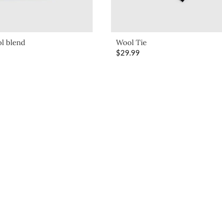
l blend
Wool Tie
$
29.99