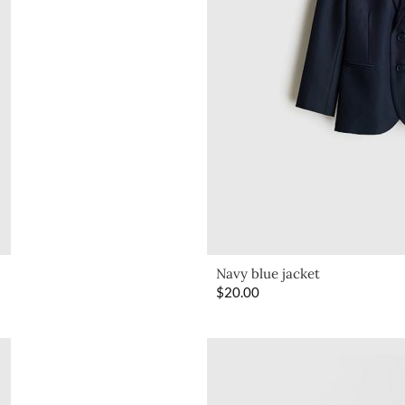
Navy blue jacket
$
20.00