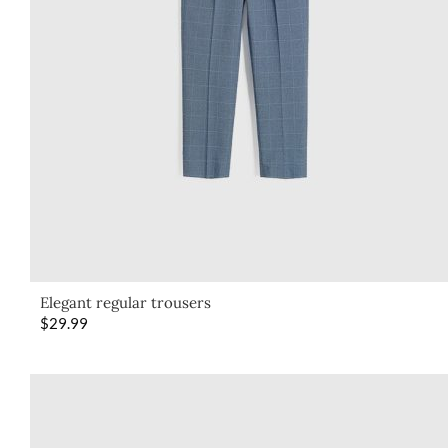
Elegant regular trousers
$
29.99