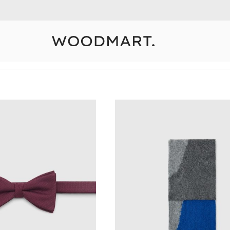
10% Off Your First Order
Detail