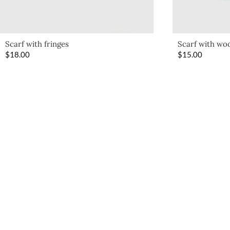
Scarf with fringes
Scarf with woo
$
18.00
$
15.00