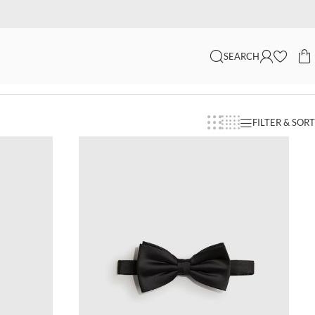
SEARCH
FILTER & SORT