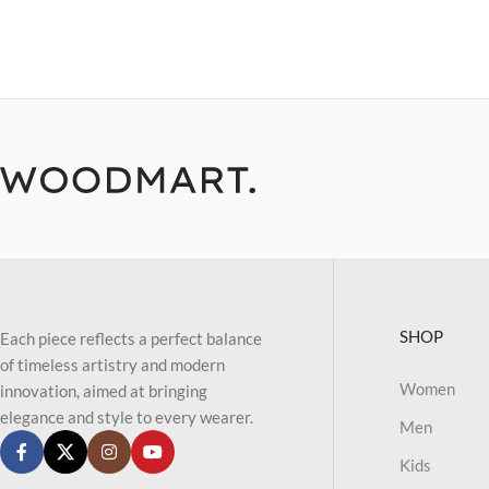
SHOP
Each piece reflects a perfect balance
of timeless artistry and modern
Women
innovation, aimed at bringing
elegance and style to every wearer.
Men
Kids