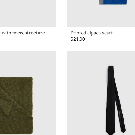
e with microstructure
Printed alpaca scarf
$
21.00