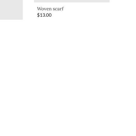
Woven scarf
$
13.00