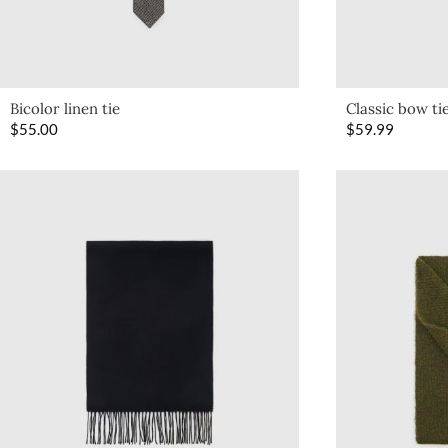
Bicolor linen tie
Classic bow ti
$
55.00
$
59.99