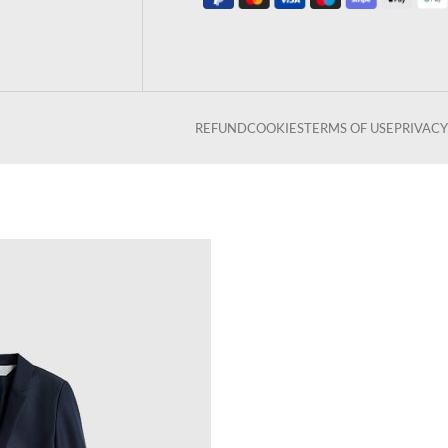
REFUND
COOKIES
TERMS OF USE
PRIVACY