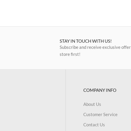
STAY IN TOUCH WITH US!
Subscribe and receive exclusive offer
store first!
COMPANY INFO
About Us
Customer Service
Contact Us