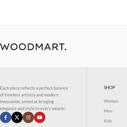
SHOP
Each piece reflects a perfect balance
of timeless artistry and modern
Women
innovation, aimed at bringing
elegance and style to every wearer.
Men
Kids