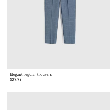
Elegant regular trousers
$
29.99