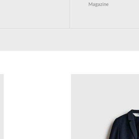
Magazine