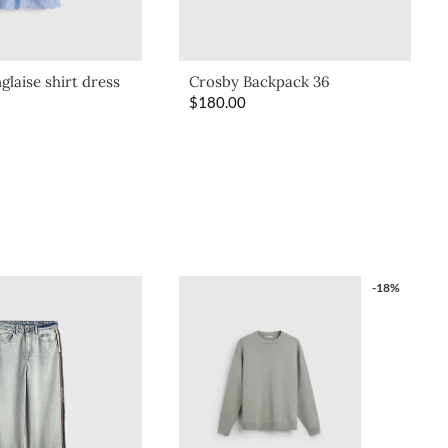
glaise shirt dress
Crosby Backpack 36
$
180.00
-18%