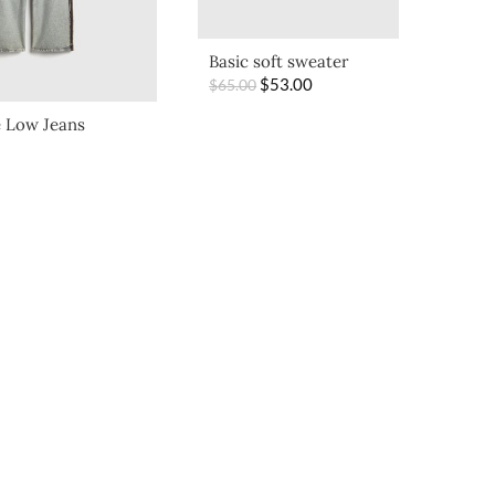
Basic soft sweater
$
53.00
$
65.00
 Low Jeans