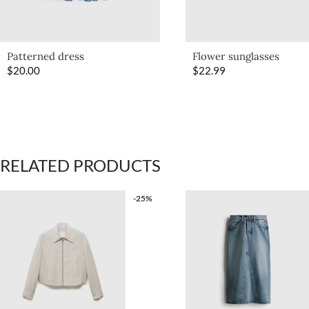
Patterned dress
Flower sunglasses
$
20.00
$
22.99
RELATED PRODUCTS
-25%