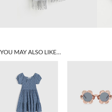
YOU MAY ALSO LIKE…