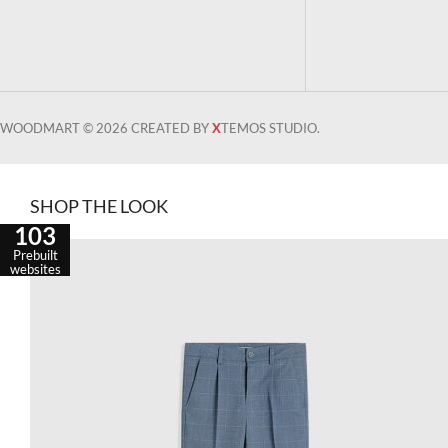
WOODMART © 2026 CREATED BY
X
TEMOS STUDIO.
SHOP THE LOOK
103
Prebuilt
websites