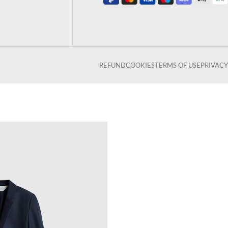
REFUND
COOKIES
TERMS OF USE
PRIVACY