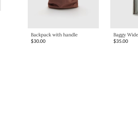
Backpack with handle
Baggy Wide
$
30.00
$
35.00