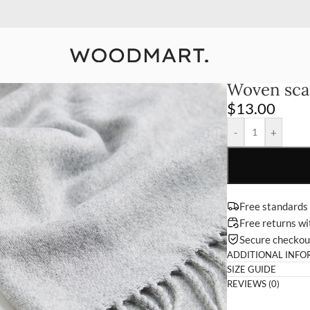
10% Off Your First Order
Detail
Woven sca
$
13.00
-
+
Free standards
Free returns w
Secure checko
ADDITIONAL INFO
SIZE GUIDE
REVIEWS (0)