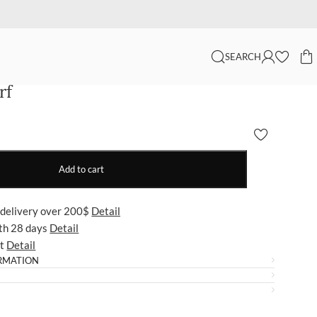
SEARCH
rf
Add to cart
 delivery over 200$
Detail
ith 28 days
Detail
ut
Detail
RMATION