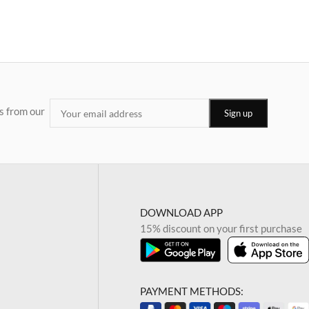
s from our
DOWNLOAD APP
15% discount on your first purchase
PAYMENT METHODS: