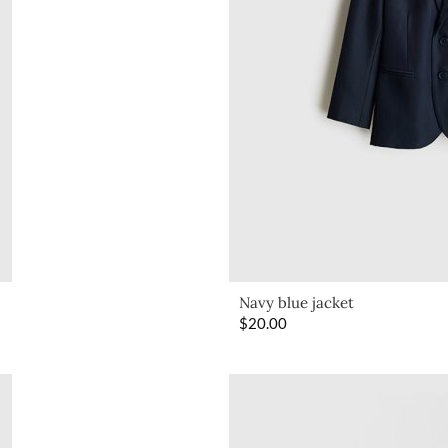
Navy blue jacket
$
20.00