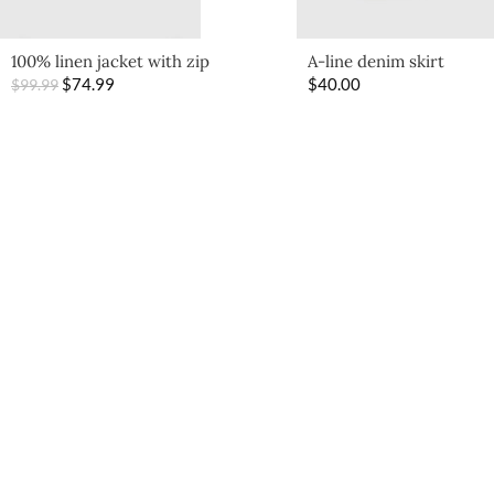
100% linen jacket with zip
A-line denim skirt
$
74.99
$
40.00
$
99.99