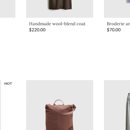
Handmade wool-blend coat
Broderie an
$
220.00
$
70.00
HOT