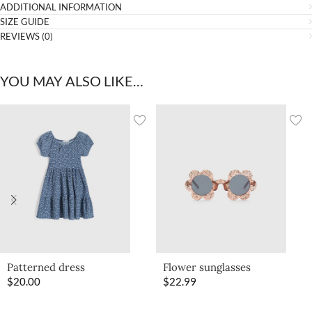
ADDITIONAL INFORMATION
SIZE GUIDE
REVIEWS (0)
YOU MAY ALSO LIKE…
Patterned dress
Flower sunglasses
$
20.00
$
22.99