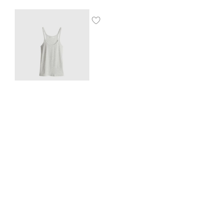
Ribbed vest top
$
8.00
SHOP THE LOOK