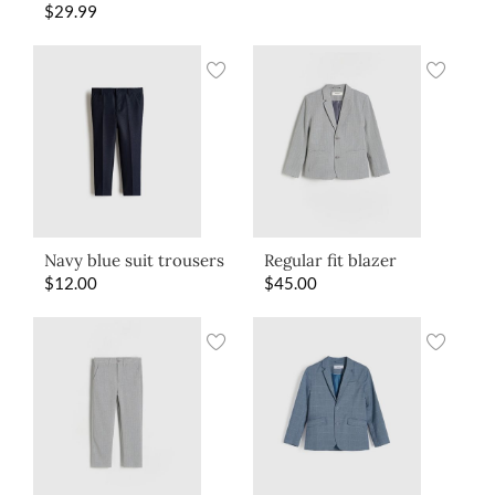
$
29.99
Navy blue suit trousers
Regular fit blazer
$
12.00
$
45.00