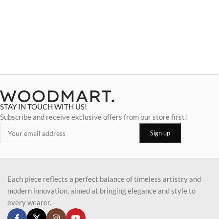
STAY IN TOUCH WITH US!
Subscribe and receive exclusive offers from our store first!
Each piece reflects a perfect balance of timeless artistry and
modern innovation, aimed at bringing elegance and style to
every wearer.