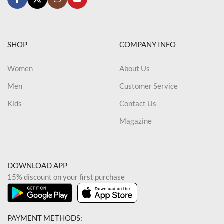
SHOP
COMPANY INFO
Women
About Us
Men
Customer Service
Kids
Contact Us
Magazine
DOWNLOAD APP
15% discount on your first purchase
PAYMENT METHODS: