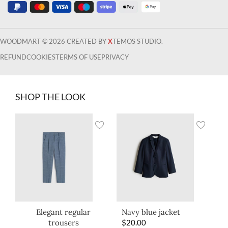
WOODMART © 2026 CREATED BY
X
TEMOS STUDIO.
REFUND
COOKIES
TERMS OF USE
PRIVACY
SHOP THE LOOK
Elegant regular
Navy blue jacket
trousers
$
20.00