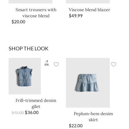
Smart trousers with
Viscose blend blazer
viscose blend
$
49.99
$
20.00
SHOP THE LOOK
-2
0%
Frill-trimmed denim
gilet
$
36.00
$
45.00
Peplum-hem denim
skirt
$
22.00