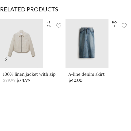
RELATED PRODUCTS
-2
HO
5%
T
A-line denim skirt
100% linen jacket with zip
$
40.00
$
74.99
$
99.99