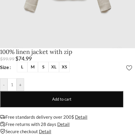
100% linen jacket with zip
$
74.99
$
99.99
Size
L
M
S
XL
XS
-
+
Add to cart
Free standards delivery over 200$
Detail
Free returns with 28 days
Detail
Secure checkout
Detail