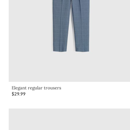
Elegant regular trousers
$
29.99