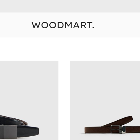
10% Off Your First Order
Detail