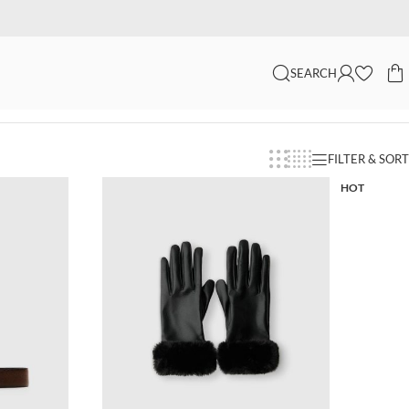
SEARCH
FILTER & SORT
HOT