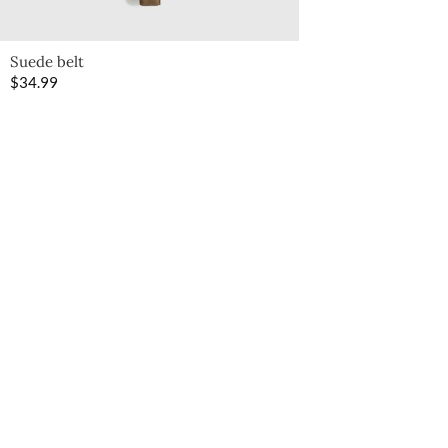
Suede belt
$
34.99