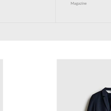
Magazine