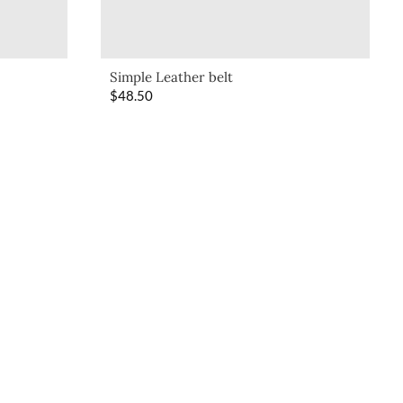
Simple Leather belt
$
48.50