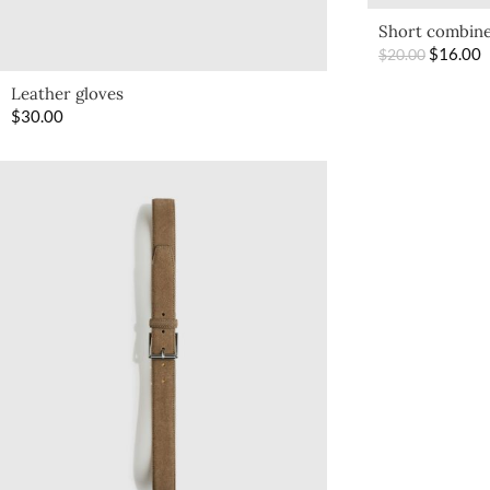
Short combine
$
16.00
$
20.00
Leather gloves
$
30.00