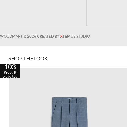
WOODMART © 2026 CREATED BY
X
TEMOS STUDIO.
SHOP THE LOOK
103
Prebuilt
websites