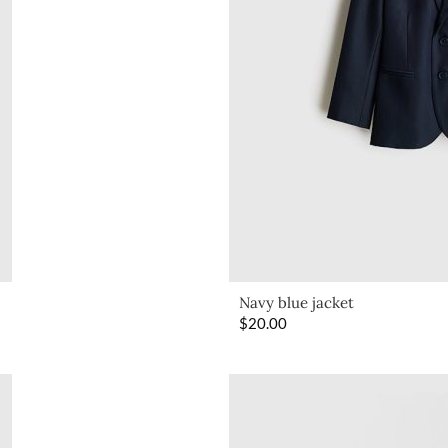
Navy blue jacket
$
20.00