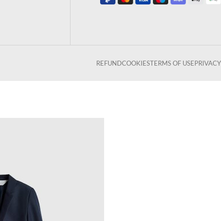
REFUND
COOKIES
TERMS OF USE
PRIVACY