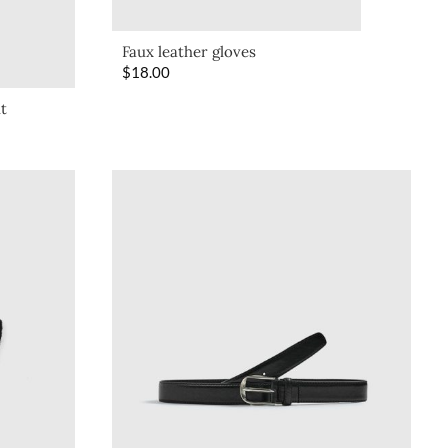
Faux leather gloves
$
18.00
lt