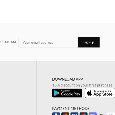
s from our
DOWNLOAD APP
15% discount on your first purchase
PAYMENT METHODS: