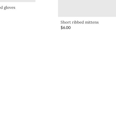
d gloves
Short ribbed mittens
$
6.00