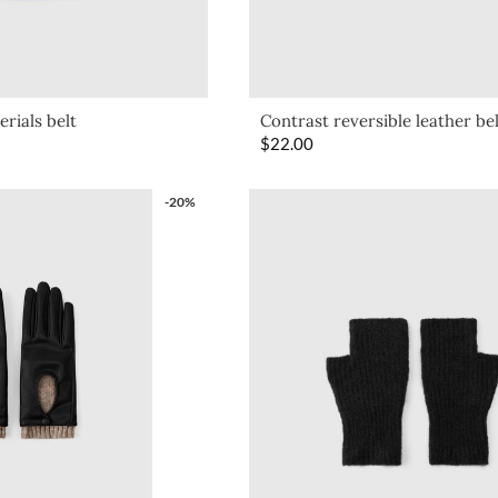
rials belt
Contrast reversible leather be
$
22.00
-20%