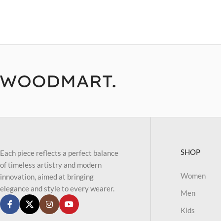
SHOP
Each piece reflects a perfect balance
of timeless artistry and modern
Women
innovation, aimed at bringing
elegance and style to every wearer.
Men
Kids