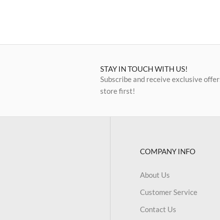
STAY IN TOUCH WITH US!
Subscribe and receive exclusive offer
store first!
COMPANY INFO
About Us
Customer Service
Contact Us