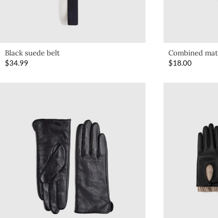
Black suede belt
Combined mate
$
34.99
$
18.00