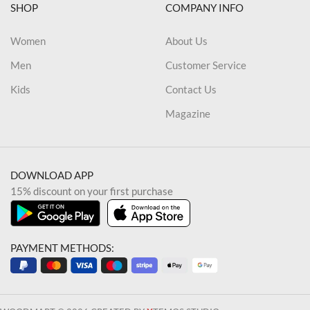
SHOP
COMPANY INFO
Women
About Us
Men
Customer Service
Kids
Contact Us
Magazine
DOWNLOAD APP
15% discount on your first purchase
PAYMENT METHODS: