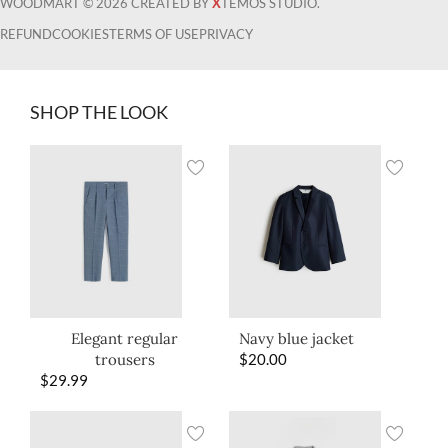
WOODMART © 2026 CREATED BY
X
TEMOS STUDIO.
REFUND
COOKIES
TERMS OF USE
PRIVACY
SHOP THE LOOK
Elegant regular
Navy blue jacket
trousers
$
20.00
$
29.99