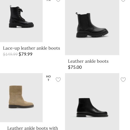
Lace-up leather ankle boots
$
79.99
$
149.99
Leather ankle boots
$
75.00
HO
T
Leather ankle boots with