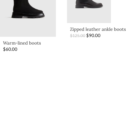
Zipped leather ankle boots
$
90.00
$
125.00
Warm-lined boots
$
60.00