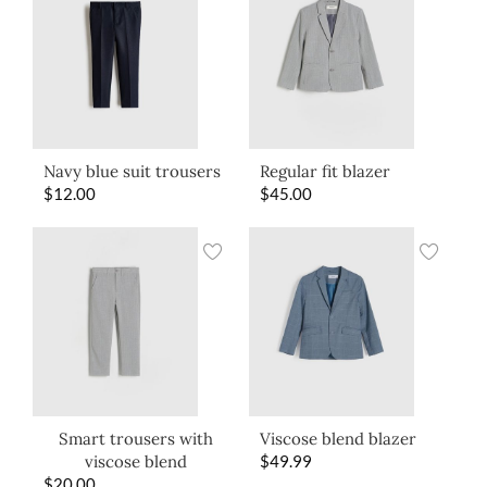
Navy blue suit trousers
Regular fit blazer
$
12.00
$
45.00
Smart trousers with
Viscose blend blazer
viscose blend
$
49.99
$
20.00