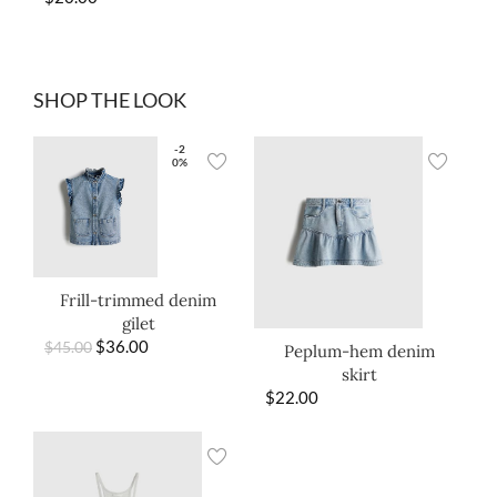
SHOP THE LOOK
-2
0%
Frill-trimmed denim
gilet
$
36.00
$
45.00
Peplum-hem denim
skirt
$
22.00