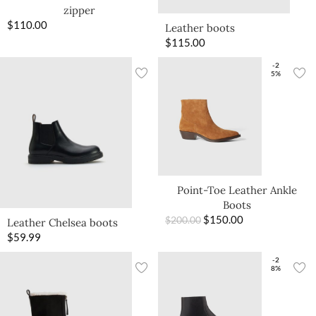
zipper
$
110.00
Leather boots
$
115.00
-2
5%
Point-Toe Leather Ankle
Boots
$
150.00
$
200.00
Leather Chelsea boots
$
59.99
-2
8%