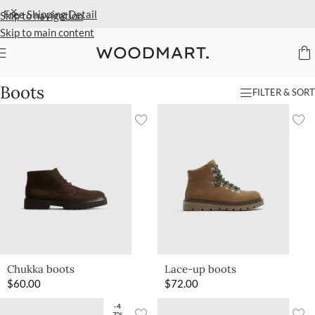
Extra 40% Off Sale Styles
Detail
Skip to navigation
Skip to main content
Home
/
Women
/
Shoes
/
Boots
Boots
FILTER & SORT
Chukka boots
Lace-up boots
$
60.00
$
72.00
-4
7%