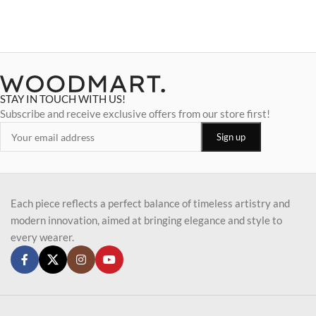
STAY IN TOUCH WITH US!
Subscribe and receive exclusive offers from our store first!
Each piece reflects a perfect balance of timeless artistry and
modern innovation, aimed at bringing elegance and style to
every wearer.