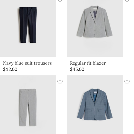
Navy blue suit trousers
Regular fit blazer
$
12.00
$
45.00