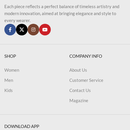
Each piece reflects a perfect balance of timeless artistry and
modern innovation, aimed at bringing elegance and style to
every wearer.
SHOP
COMPANY INFO
Women
About Us
Men
Customer Service
Kids
Contact Us
Magazine
DOWNLOAD APP