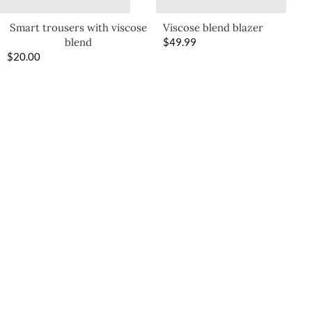
Smart trousers with viscose
Viscose blend blazer
blend
$
49.99
$
20.00