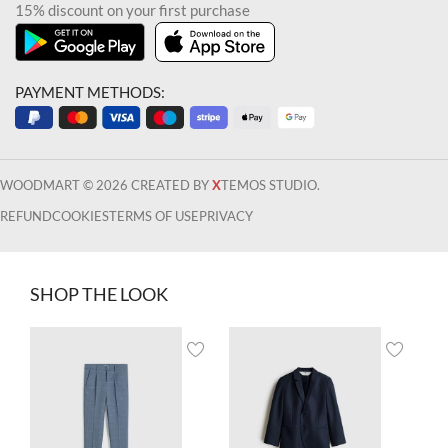
15% discount on your first purchase
PAYMENT METHODS:
WOODMART © 2026 CREATED BY
X
TEMOS STUDIO.
REFUND
COOKIES
TERMS OF USE
PRIVACY
SHOP THE LOOK