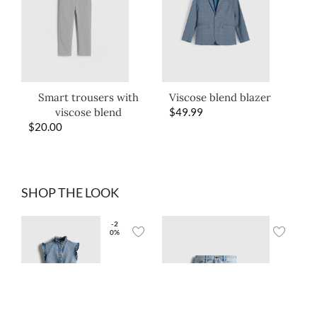
Smart trousers with
Viscose blend blazer
viscose blend
$
49.99
$
20.00
SHOP THE LOOK
-2
0%