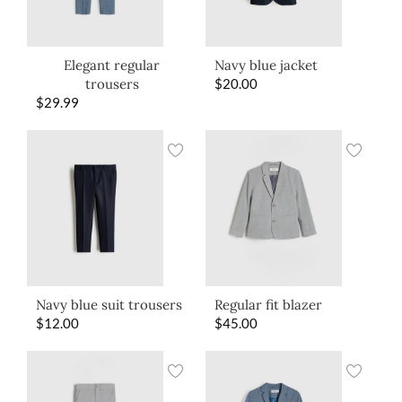
Elegant regular
Navy blue jacket
trousers
$
20.00
$
29.99
Navy blue suit trousers
Regular fit blazer
$
12.00
$
45.00