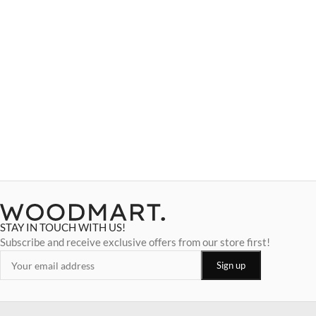
STAY IN TOUCH WITH US!
Subscribe and receive exclusive offers from our store first!