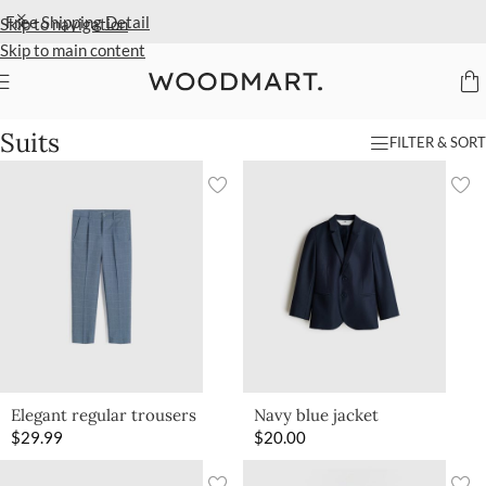
Free Shipping
Detail
Skip to navigation
Skip to main content
Home
/
Kids
/
Clothing
/
Suits
Suits
FILTER & SORT
Elegant regular trousers
Navy blue jacket
$
29.99
$
20.00