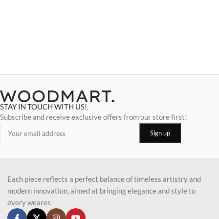
STAY IN TOUCH WITH US!
Subscribe and receive exclusive offers from our store first!
Each piece reflects a perfect balance of timeless artistry and
modern innovation, aimed at bringing elegance and style to
every wearer.