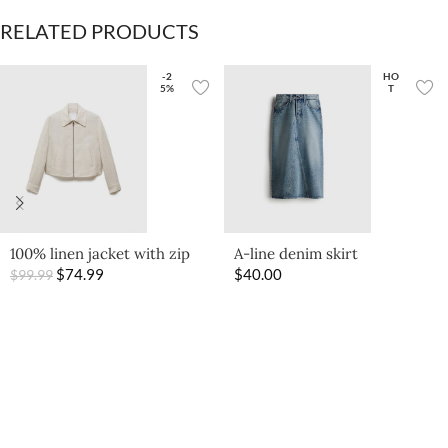
RELATED PRODUCTS
-2
HO
5%
T
100% linen jacket with zip
A-line denim skirt
$
74.99
$
40.00
$
99.99