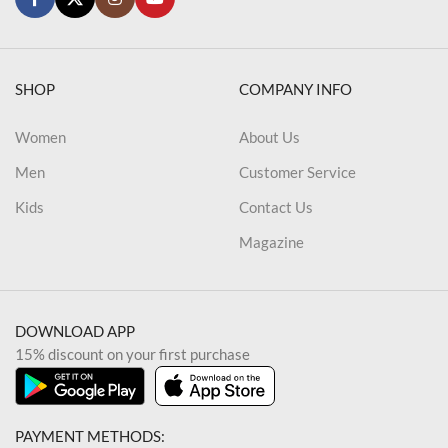
SHOP
COMPANY INFO
Women
About Us
Men
Customer Service
Kids
Contact Us
Magazine
DOWNLOAD APP
15% discount on your first purchase
PAYMENT METHODS: