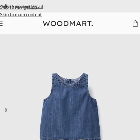
Extra 40% Off Sale Styles
Detail
Skip to navigation
Skip to main content
Home
/
Kids
/
Clothing
/
Tops