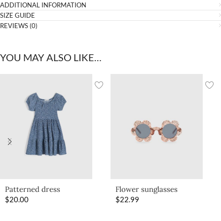
ADDITIONAL INFORMATION
SIZE GUIDE
REVIEWS (0)
YOU MAY ALSO LIKE…
Patterned dress
Flower sunglasses
$
20.00
$
22.99