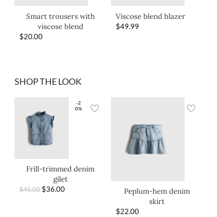
Smart trousers with
Viscose blend blazer
viscose blend
$
49.99
$
20.00
SHOP THE LOOK
-2
0%
Frill-trimmed denim
gilet
$
36.00
$
45.00
Peplum-hem denim
skirt
$
22.00