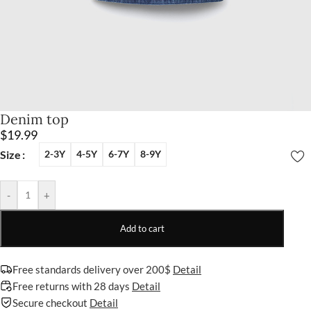
Denim top
$
19.99
Size
2-3Y
4-5Y
6-7Y
8-9Y
-
+
Add to cart
Free standards delivery over 200$
Detail
Free returns with 28 days
Detail
Secure checkout
Detail