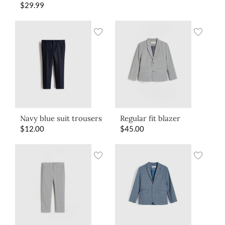
$
29.99
Navy blue suit trousers
Regular fit blazer
$
12.00
$
45.00