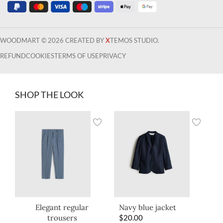
WOODMART © 2026 CREATED BY
X
TEMOS STUDIO.
REFUND
COOKIES
TERMS OF USE
PRIVACY
SHOP THE LOOK
Elegant regular
Navy blue jacket
trousers
$
20.00