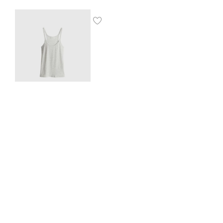
Ribbed vest top
$
8.00
SHOP THE LOOK