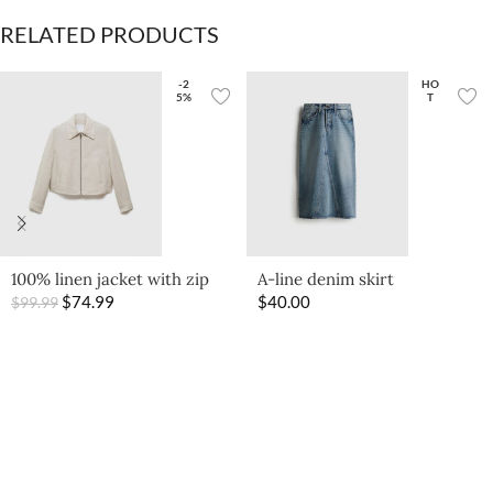
RELATED PRODUCTS
-2
HO
5%
T
100% linen jacket with zip
A-line denim skirt
$
74.99
$
40.00
$
99.99