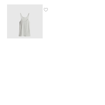
Ribbed vest top
$
8.00
SHOP THE LOOK