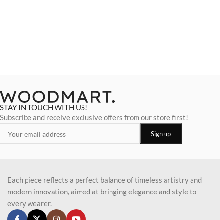
STAY IN TOUCH WITH US!
Subscribe and receive exclusive offers from our store first!
Each piece reflects a perfect balance of timeless artistry and
modern innovation, aimed at bringing elegance and style to
every wearer.