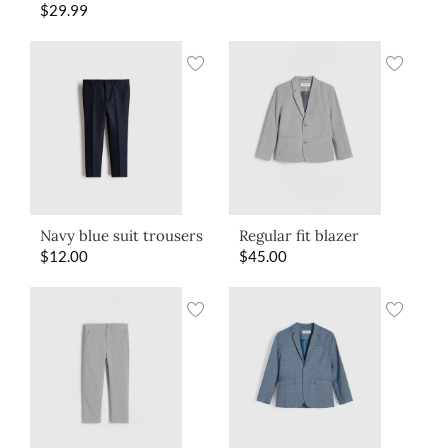
$
29.99
Navy blue suit trousers
Regular fit blazer
$
12.00
$
45.00