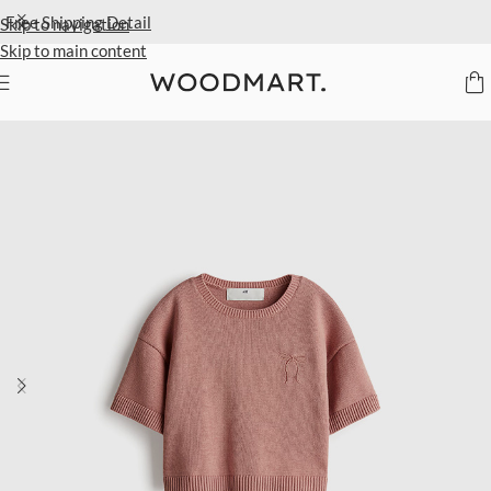
Extra 40% Off Sale Styles
Detail
Skip to navigation
Skip to main content
Home
/
Kids
/
Clothing
/
Tops