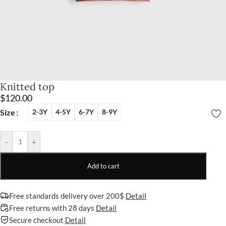
Knitted top
$
120.00
Size
2-3Y
4-5Y
6-7Y
8-9Y
-
+
Add to cart
Free standards delivery over 200$
Detail
Free returns with 28 days
Detail
Secure checkout
Detail