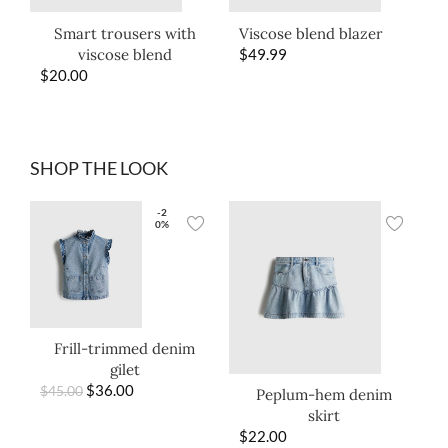
Smart trousers with
Viscose blend blazer
viscose blend
$
49.99
$
20.00
SHOP THE LOOK
-2
0%
Frill-trimmed denim
gilet
$
36.00
$
45.00
Peplum-hem denim
skirt
$
22.00