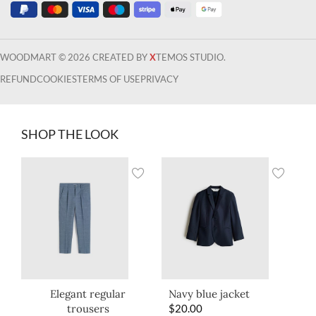
WOODMART © 2026 CREATED BY
X
TEMOS STUDIO.
REFUND
COOKIES
TERMS OF USE
PRIVACY
SHOP THE LOOK
Elegant regular
Navy blue jacket
trousers
$
20.00