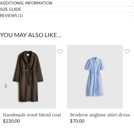
ADDITIONAL INFORMATION
SIZE GUIDE
REVIEWS (1)
YOU MAY ALSO LIKE…
Handmade wool-blend coat
Broderie anglaise shirt dress
$
220.00
$
70.00