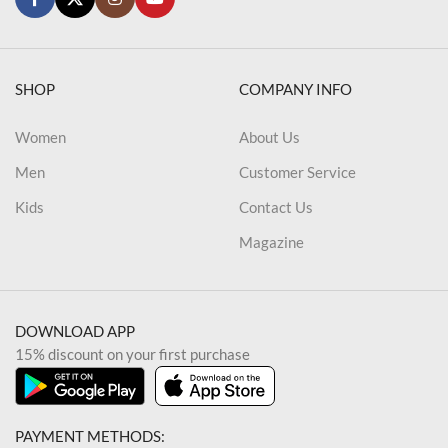
SHOP
COMPANY INFO
Women
About Us
Men
Customer Service
Kids
Contact Us
Magazine
DOWNLOAD APP
15% discount on your first purchase
PAYMENT METHODS: