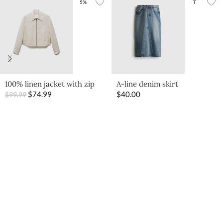
5%
T
100% linen jacket with zip
A-line denim skirt
$
74.99
$
40.00
$
99.99