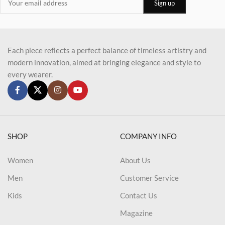
Each piece reflects a perfect balance of timeless artistry and
modern innovation, aimed at bringing elegance and style to
every wearer.
SHOP
COMPANY INFO
Women
About Us
Men
Customer Service
Kids
Contact Us
Magazine