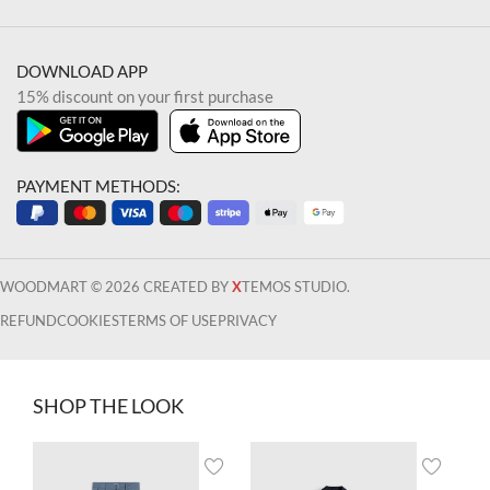
DOWNLOAD APP
15% discount on your first purchase
PAYMENT METHODS:
WOODMART © 2026 CREATED BY
X
TEMOS STUDIO.
REFUND
COOKIES
TERMS OF USE
PRIVACY
SHOP THE LOOK