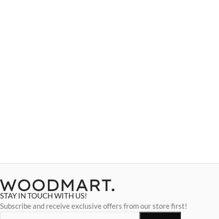
STAY IN TOUCH WITH US!
Subscribe and receive exclusive offers from our store first!