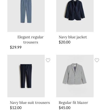
Elegant regular
Navy blue jacket
trousers
$
20.00
$
29.99
Navy blue suit trousers
Regular fit blazer
$
12.00
$
45.00