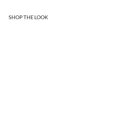
SHOP THE LOOK
Black denim shorts
Black suede belt
$
15.00
$
34.99