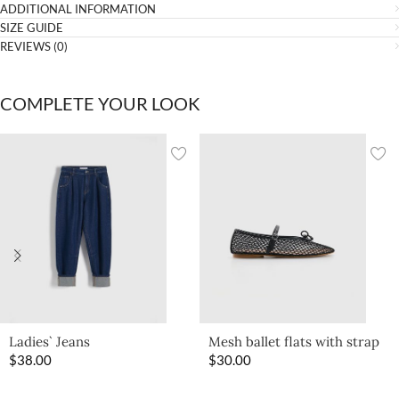
ADDITIONAL INFORMATION
SIZE GUIDE
REVIEWS (0)
COMPLETE YOUR LOOK
Ladies` Jeans
Mesh ballet flats with strap
$
38.00
$
30.00