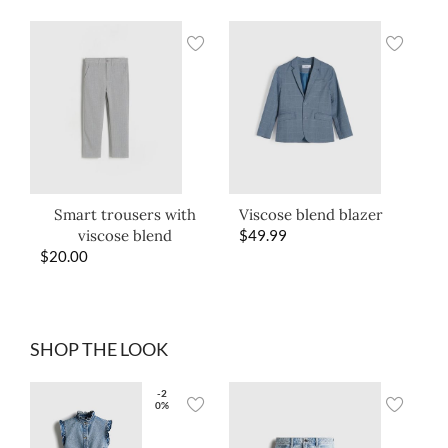
Smart trousers with
Viscose blend blazer
viscose blend
$
49.99
$
20.00
SHOP THE LOOK
-2
0%