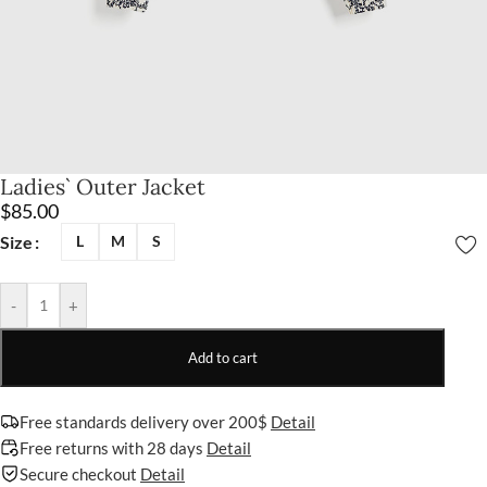
Ladies` Outer Jacket
$
85.00
Size
L
M
S
-
+
Add to cart
Free standards delivery over 200$
Detail
Free returns with 28 days
Detail
Secure checkout
Detail