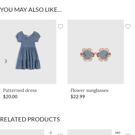
YOU MAY ALSO LIKE…
Patterned dress
Flower sunglasses
$
20.00
$
22.99
RELATED PRODUCTS
-2
HO