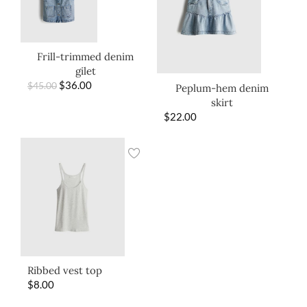
Frill-trimmed denim
gilet
$
36.00
$
45.00
Peplum-hem denim
skirt
$
22.00
Ribbed vest top
$
8.00