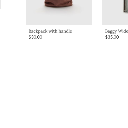
Backpack with handle
Baggy Wide
$
30.00
$
35.00