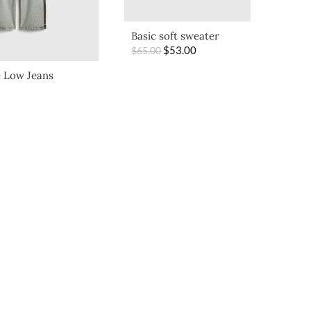
Basic soft sweater
$
53.00
$
65.00
 Low Jeans