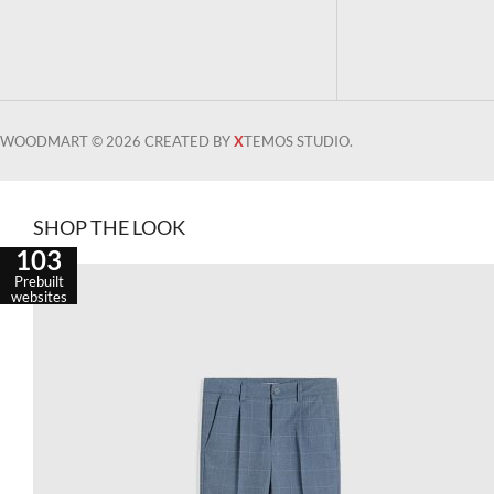
WOODMART © 2026 CREATED BY
X
TEMOS STUDIO.
SHOP THE LOOK
103
Prebuilt
websites