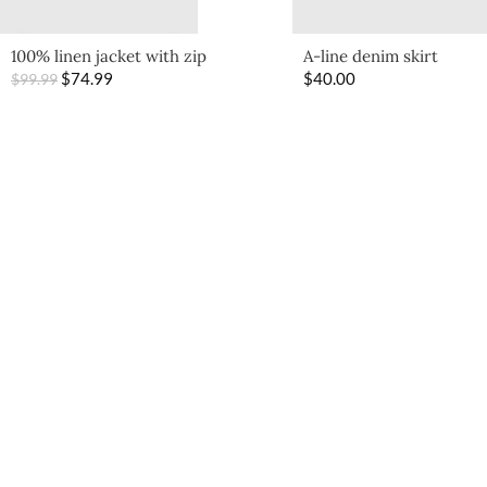
100% linen jacket with zip
A-line denim skirt
$
74.99
$
40.00
$
99.99