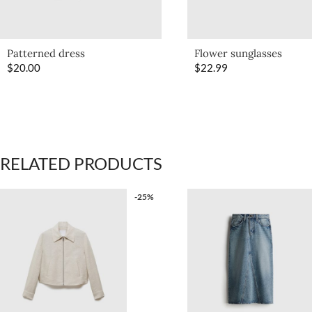
Patterned dress
Flower sunglasses
$
20.00
$
22.99
RELATED PRODUCTS
-25%