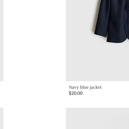
Navy blue jacket
$
20.00