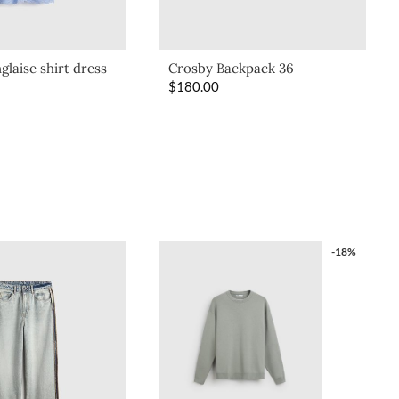
glaise shirt dress
Crosby Backpack 36
$
180.00
-18%