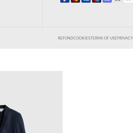
REFUND
COOKIES
TERMS OF USE
PRIVACY