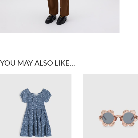
YOU MAY ALSO LIKE…