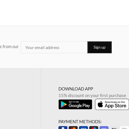
s from our
DOWNLOAD APP
15% discount on your first purchase
PAYMENT METHODS: