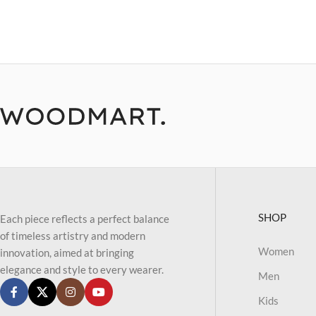
SHOP
Each piece reflects a perfect balance
of timeless artistry and modern
Women
innovation, aimed at bringing
elegance and style to every wearer.
Men
Kids