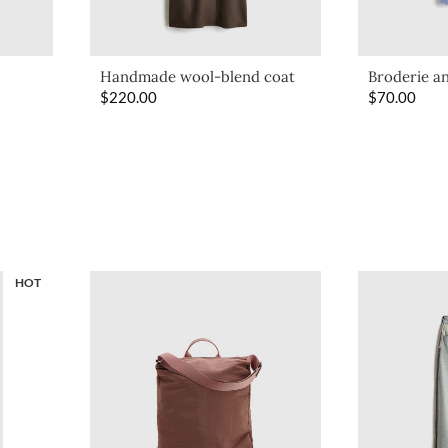
Handmade wool-blend coat
Broderie an
$
220.00
$
70.00
HOT