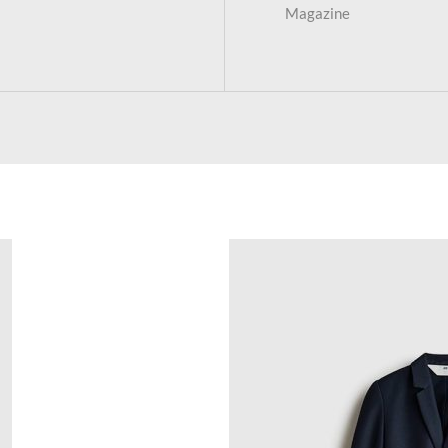
Magazine