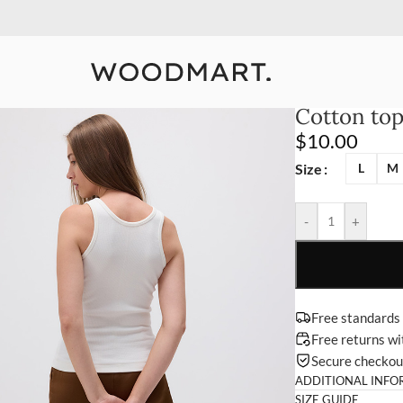
10% Off Your First Order
Detail
Cotton to
$
10.00
Size
L
M
-
+
Free standards
Free returns w
Secure checko
ADDITIONAL INFO
SIZE GUIDE