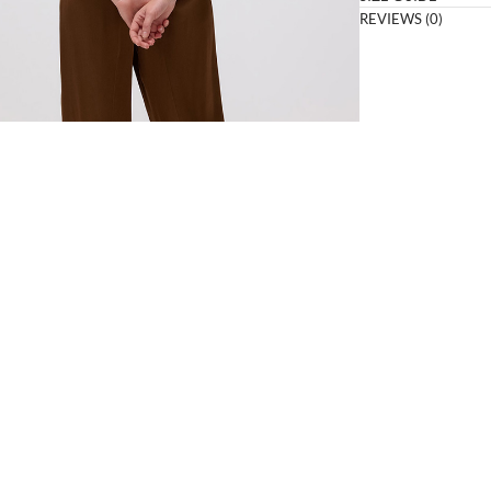
REVIEWS (0)