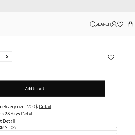
SEARCH
p
S
Add to cart
 delivery over 200$
Detail
ith 28 days
Detail
ut
Detail
RMATION