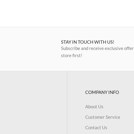
STAY IN TOUCH WITH US!
Subscribe and receive exclusive offer
store first!
COMPANY INFO
About Us
Customer Service
Contact Us