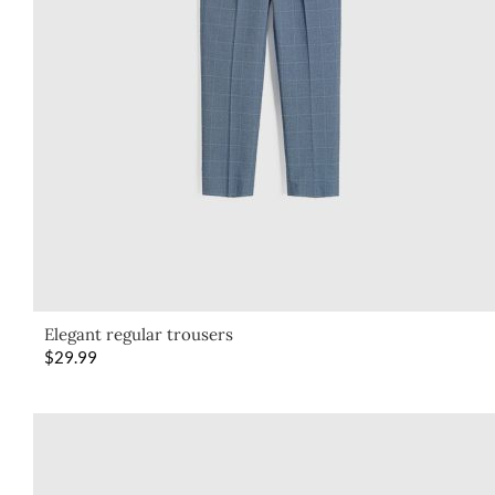
Elegant regular trousers
$
29.99