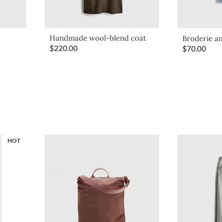
Handmade wool-blend coat
Broderie an
$
220.00
$
70.00
HOT