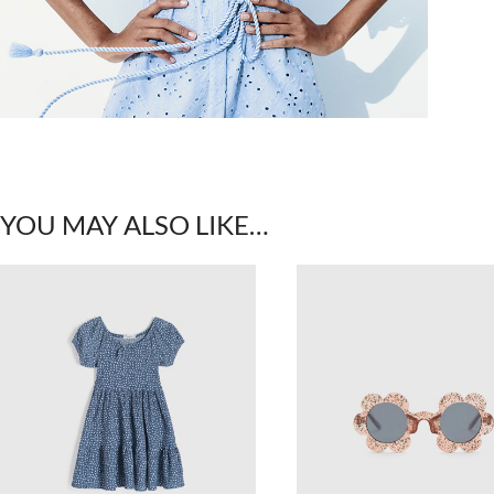
YOU MAY ALSO LIKE…