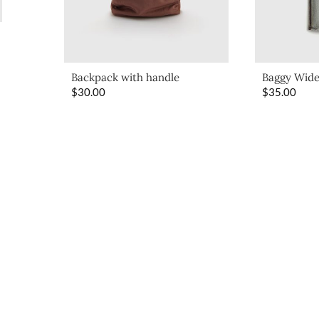
Backpack with handle
Baggy Wide
$
30.00
$
35.00