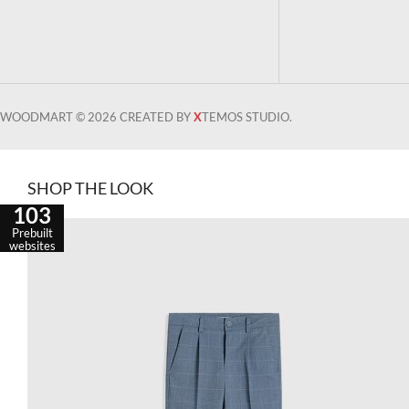
WOODMART © 2026 CREATED BY
X
TEMOS STUDIO.
SHOP THE LOOK
103
Prebuilt
websites