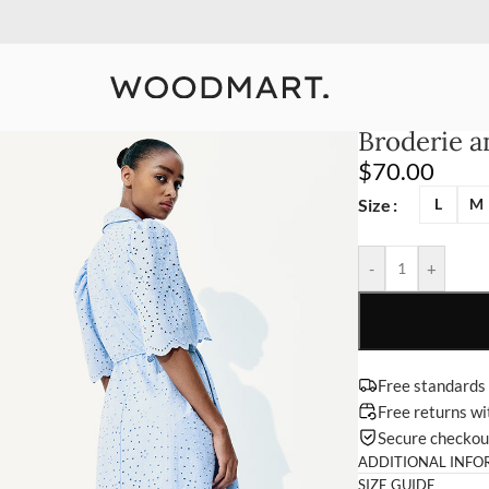
10% Off Your First Order
Detail
Broderie an
$
70.00
Size
L
M
-
+
Free standards
Free returns w
Secure checko
ADDITIONAL INFO
SIZE GUIDE