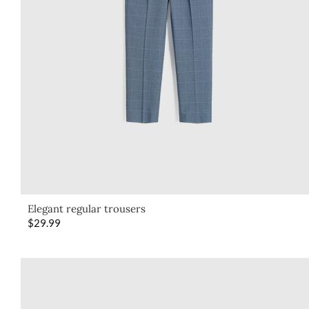
Elegant regular trousers
$
29.99