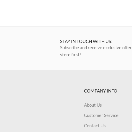
STAY IN TOUCH WITH US!
Subscribe and receive exclusive offer
store first!
COMPANY INFO
About Us
Customer Service
Contact Us