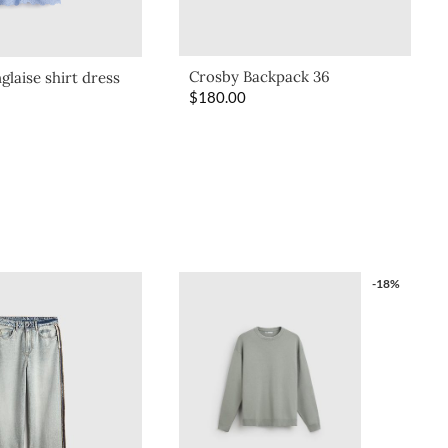
Crosby Backpack 36
glaise shirt dress
$
180.00
-18%