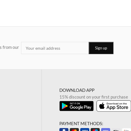
s from our
DOWNLOAD APP
15% discount on your first purchase
PAYMENT METHODS: