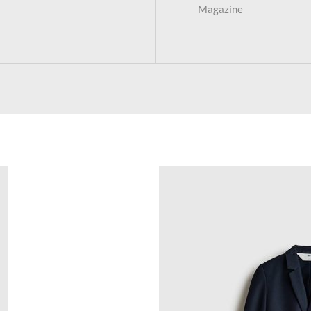
Magazine