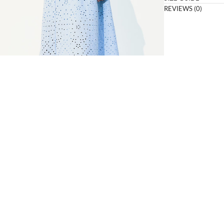
REVIEWS (0)