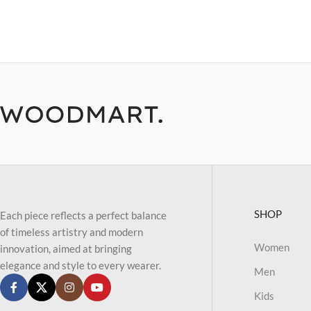
SHOP
Each piece reflects a perfect balance
of timeless artistry and modern
Women
innovation, aimed at bringing
elegance and style to every wearer.
Men
Kids