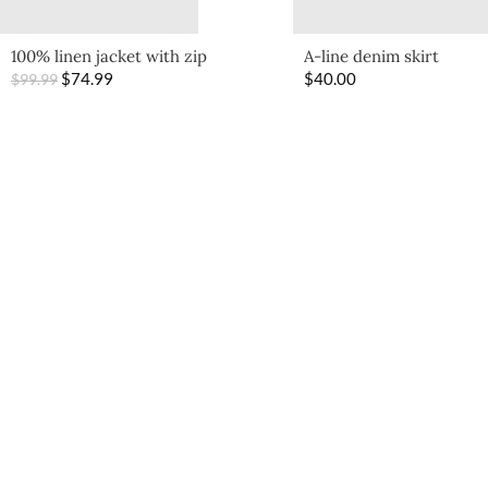
100% linen jacket with zip
A-line denim skirt
$
74.99
$
40.00
$
99.99