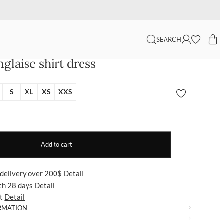
SEARCH
glaise shirt dress
S
XL
XS
XXS
Add to cart
 delivery over 200$
Detail
ith 28 days
Detail
ut
Detail
RMATION