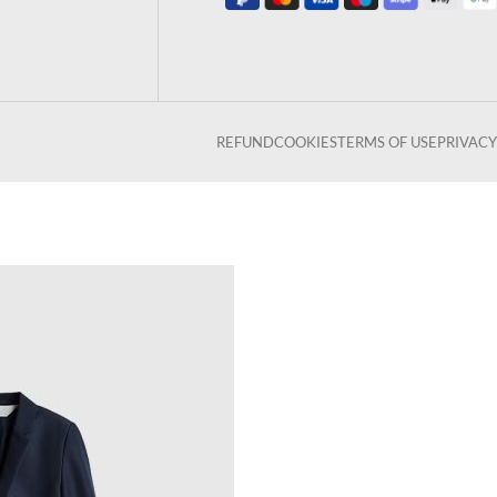
REFUND
COOKIES
TERMS OF USE
PRIVACY