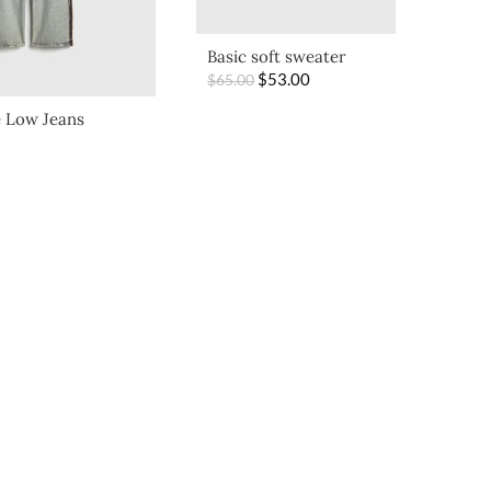
Basic soft sweater
$
53.00
$
65.00
 Low Jeans