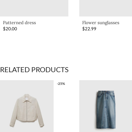
Patterned dress
Flower sunglasses
$
20.00
$
22.99
RELATED PRODUCTS
-25%