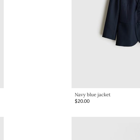
Navy blue jacket
$
20.00