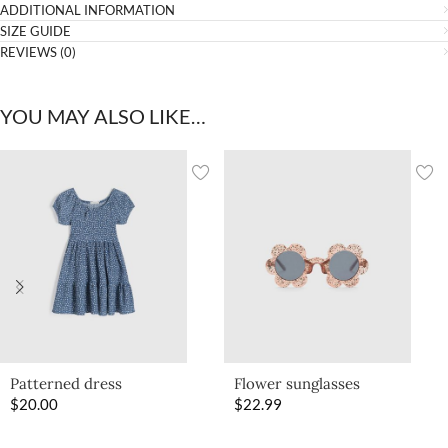
ADDITIONAL INFORMATION
SIZE GUIDE
REVIEWS (0)
YOU MAY ALSO LIKE…
Patterned dress
Flower sunglasses
$
20.00
$
22.99