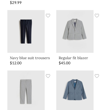
$
29.99
Navy blue suit trousers
Regular fit blazer
$
12.00
$
45.00