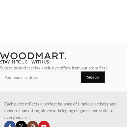
STAY IN TOUCH WITH US!
Subscribe and receive exclusive offers from our store first!
Each piece reflects a perfect balance of timeless artistry and
modern innovation, aimed at bringing elegance and style to
every wearer.