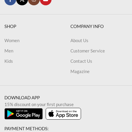
SHOP
COMPANY INFO
Women
About Us
Men
Customer Service
Kids
Contact Us
Magazine
DOWNLOAD APP
15% discount on your first purchase
PAYMENT METHODS: