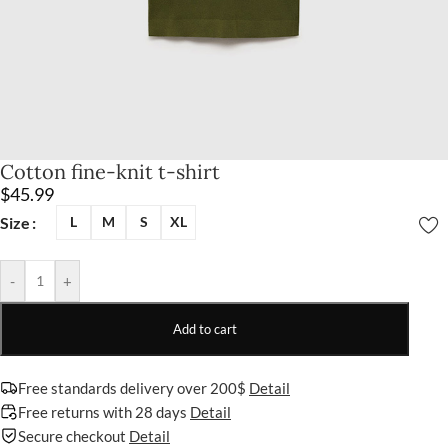
Cotton fine-knit t-shirt
$
45.99
Size
L
M
S
XL
-
+
Add to cart
Free standards delivery over 200$
Detail
Free returns with 28 days
Detail
Secure checkout
Detail