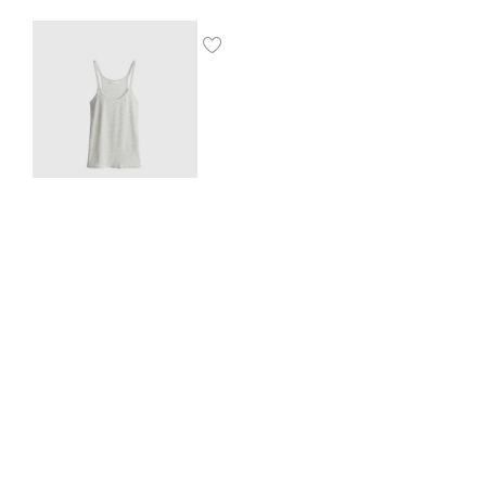
Ribbed vest top
$
8.00
SHOP THE LOOK