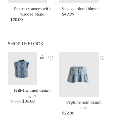
Smart trousers with
Viscose blend blazer
viscose blend
$
49.99
$
20.00
SHOP THE LOOK
-2
0%
Frill-trimmed denim
gilet
$
36.00
$
45.00
Peplum-hem denim
skirt
$
22.00