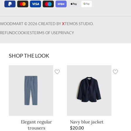
WOODMART © 2026 CREATED BY
X
TEMOS STUDIO.
REFUND
COOKIES
TERMS OF USE
PRIVACY
SHOP THE LOOK
Elegant regular
Navy blue jacket
trousers
$
20.00