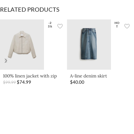
RELATED PRODUCTS
-2
HO
5%
T
100% linen jacket with zip
A-line denim skirt
$
74.99
$
40.00
$
99.99