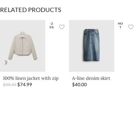
RELATED PRODUCTS
-2
HO
5%
T
100% linen jacket with zip
A-line denim skirt
$
74.99
$
40.00
$
99.99