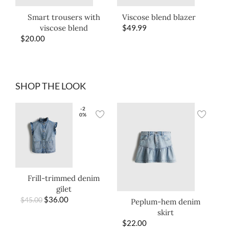
Smart trousers with
Viscose blend blazer
viscose blend
$
49.99
$
20.00
SHOP THE LOOK
-2
0%
Frill-trimmed denim
gilet
$
36.00
$
45.00
Peplum-hem denim
skirt
$
22.00