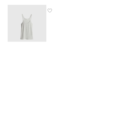
Ribbed vest top
$
8.00
SHOP THE LOOK