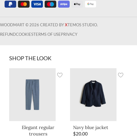
WOODMART © 2026 CREATED BY
X
TEMOS STUDIO.
REFUND
COOKIES
TERMS OF USE
PRIVACY
SHOP THE LOOK
Elegant regular
Navy blue jacket
trousers
$
20.00