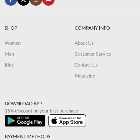
SHOP
COMPANY INFO
Women
About Us
Men
Customer Service
Kids
Contact Us
Magazine
DOWNLOAD APP
15% discount on your first purchase
PAYMENT METHODS: