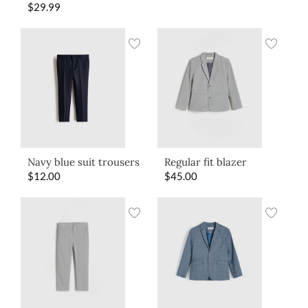
$
29.99
Navy blue suit trousers
Regular fit blazer
$
12.00
$
45.00