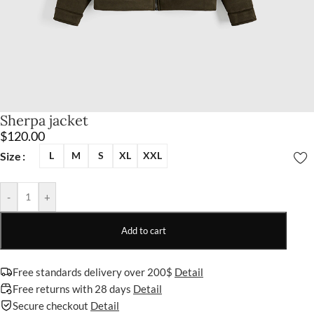
Sherpa jacket
$
120.00
Size
L
M
S
XL
XXL
-
+
Add to cart
Free standards delivery over 200$
Detail
Free returns with 28 days
Detail
Secure checkout
Detail