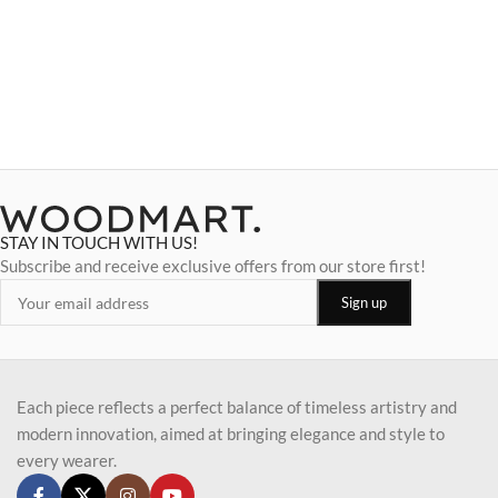
STAY IN TOUCH WITH US!
Subscribe and receive exclusive offers from our store first!
Each piece reflects a perfect balance of timeless artistry and
modern innovation, aimed at bringing elegance and style to
every wearer.