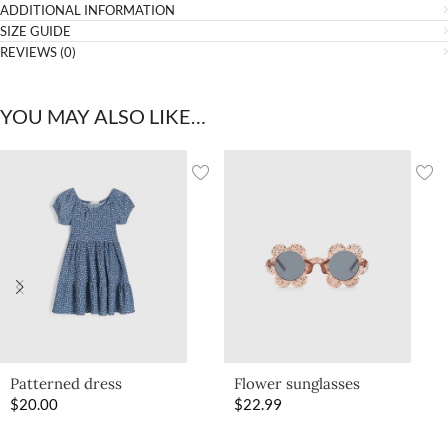
ADDITIONAL INFORMATION
SIZE GUIDE
REVIEWS (0)
YOU MAY ALSO LIKE…
Patterned dress
Flower sunglasses
$
20.00
$
22.99