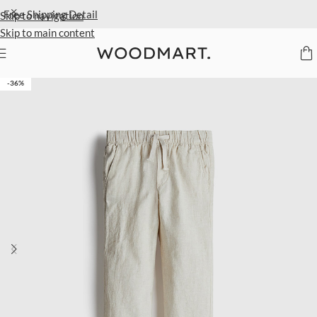
Extra 40% Off Sale Styles
Detail
Skip to navigation
Skip to main content
Home
/
Kids
/
Clothing
/
Trousers
-36%