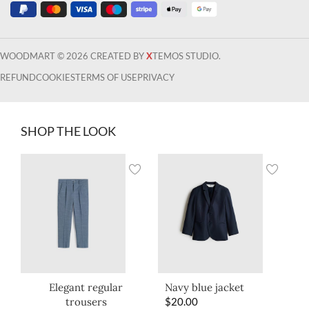
WOODMART © 2026 CREATED BY
X
TEMOS STUDIO.
REFUND
COOKIES
TERMS OF USE
PRIVACY
SHOP THE LOOK
Elegant regular
Navy blue jacket
trousers
$
20.00