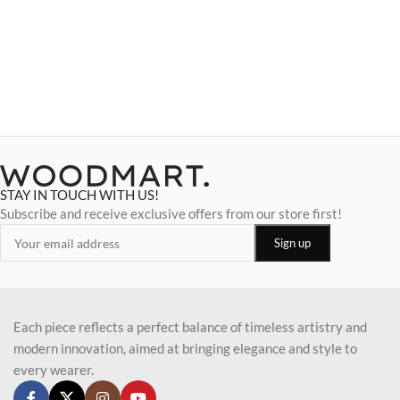
STAY IN TOUCH WITH US!
Subscribe and receive exclusive offers from our store first!
Each piece reflects a perfect balance of timeless artistry and
modern innovation, aimed at bringing elegance and style to
every wearer.