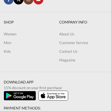
SHOP
COMPANY INFO
Women
About Us
Men
Customer Service
Kids
Contact Us
Magazine
DOWNLOAD APP
15% discount on your first purchase
PAYMENT METHODS: