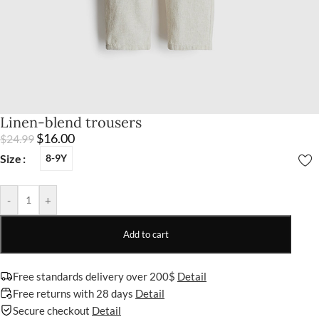
Linen-blend trousers
$
16.00
$
24.99
Size
8-9Y
-
+
Add to cart
Free standards delivery over 200$
Detail
Free returns with 28 days
Detail
Secure checkout
Detail