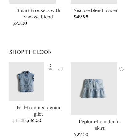
Smart trousers with
Viscose blend blazer
viscose blend
$
49.99
$
20.00
SHOP THE LOOK
-2
0%
Frill-trimmed denim
gilet
$
36.00
$
45.00
Peplum-hem denim
skirt
$
22.00