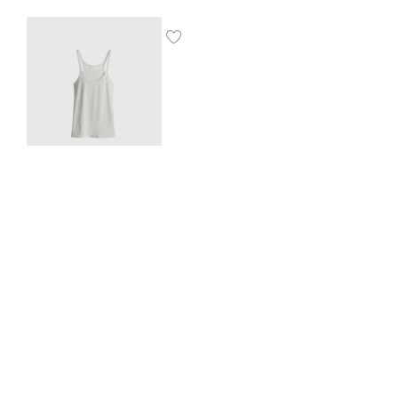
Ribbed vest top
$
8.00
SHOP THE LOOK