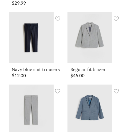
$
29.99
Navy blue suit trousers
Regular fit blazer
$
12.00
$
45.00