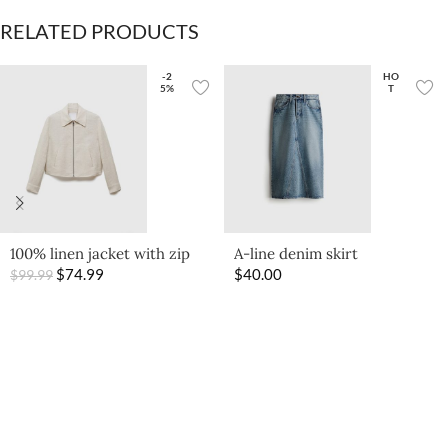
RELATED PRODUCTS
-2
HO
5%
T
100% linen jacket with zip
A-line denim skirt
$
74.99
$
40.00
$
99.99