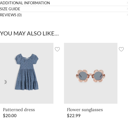
ADDITIONAL INFORMATION
SIZE GUIDE
REVIEWS (0)
YOU MAY ALSO LIKE…
Patterned dress
Flower sunglasses
$
20.00
$
22.99