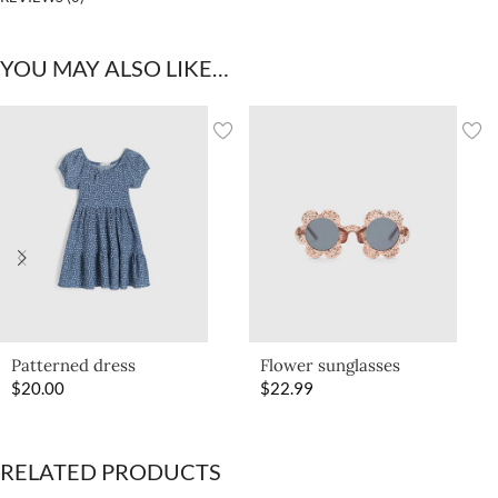
YOU MAY ALSO LIKE…
Patterned dress
Flower sunglasses
$
20.00
$
22.99
RELATED PRODUCTS