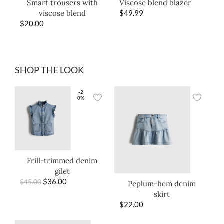
Smart trousers with
Viscose blend blazer
viscose blend
$
49.99
$
20.00
SHOP THE LOOK
-2
0%
Frill-trimmed denim
gilet
$
36.00
$
45.00
Peplum-hem denim
skirt
$
22.00