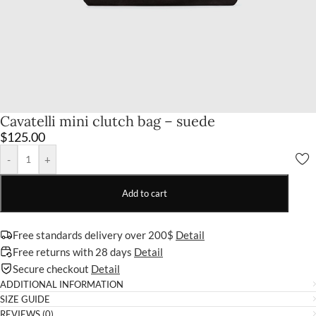
Cavatelli mini clutch bag – suede
$
125.00
-
+
Add to cart
Free standards delivery over 200$
Detail
Free returns with 28 days
Detail
Secure checkout
Detail
ADDITIONAL INFORMATION
SIZE GUIDE
REVIEWS (0)