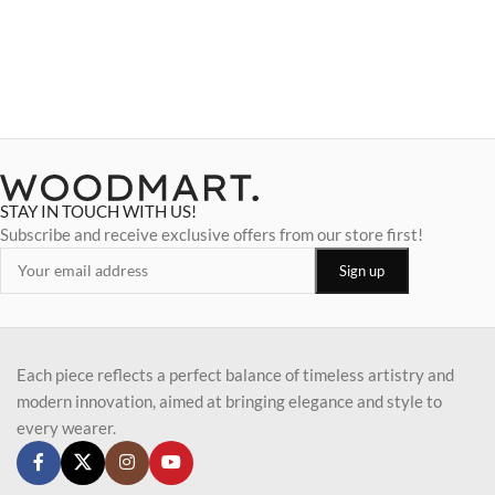
STAY IN TOUCH WITH US!
Subscribe and receive exclusive offers from our store first!
Each piece reflects a perfect balance of timeless artistry and
modern innovation, aimed at bringing elegance and style to
every wearer.