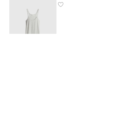
Ribbed vest top
$
8.00
SHOP THE LOOK