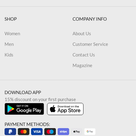
SHOP
COMPANY INFO
Women
About Us
Men
Customer Service
Kids
Contact Us
Magazine
DOWNLOAD APP
15% discount on your first purchase
PAYMENT METHODS: