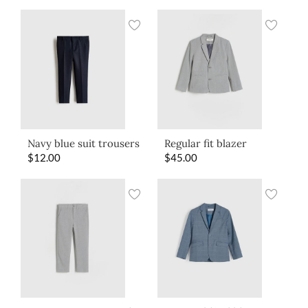
Navy blue suit trousers
Regular fit blazer
$
12.00
$
45.00