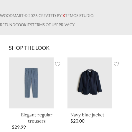
WOODMART © 2026 CREATED BY
X
TEMOS STUDIO.
REFUND
COOKIES
TERMS OF USE
PRIVACY
SHOP THE LOOK
Elegant regular
Navy blue jacket
trousers
$
20.00
$
29.99