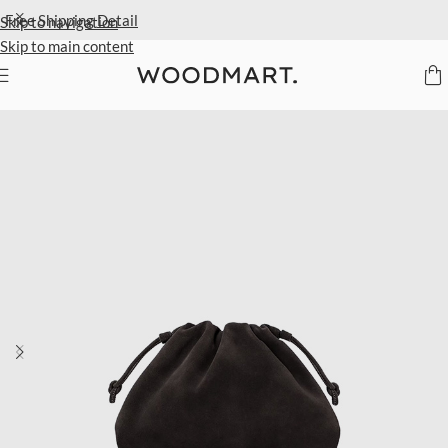
Extra 40% Off Sale Styles
Detail
Skip to navigation
Skip to main content
Home
/
Women
/
Bags
/
Clutch bags