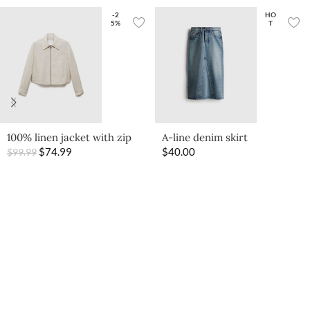
-2
HO
5%
T
100% linen jacket with zip
A-line denim skirt
$
74.99
$
40.00
$
99.99