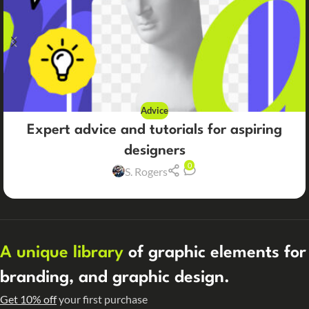
Advice
Expert advice and tutorials for aspiring
designers
0
S. Rogers
A unique library
of graphic elements for
branding, and graphic design.
Get 10% off
your first purchase