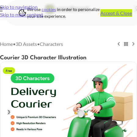
Skip to navigation
We use
cookies
in order to personalize
Accept & Close
Skip to main content
your site experience.
Home
•
3D Assets
•
Characters
Courier 3D Character Illustration
Free