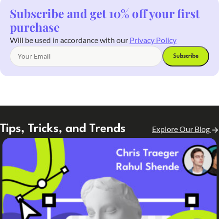
Subscribe and get 10% off your first
purchase
Will be used in accordance with our
Privacy Policy
Tips, Tricks, and Trends
Explore Our Blog