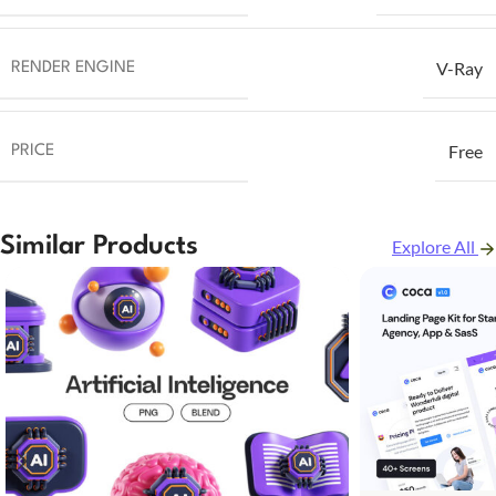
V-Ray
RENDER ENGINE
Free
PRICE
Similar Products
Explore All