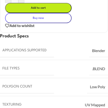
Add to cart
Buy now
Add to wishlist
Product Specs
Blender
APPLICATIONS SUPPORTED
.BLEND
FILE TYPES
Low Poly
POLYGON COUNT
UV Mapped
TEXTURING