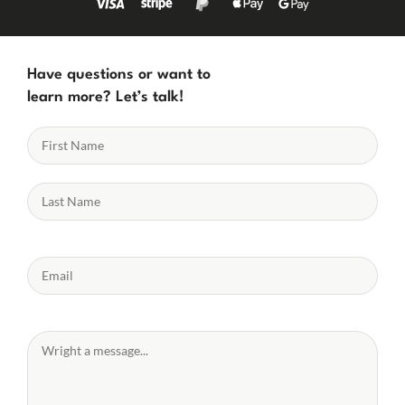
Have questions or want to
learn more? Let’s talk!