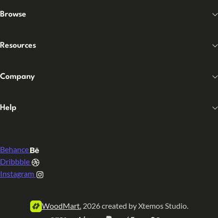
Browse
Resources
Company
Help
Behance
Dribbble
Instagram
WoodMart.
2026 created by Xtemos Studio.