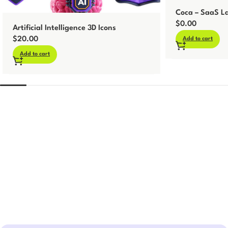
Coca – SaaS La
$
0.00
Artificial Intelligence 3D Icons
$
20.00
Add to cart
Add to cart