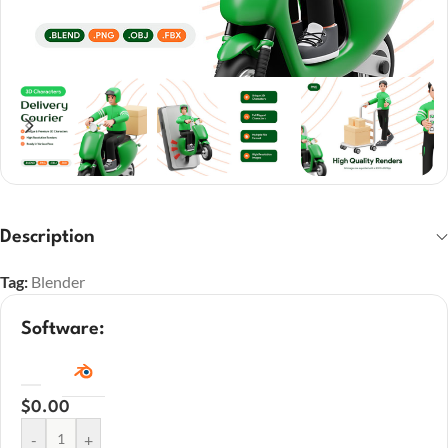
Description
Tag:
Blender
Software:
$
0.00
-
+