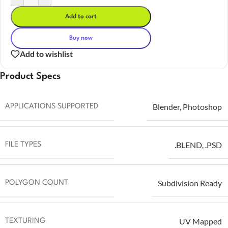
Add to cart
Buy now
Add to wishlist
Product Specs
Blender
,
Photoshop
APPLICATIONS SUPPORTED
.BLEND
,
.PSD
FILE TYPES
Subdivision Ready
POLYGON COUNT
UV Mapped
TEXTURING