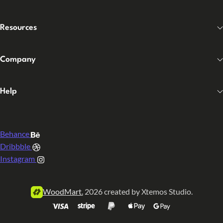
Resources
Company
Help
Behance
Dribbble
Instagram
WoodMart.
2026 created by Xtemos Studio.