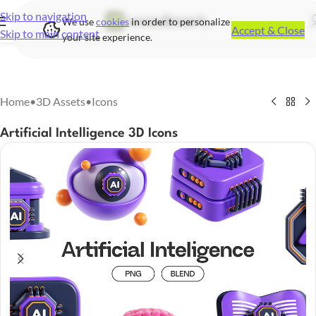
Skip to navigation
We use
cookies
in order to personalize
Accept & Close
Skip to main content
your site experience.
Home
•
3D Assets
•
Icons
Artificial Intelligence 3D Icons