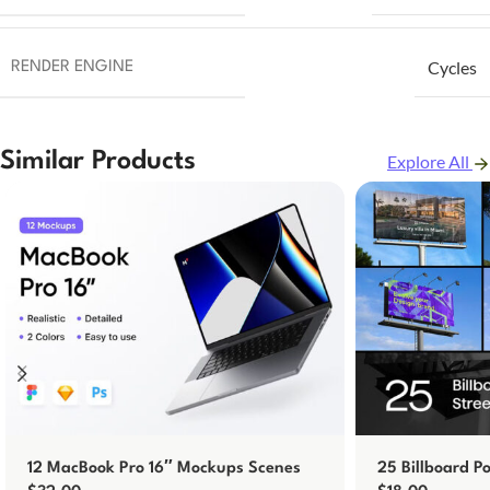
Cycles
RENDER ENGINE
Similar Products
Explore All
12 MacBook Pro 16″ Mockups Scenes
25 Billboard P