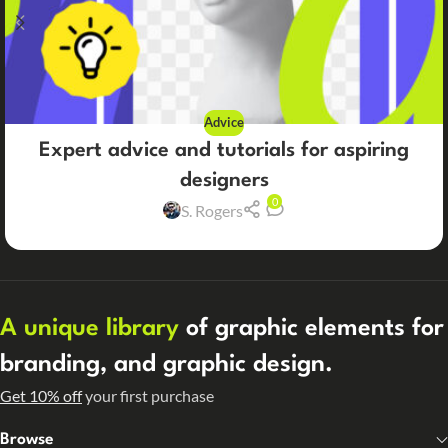
Advice
Expert advice and tutorials for aspiring
designers
0
S. Rogers
A unique library
of graphic elements for
branding, and graphic design.
Get 10% off
your first purchase
Browse