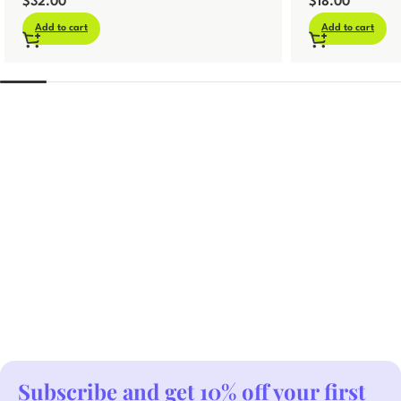
$
32.00
$
18.00
Add to cart
Add to cart
Subscribe and get 10% off your first