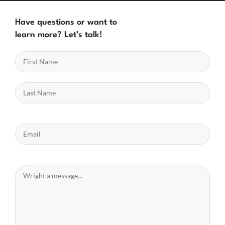
Have questions or want to
learn more? Let’s talk!