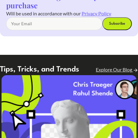
purchase
Will be used in accordance with our
Privacy Policy
Tips, Tricks, and Trends
Explore Our Blog