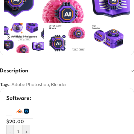
Description
Tags:
Adobe Photoshop
,
Blender
Software:
,
$
20.00
-
+