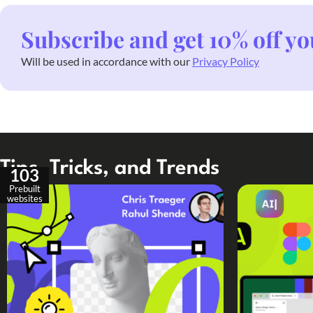
Subscribe and get 10% off yo
Will be used in accordance with our
Privacy Policy
Tips, Tricks, and Trends
103
Prebuilt
websites