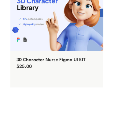
3D Character Nurse Figma UI KIT
$
25.00
Add to cart