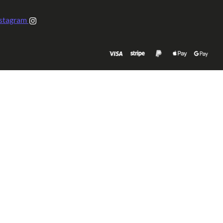
stagram