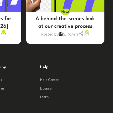
News
s for
A behind-the-scenes look
26]
at our creative process
0
0
Posted by
S. Rogers
any
Help
us
Help Center
 us
License
Learn