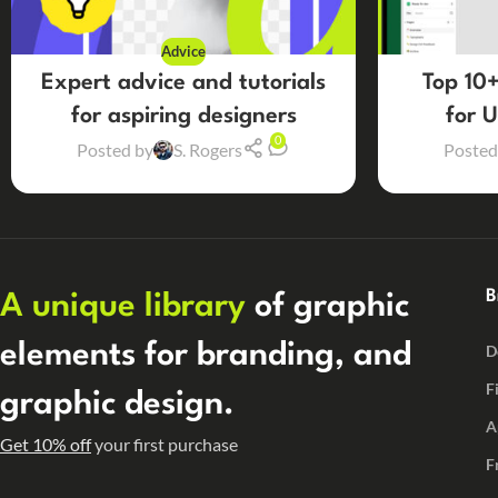
Advice
Expert advice and tutorials
Top 10+
for aspiring designers
for 
0
Posted by
S. Rogers
Posted
B
A unique library
of graphic
elements for branding, and
D
F
graphic design.
A
Get 10% off
your first purchase
F