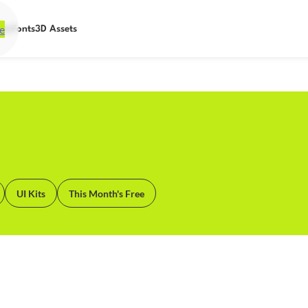
e
ets
Fonts
3D Assets
UI Kits
This Month's Free