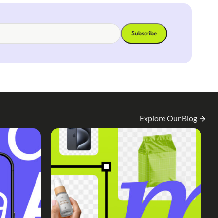
Explore Our Blog