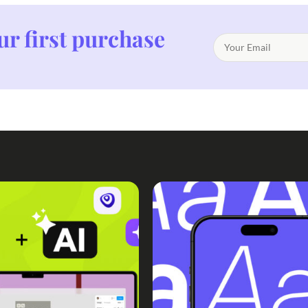
ur first purchase