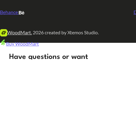
Behance
D
WoodMart.
2026 created by Xtemos Studio.
Buy WoodMart
Have questions or want
to learn more? Let’s talk!