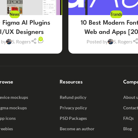
News
Trands
 Figma AI Plugins
10 Best Modern Font
UI/UX Designers
Web and Apps [20
0
 by
S. Rogers
Posted by
S. Rogers
rowse
Resources
Comp
evice mockups
Refund policy
About 
igma mockups
Privacy policy
Contact
pp icons
PSD Packages
FAQs
reebies
Become an author
Blog