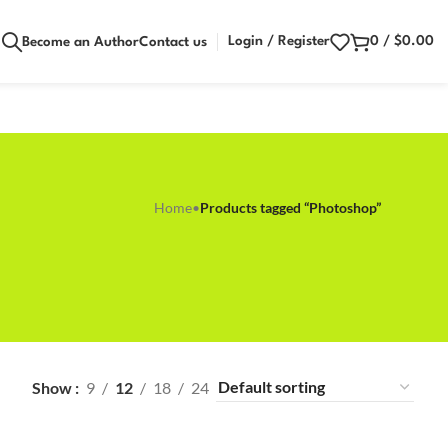
Login / Register
0
/
$
0.00
Become an Author
Contact us
Home
•
Products tagged “Photoshop”
Show
9
12
18
24