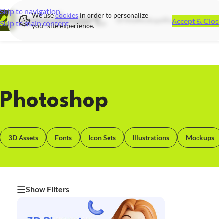
Skip to navigation
We use
cookies
in order to personalize
Accept & Clos
UI Kits
Mockups
Illustrations
Icon S
Skip to main content
your site experience.
Photoshop
3D Assets
Fonts
Icon Sets
Illustrations
Mockups
Show Filters