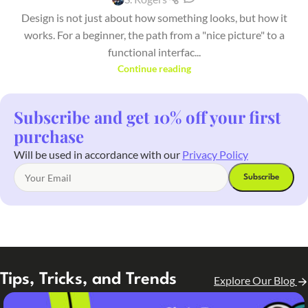
Design is not just about how something looks, but how it
works. For a beginner, the path from a "nice picture" to a
functional interfac...
Continue reading
Subscribe and get 10% off your first
purchase
Will be used in accordance with our
Privacy Policy
Tips, Tricks, and Trends
Explore Our Blog