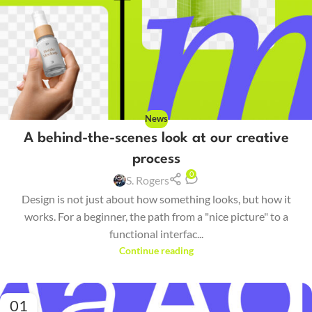
News
A behind-the-scenes look at our creative
process
0
S. Rogers
Design is not just about how something looks, but how it
works. For a beginner, the path from a "nice picture" to a
functional interfac...
Continue reading
01