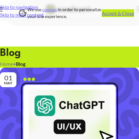
Skip to navigation
We use
cookies
in order to personalize
Accept & Close
Skip to main content
your site experience.
Blog
Home
•
Blog
01
MAY