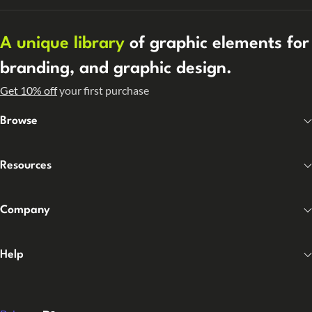
A unique library
of graphic elements for
branding, and graphic design.
Get 10% off
your first purchase
Browse
Resources
Company
Help