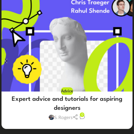
Advice
Expert advice and tutorials for aspiring
designers
0
S. Rogers