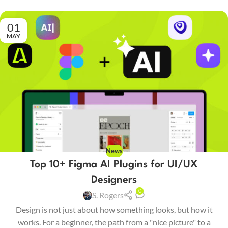
01
MAY
News
Top 10+ Figma AI Plugins for UI/UX
Designers
0
S. Rogers
Design is not just about how something looks, but how it
works. For a beginner, the path from a "nice picture" to a