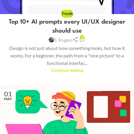
Trends
Top 10+ AI prompts every UI/UX designer
should use
0
S. Rogers
Design is not just about how something looks, but how it
works. For a beginner, the path from a "nice picture" to a
functional interfac...
Continue reading
01
MAY