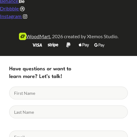
Behance
Dribbble
Instagram
WoodMart.
2026 created by Xtemos Studio.
Have questions or want to
learn more? Let’s talk!