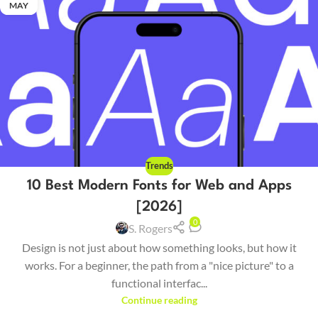
MAY
Trends
10 Best Modern Fonts for Web and Apps
[2026]
0
S. Rogers
Design is not just about how something looks, but how it
works. For a beginner, the path from a "nice picture" to a
functional interfac...
Continue reading