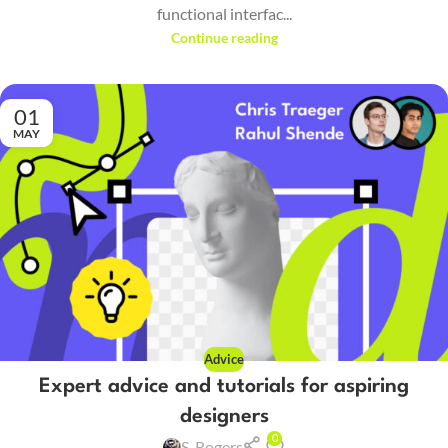
functional interfac...
Continue reading
01
MAY
Advice
Expert advice and tutorials for aspiring
designers
0
S. Rogers