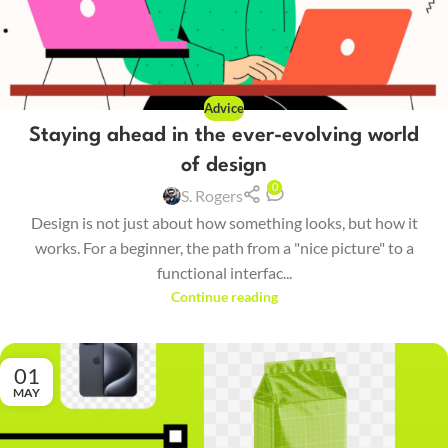
Advice
Staying ahead in the ever-evolving world
of design
0
S. Rogers
Design is not just about how something looks, but how it
works. For a beginner, the path from a "nice picture" to a
functional interfac...
Continue reading
01
MAY