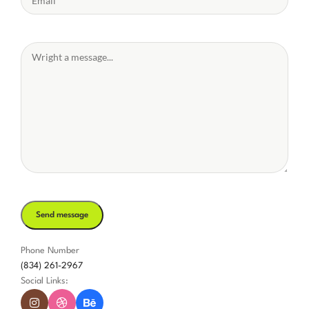
Phone Number
(834) 261-2967
Social Links: