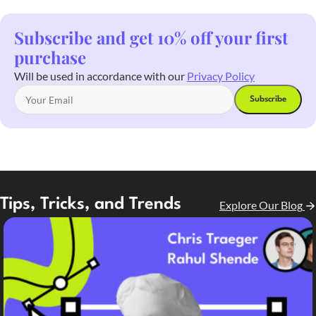
Subscribe and get 10% off your first
purchase
Will be used in accordance with our
Privacy Policy
Tips, Tricks, and Trends
Explore Our Blog