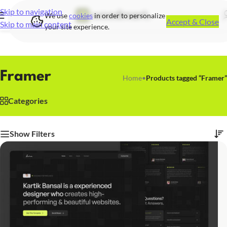
Skip to navigation
We use
cookies
in order to personalize
Accept & Close
Skip to main content
your site experience.
Framer
Home
•
Products tagged “Framer”
Categories
Show Filters