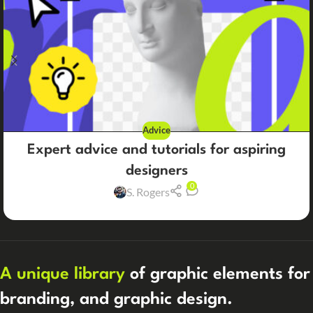
Advice
Expert advice and tutorials for aspiring
designers
0
S. Rogers
A unique library
of graphic elements for
branding, and graphic design.