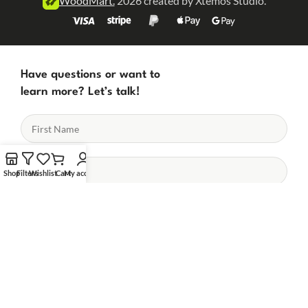
WoodMart.
2026 created by Xtemos Studio.
Have questions or want to
learn more? Let’s talk!
Shop
Filters
Wishlist
Cart
My account