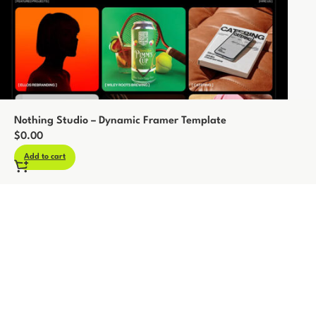
Nothing Studio – Dynamic Framer Template
$
0.00
Add to cart