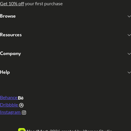
Get 10% off
your first purchase
Browse
Resources
Company
Help
Behance
Dribbble
Instagram