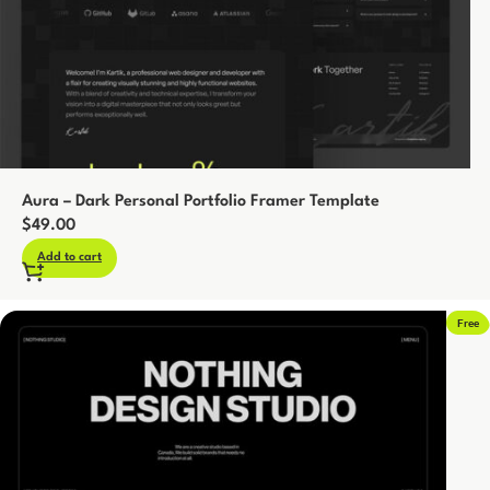
Aura – Dark Personal Portfolio Framer Template
$
49.00
Add to cart
Free