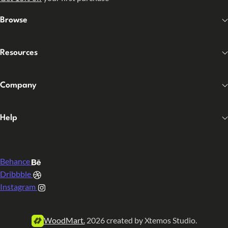
Browse
Resources
Company
Help
Behance
Dribbble
Instagram
WoodMart.
2026 created by Xtemos Studio.