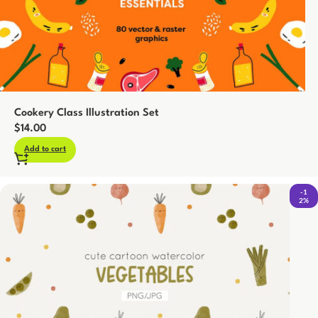
Cookery Class Illustration Set
$
14.00
Add to cart
-1
2%