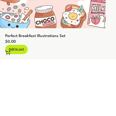
Perfect Breakfast Illustrations Set
$
0.00
Add to cart