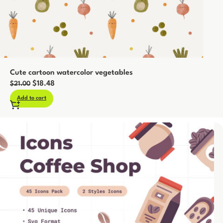
Cute cartoon watercolor vegetables
$
18.48
$
21.00
Add to cart