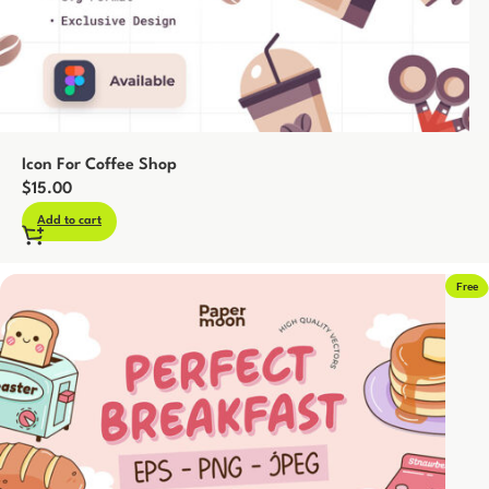
Icon For Coffee Shop
$
15.00
Add to cart
Free