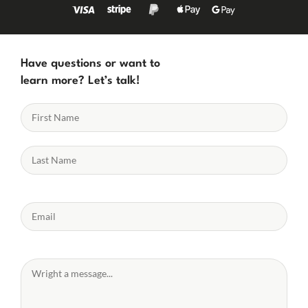
Have questions or want to
learn more? Let’s talk!