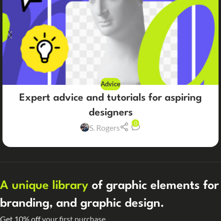
Advice
Expert advice and tutorials for aspiring
designers
0
S. Rogers
A unique library
of graphic elements for
branding, and graphic design.
Get 10% off
your first purchase