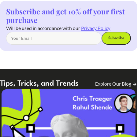
Subscribe and get 10% off your first
purchase
Will be used in accordance with our
Privacy Policy
Tips, Tricks, and Trends
Explore Our Blog