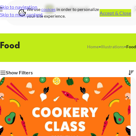
Skip to navigation
We use
cookies
in order to personalize
Accept & Close
Skip to main content
your site experience.
Food
Home
•
Illustrations
•
Food
Show Filters