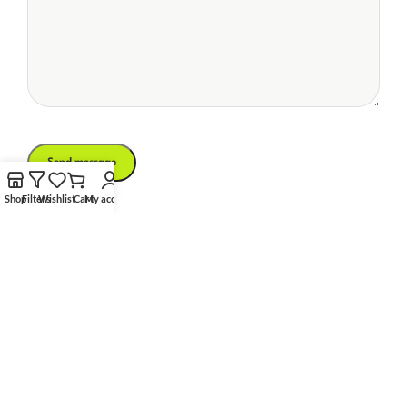
Shop
Filters
Wishlist
Cart
My account
Phone Number
(834) 261-2967
Social Links:
Email
xtemos.creative@mail.com