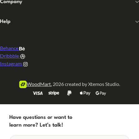
Company
Help
Behance
Dribbble
Instagram
WoodMart.
2026 created by Xtemos Studio.
Have questions or want to
learn more? Let’s talk!