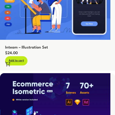
Inteam – Illustration Set
$
24.00
Add to cart