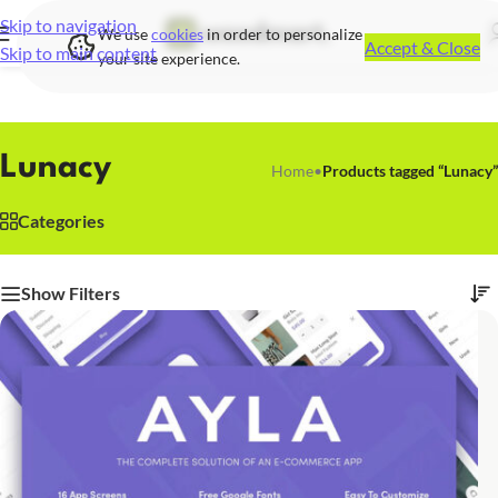
Skip to navigation
We use
cookies
in order to personalize
Accept & Close
Skip to main content
your site experience.
Lunacy
Home
•
Products tagged “Lunacy”
Categories
Show Filters