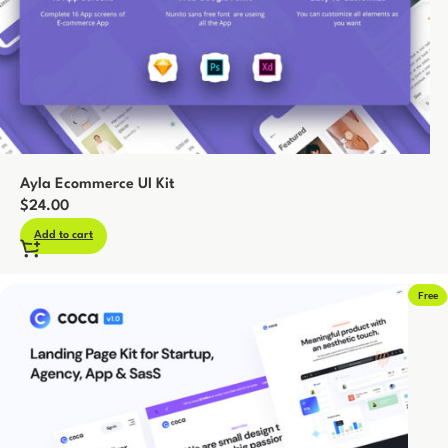
Ayla Ecommerce UI Kit
$
24.00
Add to cart
Free