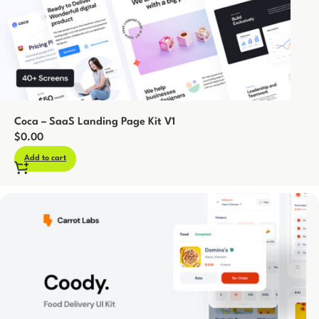
Coca – SaaS Landing Page Kit V1
$
0.00
Add to cart