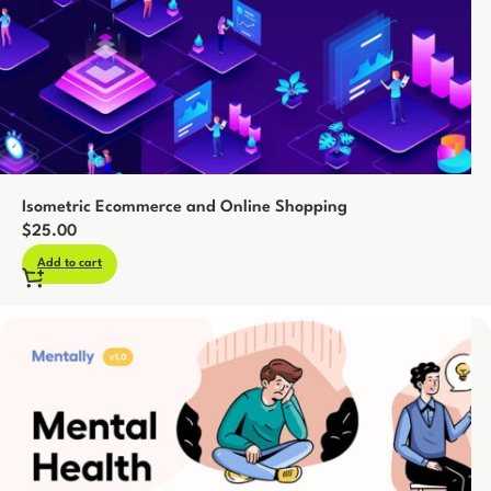
Isometric Ecommerce and Online Shopping
$
25.00
Add to cart