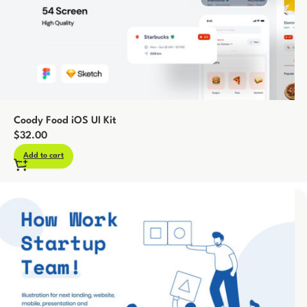
Coody Food iOS UI Kit
$
32.00
Add to cart