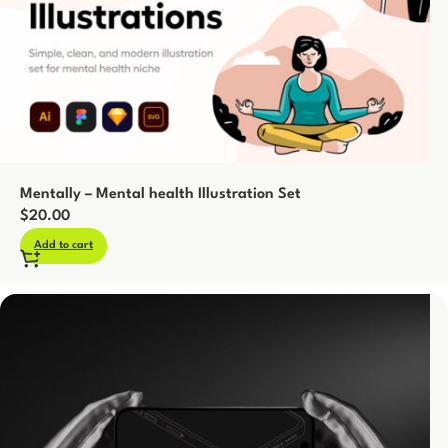
Mentally – Mental health Illustration Set
$
20.00
Add to cart