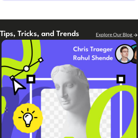
Tips, Tricks, and Trends
Explore Our Blog