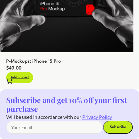
P-Mockups: iPhone 15 Pro
$
49.00
Add to cart
Subscribe and get 10% off your first
purchase
Will be used in accordance with our
Privacy Policy