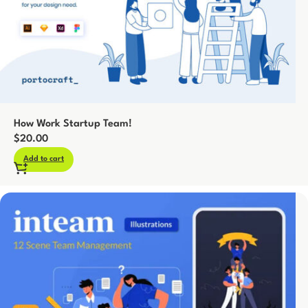
How Work Startup Team!
$
20.00
Add to cart