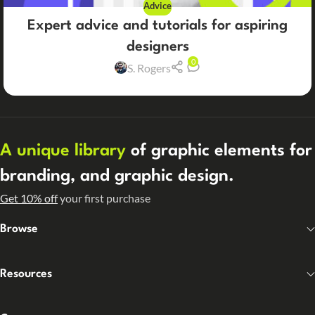
Advice
Expert advice and tutorials for aspiring
designers
0
S. Rogers
A unique library
of graphic elements for
branding, and graphic design.
Get 10% off
your first purchase
Browse
Resources