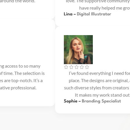
 around the world.
love. The supportive community
have really helped me gro
Lina –
Digital Illustrator
ing access to so many
f time. The selection is
I’ve found everything I need fo
s are top-notch. It’s a
place. The designs are original, 
ative professional.
such diverse styles from creators 
It makes my work stand out 
Sophie –
Branding Specialist