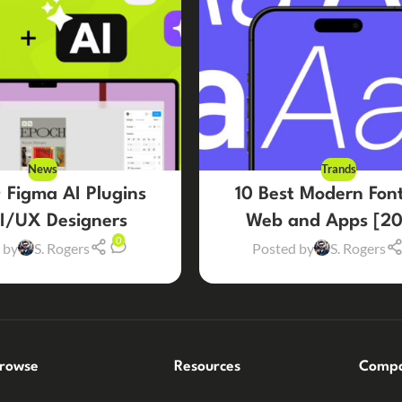
News
Trands
 Figma AI Plugins
10 Best Modern Font
UI/UX Designers
Web and Apps [20
0
 by
S. Rogers
Posted by
S. Rogers
rowse
Resources
Comp