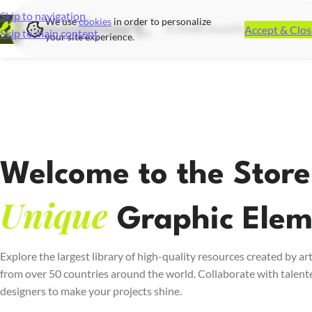
Skip to navigation
We use
cookies
in order to personalize
Accept & Clos
UI Kits
Mockups
Illustrations
Icon S
Skip to main content
your site experience.
Welcome to the Store
Unique
Graphic Elem
Explore the largest library of high-quality resources created by art
from over 50 countries around the world. Collaborate with talent
designers to make your projects shine.