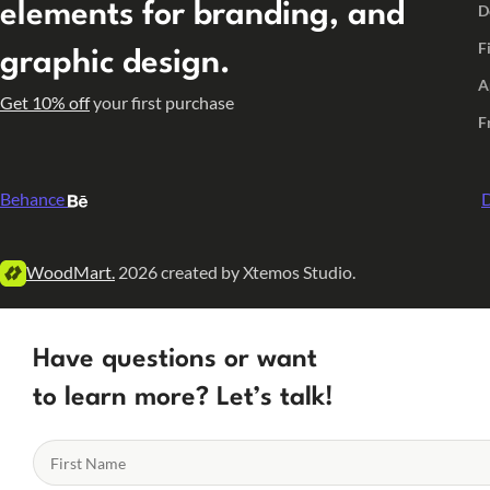
elements for branding, and
D
F
graphic design.
A
Get 10% off
your first purchase
F
Behance
D
WoodMart.
2026 created by Xtemos Studio.
Have questions or want
to learn more? Let’s talk!