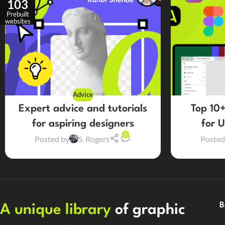
103
Prebuilt
websites
Advice
Expert advice and tutorials
Top 10+
for aspiring designers
for 
0
Posted by
S. Rogers
Posted
B
A unique library
of graphic