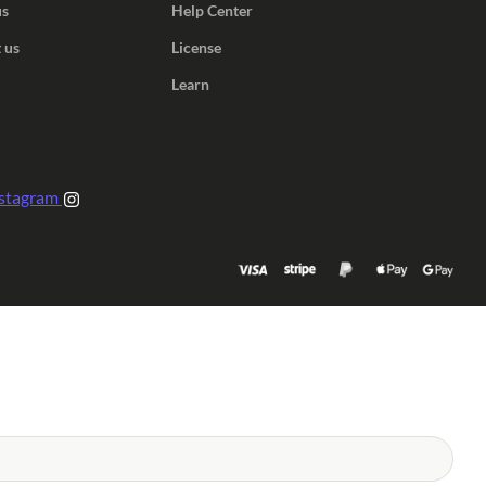
us
Help Center
 us
License
Learn
stagram