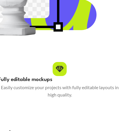
Fully editable mockups
Easily customize your projects with fully editable layouts in
high quality.