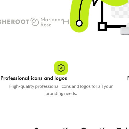
Professional icons and logos
High-quality professional icons and logos for all your
branding needs.