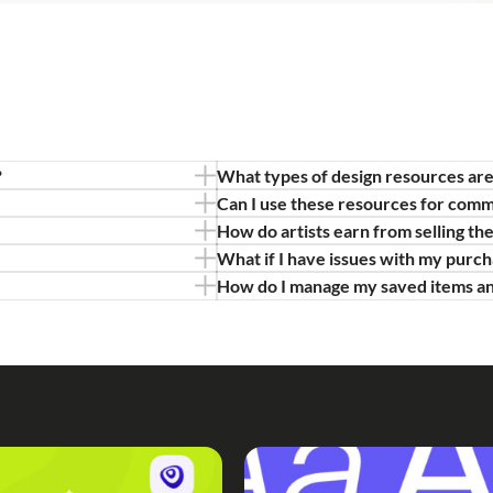
?
What types of design resources are
Can I use these resources for comm
How do artists earn from selling th
What if I have issues with my purc
How do I manage my saved items a