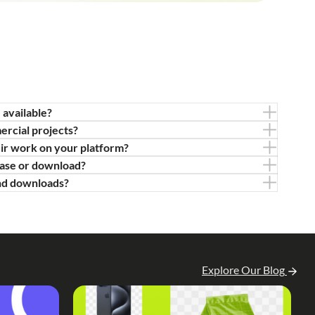
 available?
ercial projects?
eir work on your platform?
hase or download?
nd downloads?
Explore Our Blog