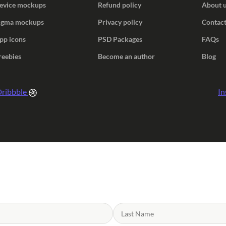
evice mockups
Refund policy
About 
igma mockups
Privacy policy
Contact
pp icons
PSD Packages
FAQs
reebies
Become an author
Blog
ribbble
In