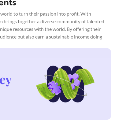
ents
orld to turn their passion into profit. With
rm brings together a diverse community of talented
unique resources with the world. By offering their
 audience but also earn a sustainable income doing
ey