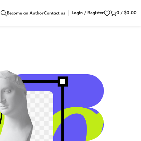
Login / Register
0
/
$
0.00
Become an Author
Contact us