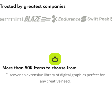
Trusted by greatest companies
More than 50K items to choose from
Discover an extensive library of digital graphics perfect for
any creative need.