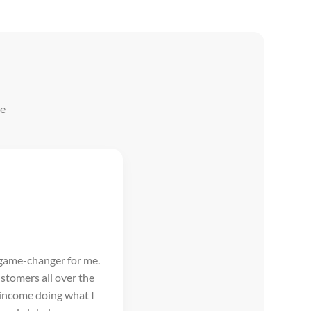
he
 game-changer for me.
stomers all over the
 income doing what I