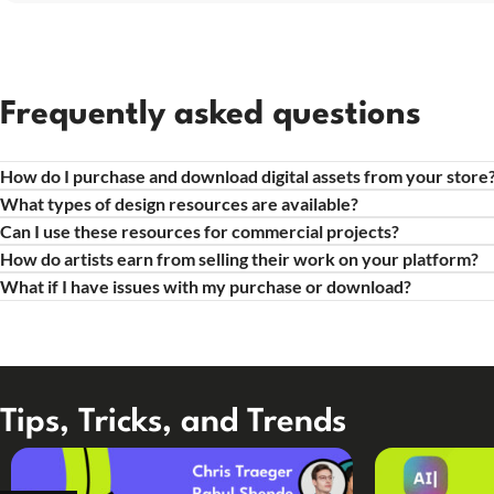
Frequently asked questions
How do I purchase and download digital assets from your store
What types of design resources are available?
Can I use these resources for commercial projects?
How do artists earn from selling their work on your platform?
What if I have issues with my purchase or download?
Tips, Tricks, and Trends