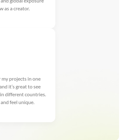
 and global exposure
w as a creator.
r my projects in one
and it’s great to see
in different countries.
and feel unique.