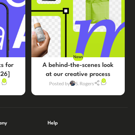
News
s for
A behind-the-scenes look
26]
at our creative process
0
0
Posted by
S. Rogers
any
Help