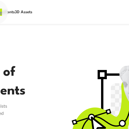
e
ets
Fonts
3D Assets
 of
ents
ists
ed