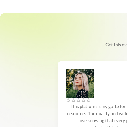
Get this mo
This platform is my go-to for
resources. The quality and var
I love knowing that every