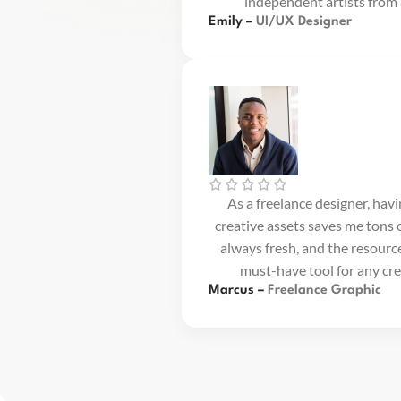
independent artists from
Emily –
UI/UX Designer
As a freelance designer, hav
creative assets saves me tons o
always fresh, and the resource
must-have tool for any cre
Marcus –
Freelance Graphic