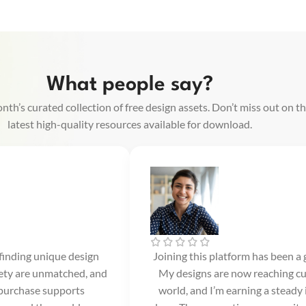
What people say?
nth’s curated collection of free design assets. Don’t miss out on t
latest high-quality resources available for download.
 finding unique design
Joining this platform has been a
iety are unmatched, and
My designs are now reaching cu
 purchase supports
world, and I’m earning a steady