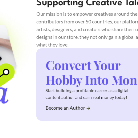
Supporting Creative Tal
Our mission is to empower creatives around the w
contributors from over 50 countries, our platfo
artists, designers, and creators who share their 
designs in our store, they not only gain a global
what they love.
Convert Your
Hobby Into Mon
Start building a profitable career as a digital
content author and earn real money today!
Become an Author