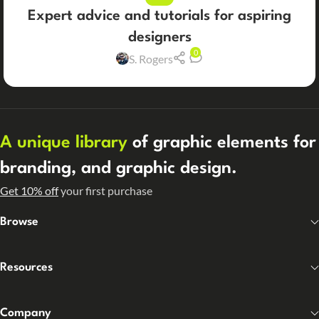
Expert advice and tutorials for aspiring
designers
0
S. Rogers
A unique library
of graphic elements for
branding, and graphic design.
Get 10% off
your first purchase
Browse
Resources
Company