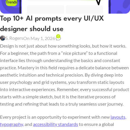
Trends
Top 10+ AI prompts every UI/UX
designer should use
0
S. Rogers
On May 1, 2026
Design is not just about how something looks, but how it works.
For a beginner, the path from a “nice picture” to a functional
interface lies through understanding the basics and constant
practice. Mastery in this field requires a delicate balance between
aesthetic intuition and technical precision. By diving deep into
user psychology and grid systems, you transform static layouts
into interactive experiences. Remember, every successful product
starts with a simple sketch, but it is the iterative process of
testing and refining that leads to a truly seamless user journey.
Every project is an opportunity to experiment with new
layouts,
typography,
and
accessibility standards
to ensure a global