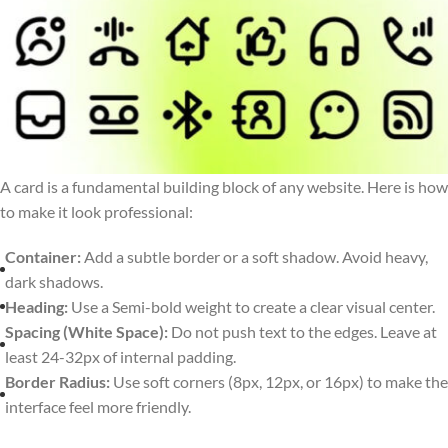
A card is a fundamental building block of any website. Here is how
to make it look professional:
Container:
Add a subtle border or a soft shadow. Avoid heavy,
dark shadows.
Heading:
Use a Semi-bold weight to create a clear visual center.
Spacing (White Space):
Do not push text to the edges. Leave at
least 24-32px of internal padding.
Border Radius:
Use soft corners (8px, 12px, or 16px) to make the
interface feel more friendly.