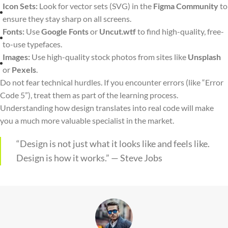
Icon Sets:
Look for vector sets (SVG) in the
Figma Community
to
ensure they stay sharp on all screens.
Fonts:
Use
Google Fonts
or
Uncut.wtf
to find high-quality, free-
to-use typefaces.
Images:
Use high-quality stock photos from sites like
Unsplash
or
Pexels
.
Do not fear technical hurdles. If you encounter errors (like “Error
Code 5”), treat them as part of the learning process.
Understanding how design translates into real code will make
you a much more valuable specialist in the market.
“Design is not just what it looks like and feels like.
Design is how it works.” — Steve Jobs