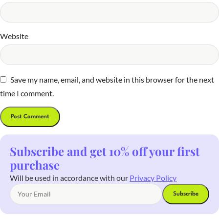
Website
Save my name, email, and website in this browser for the next
time I comment.
Subscribe and get 10% off your first
purchase
Will be used in accordance with our
Privacy Policy