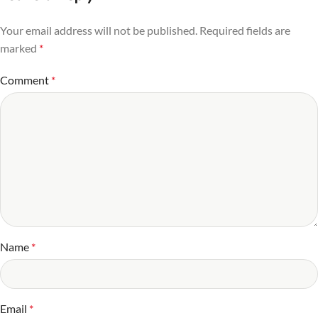
Your email address will not be published.
Required fields are
marked
*
Comment
*
Name
*
Email
*