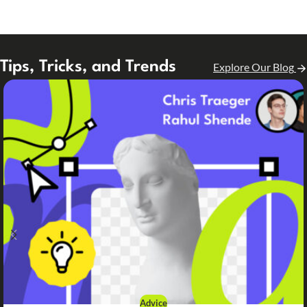
Tips, Tricks, and Trends
Explore Our Blog
Advice