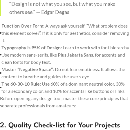
“Design is not what you see, but what you make
others see.” — Edgar Degas
Function Over Form:
Always ask yourself: “What problem does
this element solve?”. If it is only for aesthetics, consider removing
it.
Typography is 95% of Design:
Learn to work with font hierarchy.
Use modern sans-serifs, like
Plus Jakarta Sans
, for accents and
clean fonts for body text.
Master “Negative Space”:
Do not fear emptiness. It allows the
content to breathe and guides the user’s eye.
The 60-30-10 Rule
: Use 60% of a dominant neutral color, 30%
for a secondary color, and 10% for accents like buttons or links.
Before opening any design tool, master these core principles that
separate professionals from amateurs:
2. Quality Check-list for Your Projects