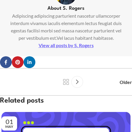
About S. Rogers
Adipiscing adipiscing parturient nascetur ullamcorper
interdum vivamus iaculis elementum lectus feugiat duis
egestas facilisi morbi sed massa nascetur parturient vel
per vestibulum est.Vel lacus habitant habitasse.
View all posts by S. Rogers
Older
Related posts
01
MAY