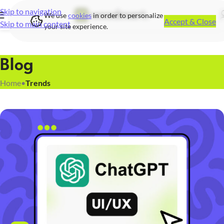
Skip to navigation
We use
cookies
in order to personalize
Accept & Close
Skip to main content
your site experience.
Blog
Home
•
Trends