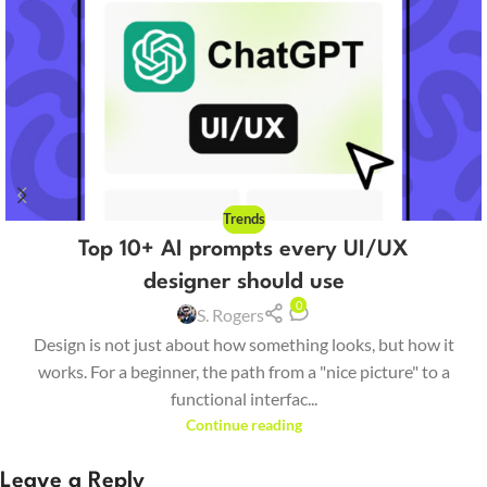
Trends
Top 10+ AI prompts every UI/UX
designer should use
0
S. Rogers
Design is not just about how something looks, but how it
works. For a beginner, the path from a "nice picture" to a
functional interfac...
Continue reading
Leave a Reply