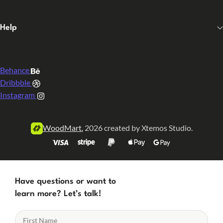
Help
Behance
Dribbble
Instagram
WoodMart.
2026 created by Xtemos Studio.
Have questions or want to
learn more? Let’s talk!