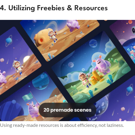
4. Utilizing Freebies & Resources
Using ready-made resources is about efficiency, not laziness.