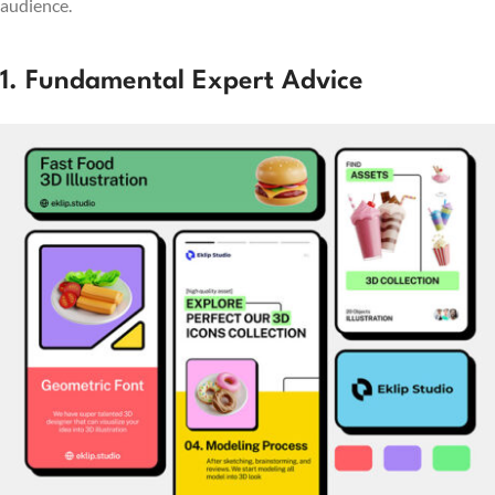
audience.
1. Fundamental Expert Advice