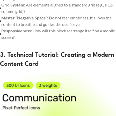
Grid System:
Are elements aligned to a standard grid (e.g., a 12-
column grid)?
Master “Negative Space”:
Do not fear emptiness. It allows the
content to breathe and guides the user’s eye.
Responsiveness:
How will this block rearrange itself on a mobile
screen?
3. Technical Tutorial: Creating a Modern
Content Card