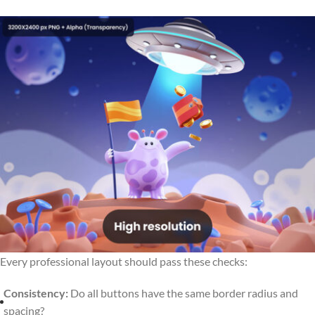
Every professional layout should pass these checks:
Consistency:
Do all buttons have the same border radius and
spacing?