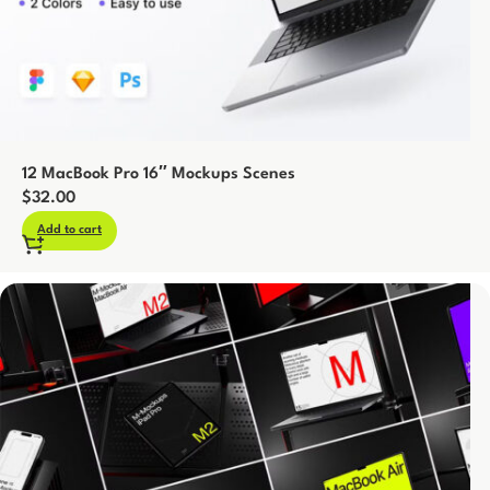
12 MacBook Pro 16″ Mockups Scenes
$
32.00
Add to cart