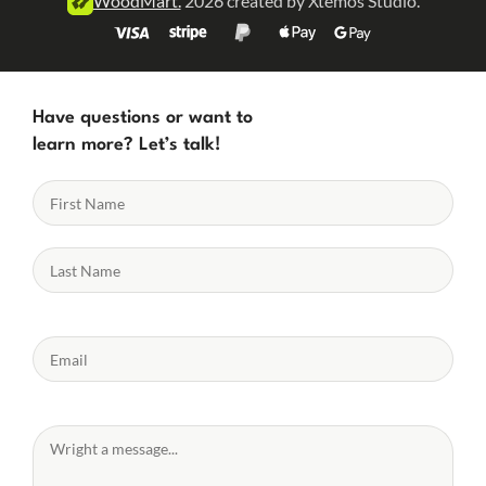
WoodMart.
2026 created by Xtemos Studio.
Have questions or want to
learn more? Let’s talk!