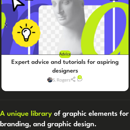
Advice
Expert advice and tutorials for aspiring
designers
0
S. Rogers
A unique library
of graphic elements for
branding, and graphic design.