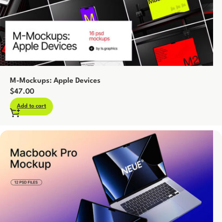
M-Mockups: Apple Devices
$
47.00
Add to cart