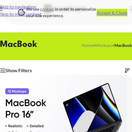
Skip to navigation
We use
cookies
in order to personalize
Accept & Close
Skip to main content
your site experience.
MacBook
Home
•
Mockups
•
MacBook
Show Filters