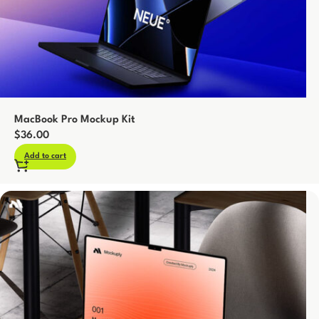
MacBook Pro Mockup Kit
$
36.00
Add to cart