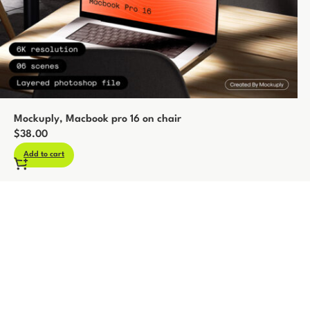
Mockuply, Macbook pro 16 on chair
$
38.00
Add to cart