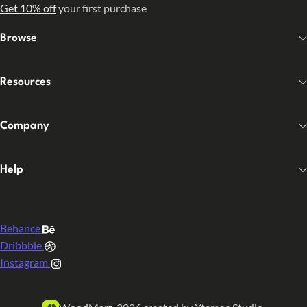
Get 10% off
your first purchase
Browse
Resources
Company
Help
Behance
Dribbble
Instagram