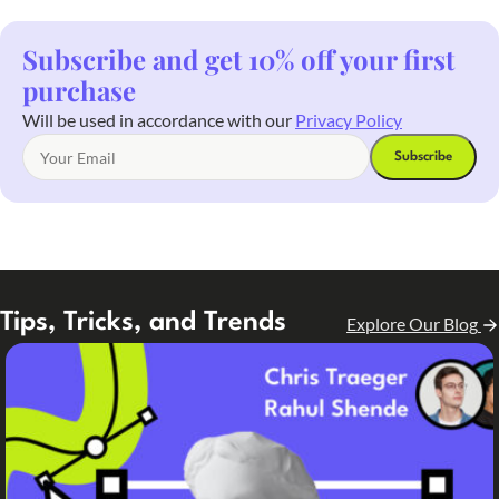
Subscribe and get 10% off your first
purchase
Will be used in accordance with our
Privacy Policy
Tips, Tricks, and Trends
Explore Our Blog