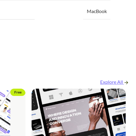
MacBook
Explore All
Free