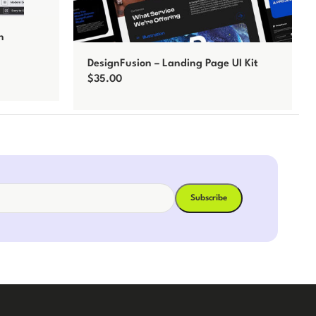
n
DesignFusion – Landing Page UI Kit
$
35.00
Add to cart