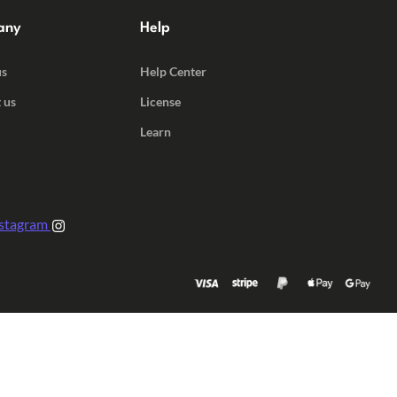
any
Help
us
Help Center
 us
License
Learn
stagram