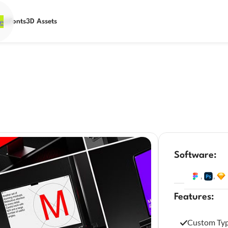
e
ets
Fonts
3D Assets
Software:
,
,
Features:
Custom Ty