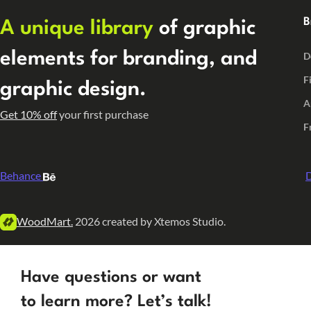
B
A unique library
of graphic
elements for branding, and
D
F
graphic design.
A
Get 10% off
your first purchase
F
Behance
D
WoodMart.
2026 created by Xtemos Studio.
Have questions or want
to learn more? Let’s talk!