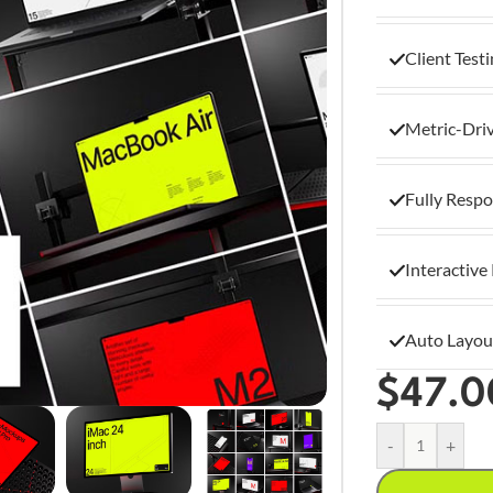
Client Test
Metric-Dri
Fully Respo
Interactive
Auto Layou
$
47.0
-
+