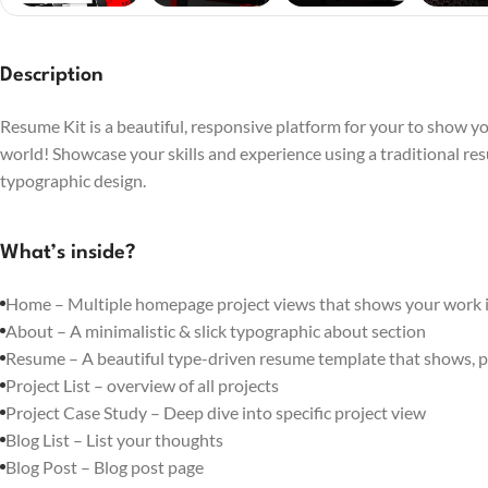
Description
Resume Kit is a beautiful, responsive platform for your to show you
world! Showcase your skills and experience using a traditional re
typographic design.
What’s inside?
Home – Multiple homepage project views that shows your work in
About – A minimalistic & slick typographic about section
Resume – A beautiful type-driven resume template that shows, p
Project List – overview of all projects
Project Case Study – Deep dive into specific project view
Blog List – List your thoughts
Blog Post – Blog post page