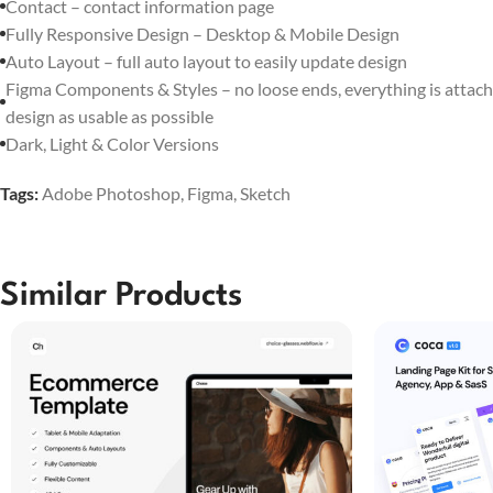
Contact – contact information page
Fully Responsive Design – Desktop & Mobile Design
Auto Layout – full auto layout to easily update design
Figma Components & Styles – no loose ends, everything is attach
design as usable as possible
Dark, Light & Color Versions
Tags:
Adobe Photoshop
,
Figma
,
Sketch
Similar Products