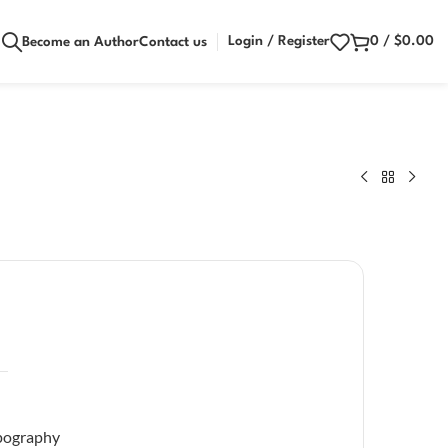
Login / Register
0
/
$
0.00
Become an Author
Contact us
pography