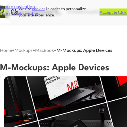
Skip to navigation
We use
cookies
in order to personalize
Accept & Clos
UI Kits
Mockups
Illustrations
Icon S
Skip to main content
your site experience.
Home
•
Mockups
•
MacBook
•
M-Mockups: Apple Devices
M-Mockups: Apple Devices