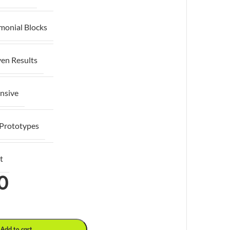
imonial Blocks
ven Results
nsive
 Prototypes
t
0
Add to cart