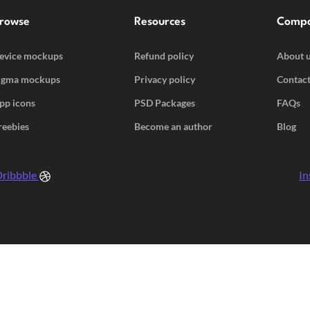
rowse
Resources
Comp
evice mockups
Refund policy
About 
igma mockups
Privacy policy
Contact
pp icons
PSD Packages
FAQs
reebies
Become an author
Blog
ribbble
In