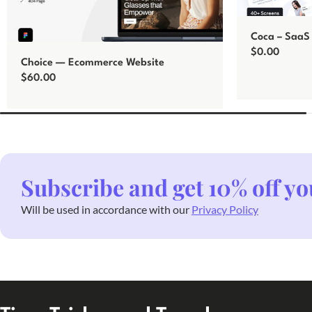
Coca – SaaS 
$
0.00
Choice — Ecommerce Website
Add to cart
$
60.00
Add to cart
Subscribe and get 10% off yo
Will be used in accordance with our
Privacy Policy