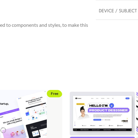
DEVICE / SUBJECT
ed to components and styles, to make this
Free