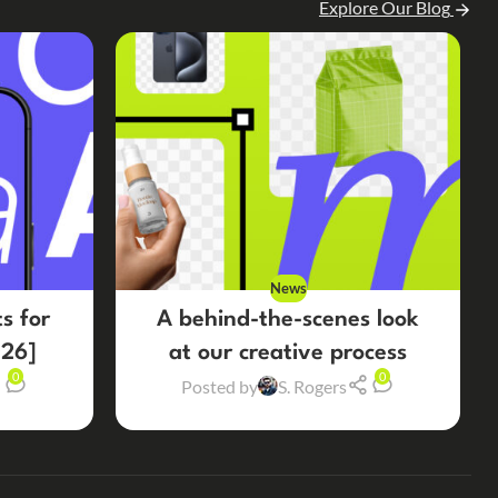
Explore Our Blog
News
s for
A behind-the-scenes look
26]
at our creative process
0
0
Posted by
S. Rogers