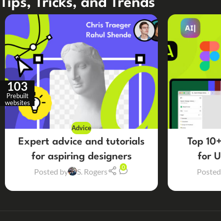
Tips, Tricks, and Trends
103
Prebuilt
websites
Advice
Expert advice and tutorials
Top 10+
for aspiring designers
for 
0
Posted by
S. Rogers
Posted