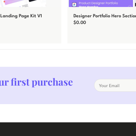
Landing Page Kit V1
Designer Portfolio Hero Sectio
$
0.00
Add to cart
ur first purchase