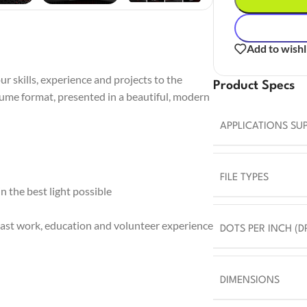
Add to wishl
r skills, experience and projects to the
Product Specs
sume format, presented in a beautiful, modern
APPLICATIONS SU
FILE TYPES
 the best light possible
ast work, education and volunteer experience
DOTS PER INCH (DP
DIMENSIONS