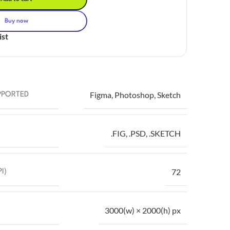
Buy now
ist
Figma
,
Photoshop
,
Sketch
PPORTED
.FIG
,
.PSD
,
.SKETCH
72
I)
3000(w) × 2000(h) px