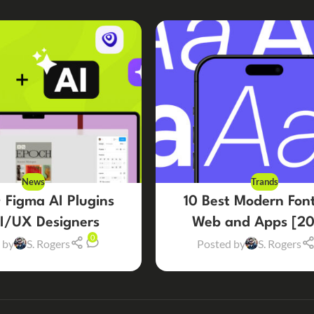
News
Trands
 Figma AI Plugins
10 Best Modern Font
UI/UX Designers
Web and Apps [20
0
 by
S. Rogers
Posted by
S. Rogers