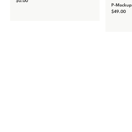
$
0.00
P-Mockups
Add to cart
$
49.00
Add to car