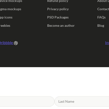
evice mockups
Refund policy
About 
igma mockups
Privacy policy
Contact
pp icons
PSD Packages
FAQs
reebies
Become an author
Blog
ribbble
In