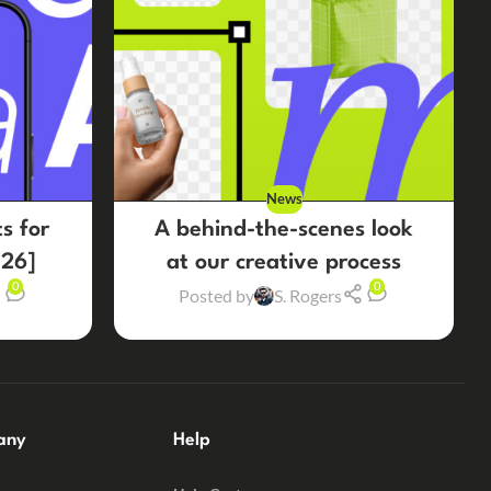
News
s for
A behind-the-scenes look
26]
at our creative process
0
0
Posted by
S. Rogers
any
Help