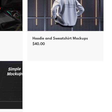
Hoodie and Sweatshirt Mockups
$
40.00
Add to cart