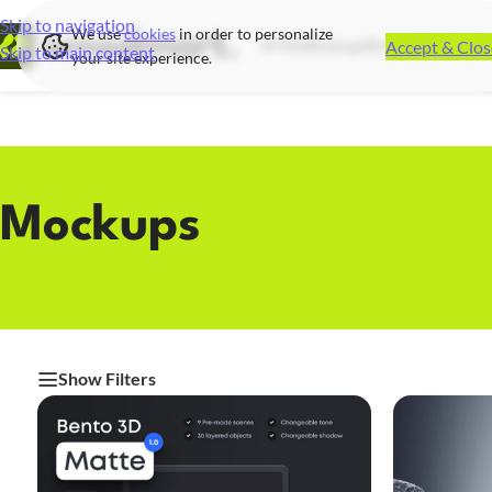
Skip to navigation
We use
cookies
in order to personalize
Accept & Clos
UI Kits
Mockups
Illustrations
Icon S
Skip to main content
your site experience.
Mockups
Show Filters