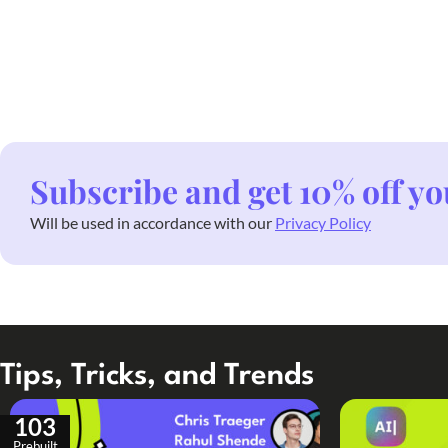
Subscribe and get 10% off yo
Will be used in accordance with our
Privacy Policy
Tips, Tricks, and Trends
103
Prebuilt