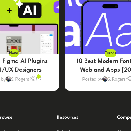
News
Trands
 Figma AI Plugins
10 Best Modern Font
UI/UX Designers
Web and Apps [20
0
 by
S. Rogers
Posted by
S. Rogers
rowse
Resources
Comp