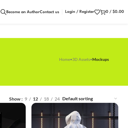
Login / Register
0
/
$
0.00
Become an Author
Contact us
Home
•
3D Assets
•
Mockups
Show
9
12
18
24