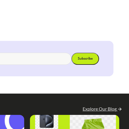
Explore Our Blog