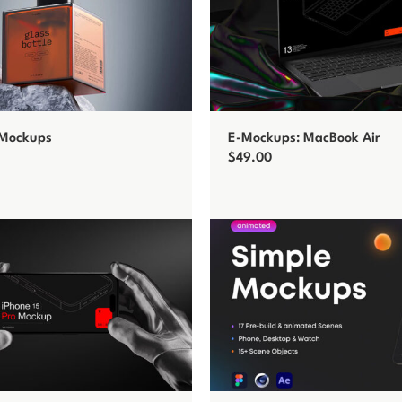
 Mockups
E-Mockups: MacBook Air
$
49.00
t
Add to cart