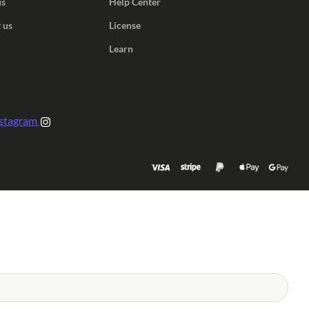
us
Help Center
 us
License
Learn
stagram