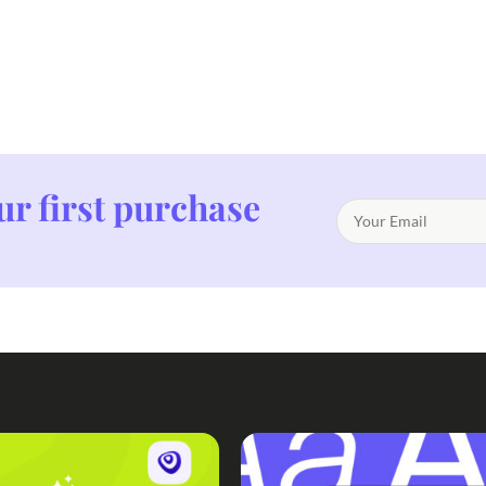
ur first purchase