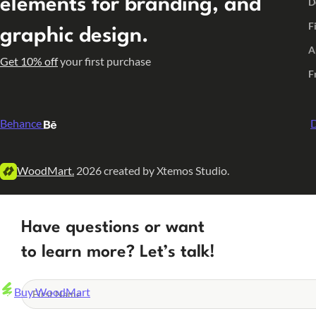
elements for branding, and
D
F
graphic design.
A
Get 10% off
your first purchase
F
Behance
D
WoodMart.
2026 created by Xtemos Studio.
Have questions or want
to learn more? Let’s talk!
Buy WoodMart