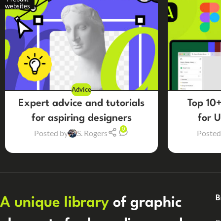
websites
Advice
Expert advice and tutorials
Top 10+
for aspiring designers
for 
0
Posted by
S. Rogers
Posted
B
A unique library
of graphic