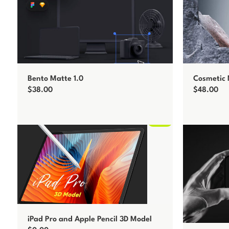
Bento Matte 1.0
Cosmetic
$
38.00
$
48.00
Add to cart
Add to car
Free
iPad Pro and Apple Pencil 3D Model