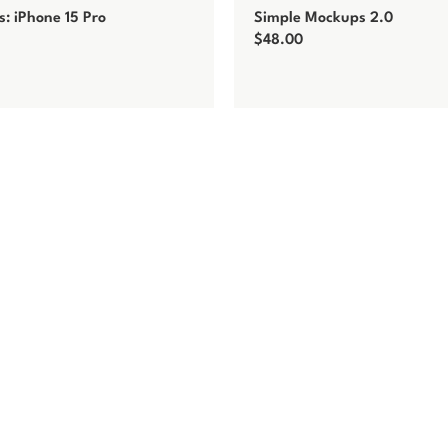
: iPhone 15 Pro
Simple Mockups 2.0
$
48.00
t
Add to cart