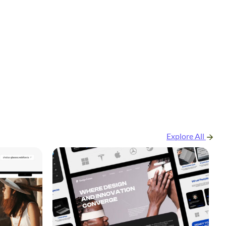
Explore All