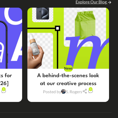
Explore Our Blog
News
s for
A behind-the-scenes look
26]
at our creative process
0
0
Posted by
S. Rogers