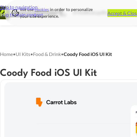
Skip to navigation
We use
cookies
in order to personalize
Accept & Clos
UI Kits
Mockups
Illustrations
Icon S
Skip to main content
your site experience.
Home
•
UI Kits
•
Food & Drink
•
Coody Food iOS UI Kit
Coody Food iOS UI Kit