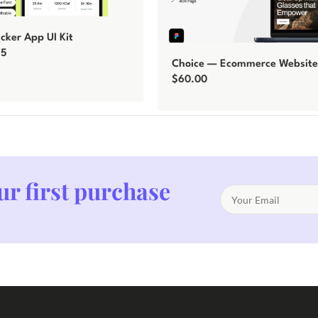
acker App UI Kit
75
Choice — Ecommerce Website
$
60.00
Add to cart
ur first purchase