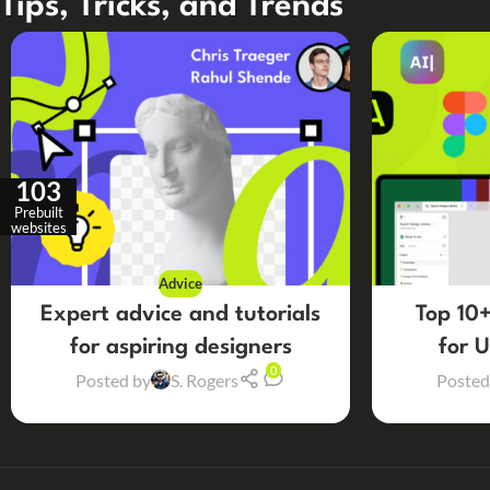
Tips, Tricks, and Trends
103
Prebuilt
websites
Advice
Expert advice and tutorials
Top 10+
for aspiring designers
for 
0
Posted by
S. Rogers
Posted