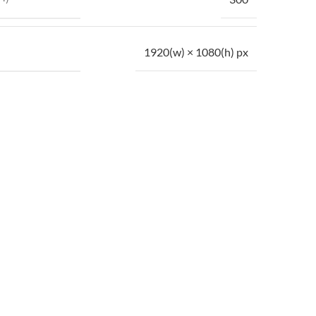
1920(w) × 1080(h) px