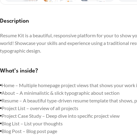
Description
Resume Kit is a beautiful, responsive platform for your to show you
world! Showcase your skills and experience using a traditional re
typographic design.
What’s inside?
Home – Multiple homepage project views that shows your work in
About – A minimalistic & slick typographic about section
Resume – A beautiful type-driven resume template that shows, p
Project List – overview of all projects
Project Case Study – Deep dive into specific project view
Blog List – List your thoughts
Blog Post – Blog post page