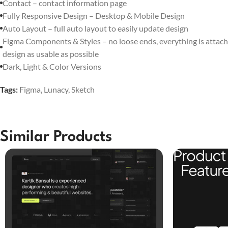
Contact – contact information page
Fully Responsive Design – Desktop & Mobile Design
Auto Layout – full auto layout to easily update design
Figma Components & Styles – no loose ends, everything is attach
design as usable as possible
Dark, Light & Color Versions
Tags:
Figma
,
Lunacy
,
Sketch
Similar Products