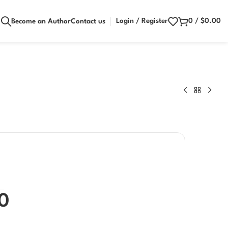
Login / Register
0
/
$
0.00
Become an Author
Contact us
0