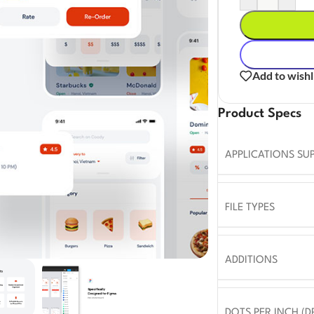
Add to wishl
Product Specs
APPLICATIONS SU
FILE TYPES
ADDITIONS
DOTS PER INCH (DP