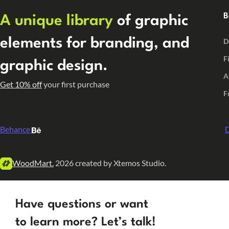
B
A unique library
of graphic
elements for branding, and
D
F
graphic design.
A
Get 10% off
your first purchase
F
Behance
D
WoodMart.
2026 created by Xtemos Studio.
Have questions or want
to learn more? Let’s talk!