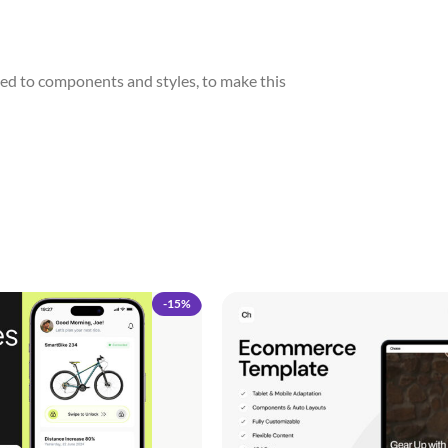
ed to components and styles, to make this
-15%