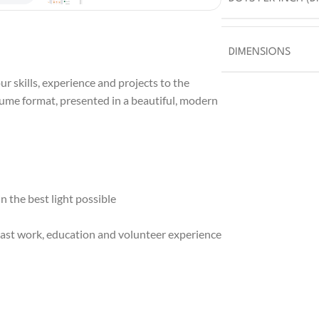
DIMENSIONS
r skills, experience and projects to the
sume format, presented in a beautiful, modern
 the best light possible
ast work, education and volunteer experience