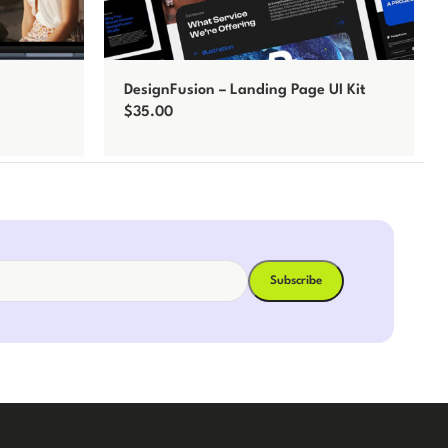
DesignFusion – Landing Page UI Kit
$
35.00
Add to cart