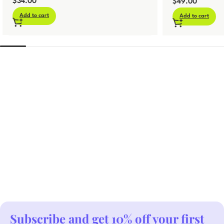
$
34.00
Template
$
49.00
Add to cart
Add to cart
Subscribe and get 10% off your first