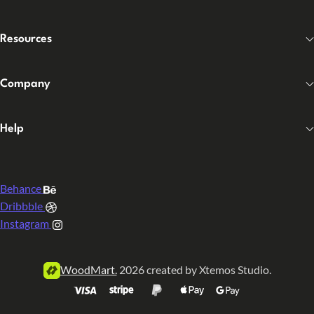
Resources
Company
Help
Behance
Dribbble
Instagram
WoodMart.
2026 created by Xtemos Studio.