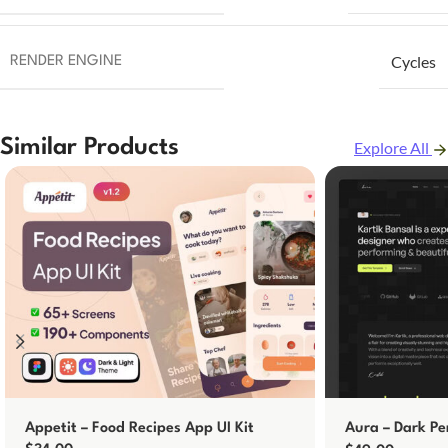
Cycles
RENDER ENGINE
Similar Products
Explore All
Appetit – Food Recipes App UI Kit
Aura – Dark Pe