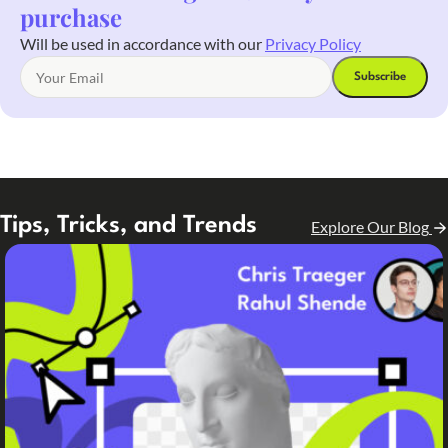
purchase
Will be used in accordance with our
Privacy Policy
Tips, Tricks, and Trends
Explore Our Blog