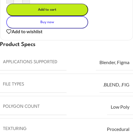
Add to cart
Buy now
Add to wishlist
Product Specs
Blender
,
Figma
APPLICATIONS SUPPORTED
.BLEND
,
.FIG
FILE TYPES
Low Poly
POLYGON COUNT
Procedural
TEXTURING