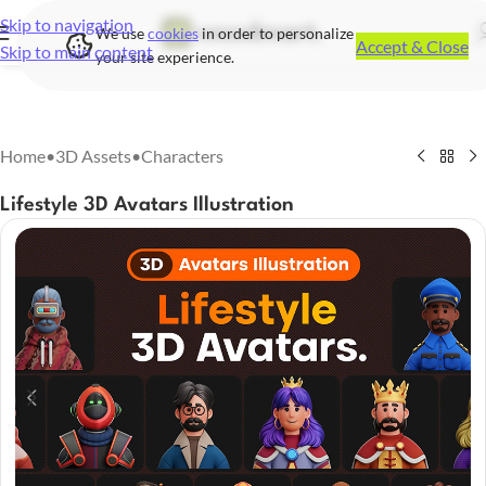
Skip to navigation
We use
cookies
in order to personalize
Accept & Close
Skip to main content
your site experience.
Home
•
3D Assets
•
Characters
Lifestyle 3D Avatars Illustration