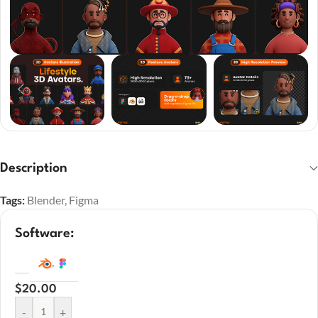
Description
Tags:
Blender
,
Figma
Software:
,
$
20.00
-
+