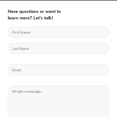
Have questions or want to
learn more? Let’s talk!