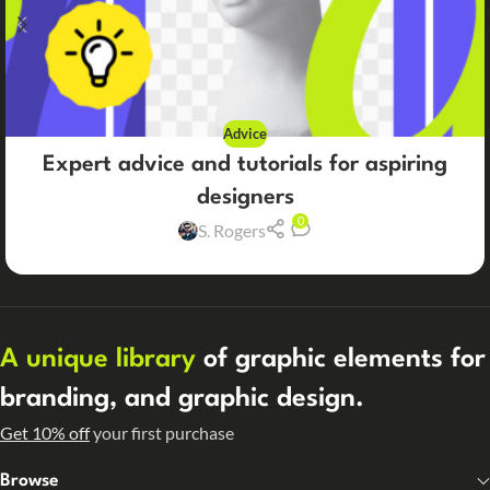
Advice
Expert advice and tutorials for aspiring
designers
0
S. Rogers
A unique library
of graphic elements for
branding, and graphic design.
Get 10% off
your first purchase
Browse