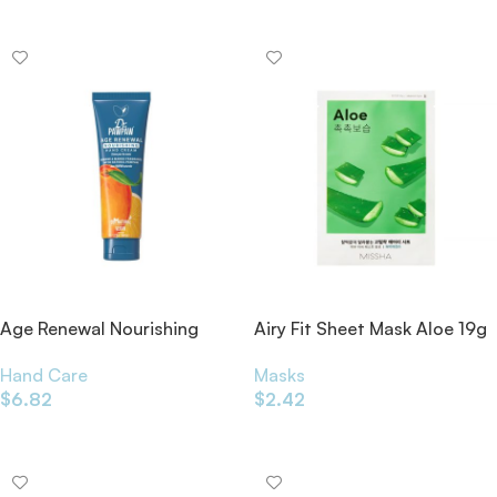
Add To Cart
Age Renewal Nourishing
Airy Fit Sheet Mask Aloe 19g
Hand Cream 50ml
Masks
Hand Care
$
2.42
$
6.82
Add To Cart
Add To Cart