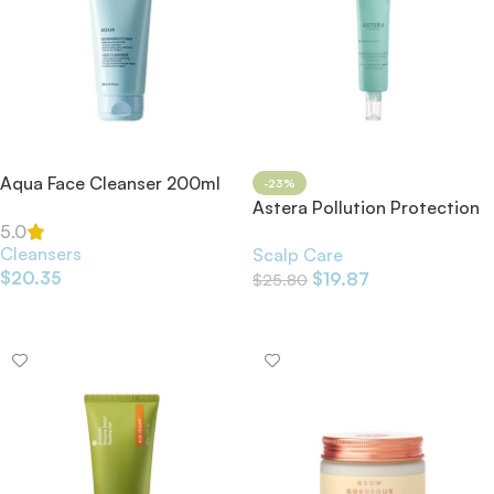
Aqua Face Cleanser 200ml
-23%
Astera Pollution Protection
Serum Sensitive Scalp 75ml
5.0
Cleansers
Scalp Care
$
20.35
$
19.87
$
25.80
Add To Cart
Add To Cart