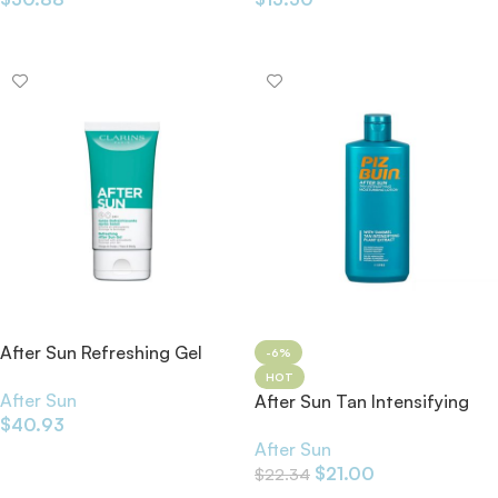
Add To Cart
Add To Cart
After Sun Refreshing Gel
-6%
150ml
HOT
After Sun
After Sun Tan Intensifying
$
40.93
Moisturizing Lotion
After Sun
Add To Cart
$
21.00
$
22.34