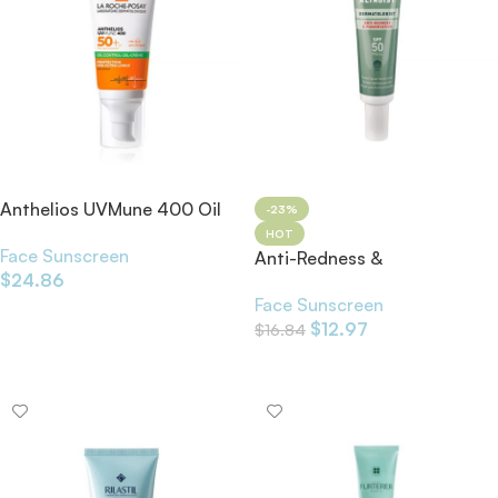
Anthelios UVMune 400 Oil
-23%
Control SPF50+
HOT
Face Sunscreen
Anti-Redness &
$
24.86
Pigmentation SPF50 30ml
Face Sunscreen
Add To Cart
$
12.97
$
16.84
Add To Cart