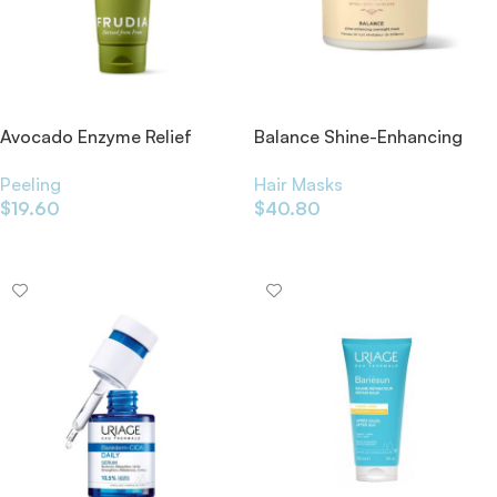
Avocado Enzyme Relief
Balance Shine-Enhancing
Peeling Gel 120g
Overnight Mask 200ml
Peeling
Hair Masks
$
19.60
$
40.80
Add To Cart
Add To Cart