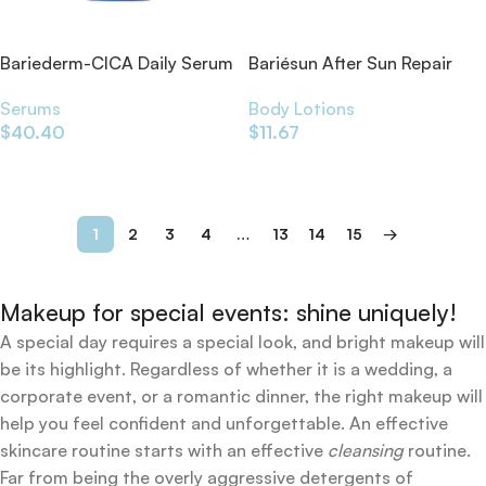
Bariederm-CICA Daily Serum
Bariésun After Sun Repair
30ml
Balm
Serums
Body Lotions
$
40.40
$
11.67
Add To Cart
Add To Cart
1
2
3
4
…
13
14
15
→
Makeup for special events: shine uniquely!
A special day requires a special look, and bright makeup will
be its highlight. Regardless of whether it is a wedding, a
corporate event, or a romantic dinner, the right makeup will
help you feel confident and unforgettable. An effective
skincare routine starts with an effective
cleansing
routine.
Far from being the overly aggressive detergents of