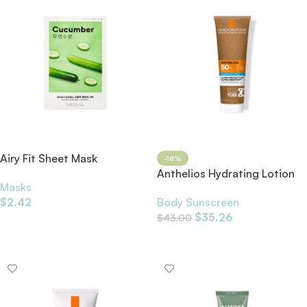
Airy Fit Sheet Mask
-18%
Cucumber 19g
Anthelios Hydrating Lotion
Masks
Eco-Tube SPF50+ 250ml
$
2.42
Body Sunscreen
$
35.26
$
43.00
Add To Cart
Add To Cart