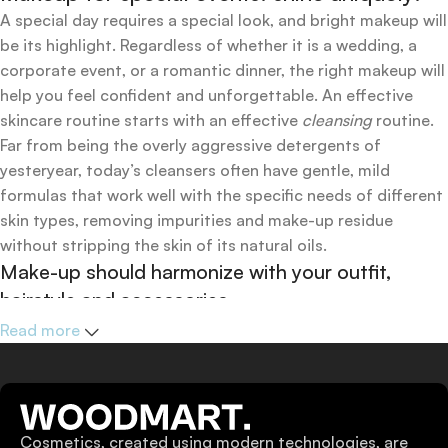
A special day requires a special look, and bright makeup will
be its highlight. Regardless of whether it is a wedding, a
corporate event, or a romantic dinner, the right makeup will
help you feel confident and unforgettable. An effective
skincare routine starts with an effective
cleansing
routine.
Far from being the overly aggressive detergents of
yesteryear, today’s cleansers often have gentle, mild
formulas that work well with the specific needs of different
skin types, removing impurities and make-up residue
without stripping the skin of its natural oils.
Make-up should harmonize with your outfit,
hairstyle and accessories.
If you’ve been following Care to Beauty for a while, you that
Read more
our specialty is French pharmacy skincare. These were the
first brands we worked with and we continue to identify
with their ethos–for us, there’s nothing better than gentle
skincare products that focus on resolving skin concerns
Cosmetics, created using modern technologies, are