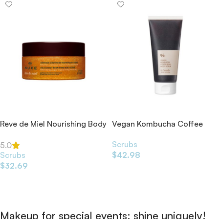
Reve de Miel Nourishing Body
Vegan Kombucha Coffee
Scrub 175ml
Bean Body Scrub 200ml
Scrubs
5.0
Scrubs
$
42.98
$
32.69
Add To Cart
Add To Cart
Makeup for special events: shine uniquely!