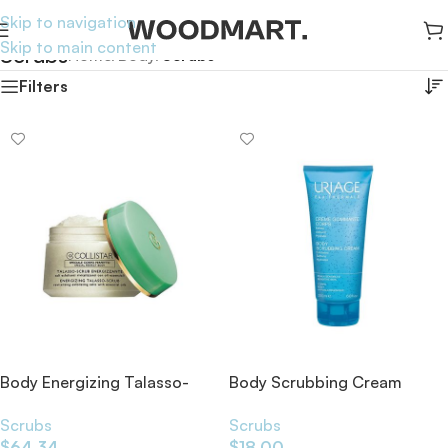
Skip to navigation
Skip to main content
Scrubs
Home
/
Body
/
Scrubs
Filters
Body Energizing Talasso-
Body Scrubbing Cream
Scrub 700g
200ml
Scrubs
Scrubs
$
64.34
$
18.00