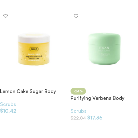
Add To Cart
Lemon Cake Sugar Body
-24%
Scrub 300ml
Purifying Verbena Body
Scrubs
Scrub
$
10.42
Scrubs
$
17.36
$
22.84
Add To Cart
Add To Cart