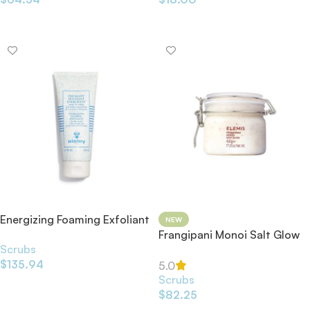
Add To Cart
Add To Cart
Energizing Foaming Exfoliant
NEW
200ml
Frangipani Monoi Salt Glow
Scrubs
Scrub 490g
$
135.94
5.0
Scrubs
Add To Cart
$
82.25