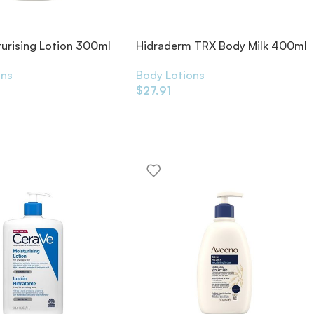
turising Lotion 300ml
Hidraderm TRX Body Milk 400ml
ons
Body Lotions
$
27.91