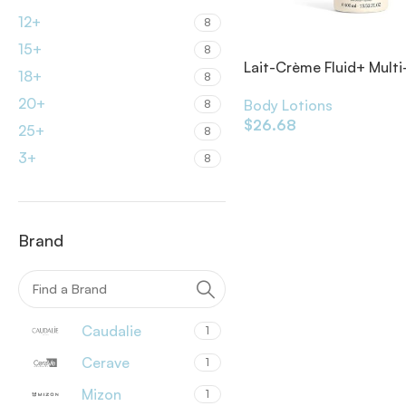
12+
8
15+
8
Lait-Crème Fluid+ Multi
18+
8
Moisturizer
20+
Body Lotions
8
$
26.68
25+
8
3+
8
Brand
Caudalie
1
Cerave
1
Mizon
1