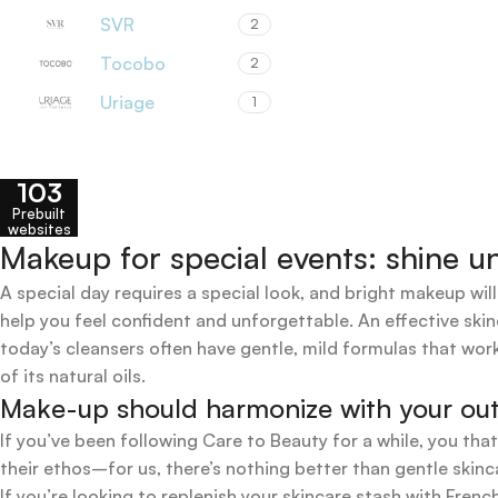
SVR
2
Tocobo
2
Uriage
1
103
Prebuilt
websites
Makeup for special events: shine un
A special day requires a special look, and bright makeup will
help you feel confident and unforgettable. An effective skin
today’s cleansers often have gentle, mild formulas that work
of its natural oils.
Make-up should harmonize with your outfi
If you’ve been following Care to Beauty for a while, you tha
their ethos–for us, there’s nothing better than gentle skinc
If you’re looking to replenish your skincare stash with Fr