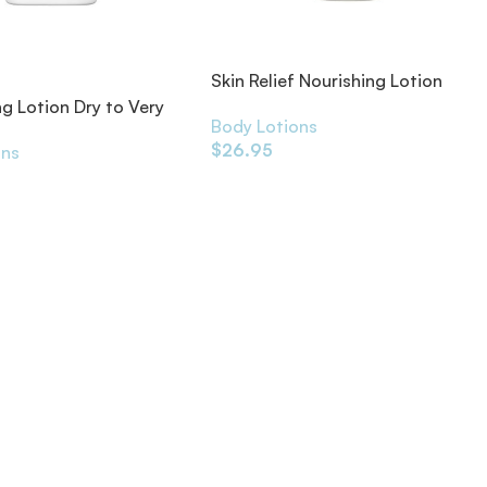
Skin Relief Nourishing Lotion
500ml
ng Lotion Dry to Very
Body Lotions
$
26.95
ons