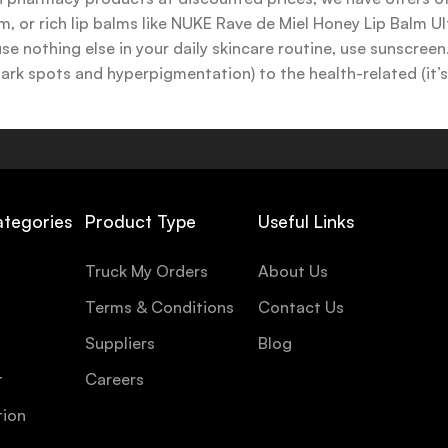
 or rich lip balms like NUKE Rave de Miel Honey Lip Balm Ul
use nothing else in your daily skincare routine, use sunscree
k spots and hyperpigmentation) to the health-related (it’s o
y or creamy textures, or even gel-like consistencies, there’s
ategories
Product Type
Useful Links
Truck My Orders
About Us
Terms & Conditions
Contact Us
Suppliers
Blog
t
Careers
tion