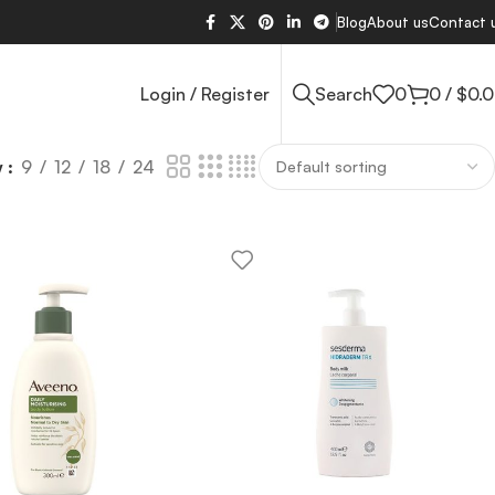
Blog
About us
Contact 
Login / Register
Search
0
0
/
$
0.
w
9
12
18
24