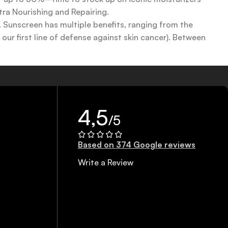
tra Nourishing and Repairing.
n. Sunscreen has multiple benefits, ranging from the
ur first line of defense against skin cancer). Between
 a world of sunscreen options out there, so we know there’s
4,5
/5
Based on 374 Google reviews
Write a Review