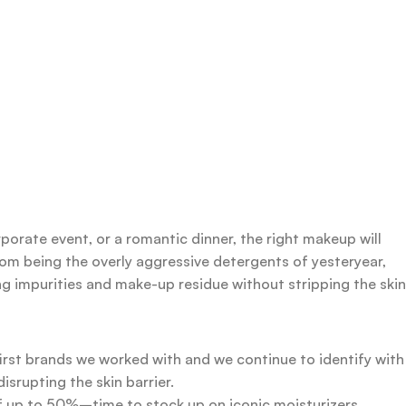
rporate event, or a romantic dinner, the right makeup will
rom being the overly aggressive detergents of yesteryear,
ing impurities and make-up residue without stripping the skin
first brands we worked with and we continue to identify with
srupting the skin barrier.
 of up to 50%–time to stock up on iconic moisturizers