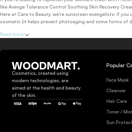
like Avenge Tolerance Control Soothing Skin Recovery Cream,
Here at Care to Beauty, we’re sunscreen evangelists: if you 
cosmetic (it helps prevent photoaging and some forms of dar
mineral and chemical sunscreens, tinted or untinted, in milk
Read more
one for you.
Popular C
Cosmetics, created using
Face Mask
modern technologies, are
aimed at the health and beauty
Cleanser
of the skin.
Hair Care
Toner / Mis
Sun Protec