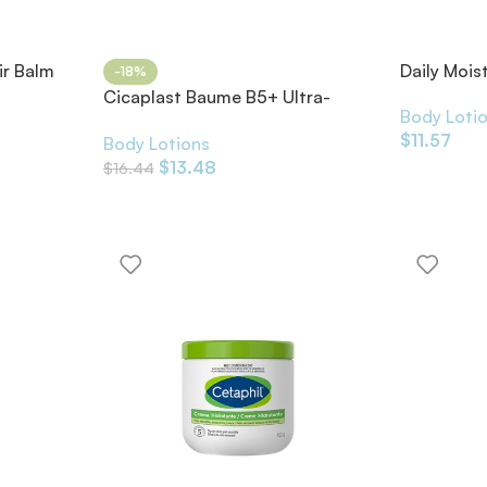
ir Balm
Daily Mois
-18%
Cicaplast Baume B5+ Ultra-
Body Loti
Repairing Soothing Balm
$
11.57
Body Lotions
$
13.48
$
16.44