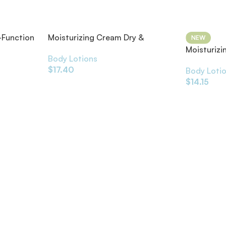
-Function
Moisturizing Cream Dry &
NEW
Sensitive Skin Fragrance-Free
Moisturizi
Body Lotions
Dry Skin
$
17.40
Body Loti
$
14.15