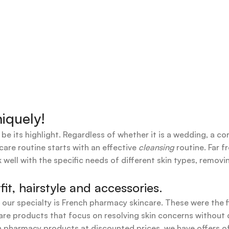
iquely!
 be its highlight. Regardless of whether it is a wedding, a co
care routine starts with an effective
cleansing
routine. Far f
 well with the specific needs of different skin types, remov
t, hairstyle and accessories.
t our specialty is French pharmacy skincare. These were the 
are products that focus on resolving skin concerns without di
ench pharmacy products at discounted prices, we have offers