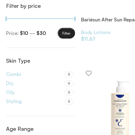
Filter by price
Bariésun After Sun Repa
Body Lotions
Price:
$10
—
$30
Filter
$
11.67
Skin Type
Combi
8
Dry
8
Oily
8
Styling
8
Age Range