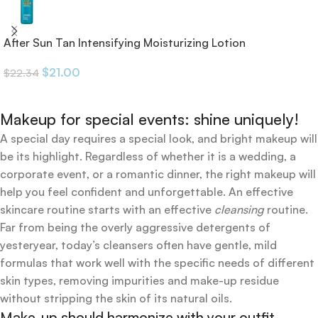
After Sun Tan Intensifying Moisturizing Lotion
$
21.00
$
22.34
Makeup for special events: shine uniquely!
A special day requires a special look, and bright makeup will
be its highlight. Regardless of whether it is a wedding, a
corporate event, or a romantic dinner, the right makeup will
help you feel confident and unforgettable. An effective
skincare routine starts with an effective
cleansing
routine.
Far from being the overly aggressive detergents of
yesteryear, today’s cleansers often have gentle, mild
formulas that work well with the specific needs of different
skin types, removing impurities and make-up residue
without stripping the skin of its natural oils.
Make-up should harmonize with your outfit,