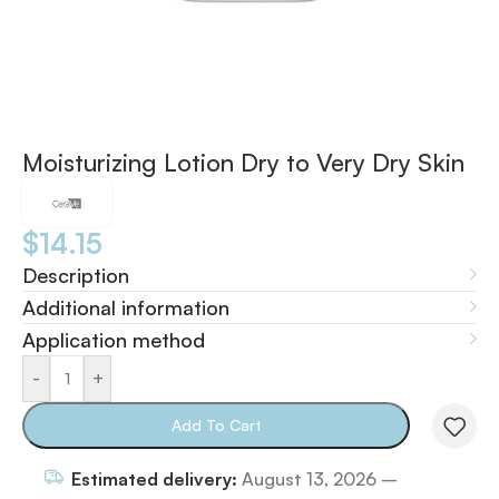
Moisturizing Lotion Dry to Very Dry Skin
$
14.15
Description
Additional information
Application method
-
+
Add To Cart
Estimated delivery:
August 13, 2026 –