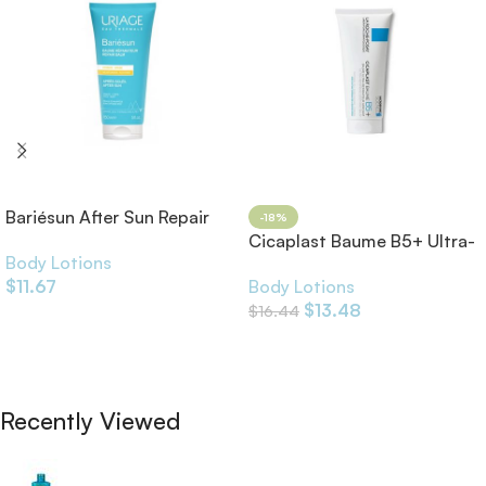
Bariésun After Sun Repair
-18%
Balm
Cicaplast Baume B5+ Ultra-
Body Lotions
Repairing Soothing Balm
$
11.67
Body Lotions
$
13.48
$
16.44
Add To Cart
Add To Cart
Recently Viewed