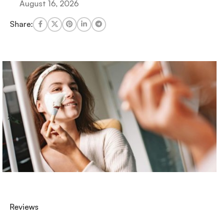
August 16, 2026
Share:
Reviews