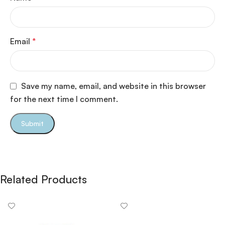
Email
*
Save my name, email, and website in this browser
for the next time I comment.
Related Products