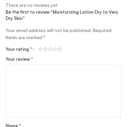
There are no reviews yet.
Be the first to review “Moisturizing Lotion Dry to Very
Dry Skin”
Your email address will not be published.
Required
fields are marked
*
Your rating
*
Your review
*
Name
*