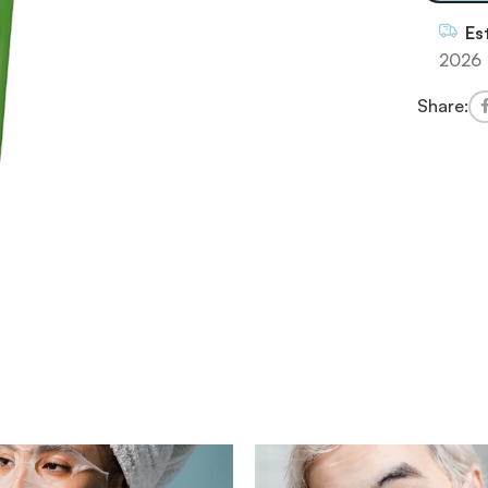
Es
2026
Share: