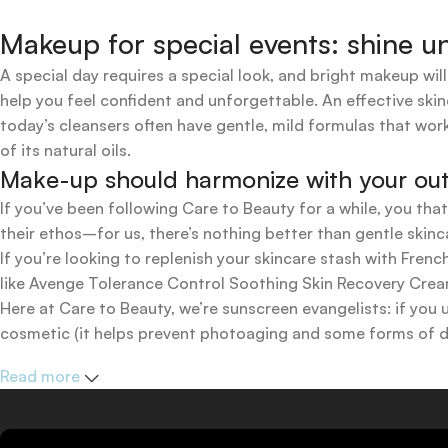
Makeup for special events: shine un
A special day requires a special look, and bright makeup will
help you feel confident and unforgettable. An effective skin
today’s cleansers often have gentle, mild formulas that work
of its natural oils.
Make-up should harmonize with your outfi
If you’ve been following Care to Beauty for a while, you tha
their ethos–for us, there’s nothing better than gentle skinc
If you’re looking to replenish your skincare stash with Fr
like Avenge Tolerance Control Soothing Skin Recovery Cream,
Here at Care to Beauty, we’re sunscreen evangelists: if you 
cosmetic (it helps prevent photoaging and some forms of dar
mineral and chemical sunscreens, tinted or untinted, in milk
Read more
one for you.