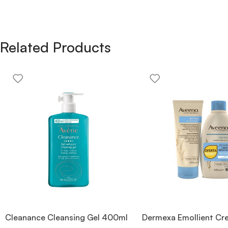
Related Products
Cleanance Cleansing Gel 400ml
Dermexa Emollient C