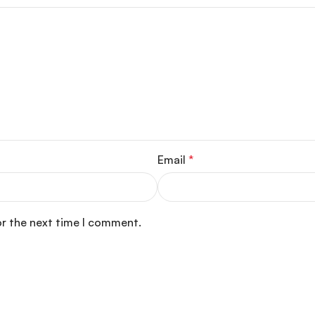
Email
*
or the next time I comment.