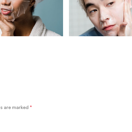
ds are marked
*