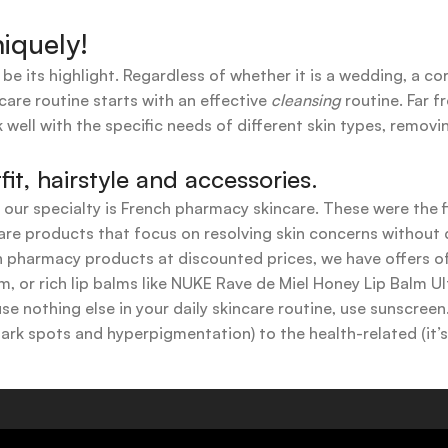
iquely!
 be its highlight. Regardless of whether it is a wedding, a co
care routine starts with an effective
cleansing
routine. Far f
 well with the specific needs of different skin types, remov
t, hairstyle and accessories.
t our specialty is French pharmacy skincare. These were the 
are products that focus on resolving skin concerns without di
ench pharmacy products at discounted prices, we have offers
 or rich lip balms like NUKE Rave de Miel Honey Lip Balm Ul
use nothing else in your daily skincare routine, use sunscree
k spots and hyperpigmentation) to the health-related (it’s o
y or creamy textures, or even gel-like consistencies, there’s