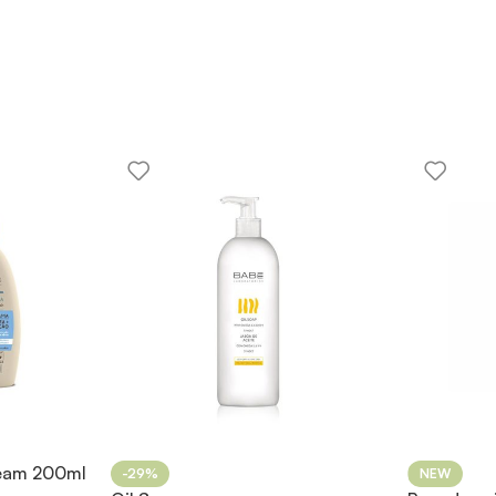
ream 200ml
-29%
NEW