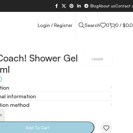
Blog
About us
Contact 
Login / Register
Search
0
0
/
$
0.
Coach! Shower Gel
ml
0
tion
nal information
tion method
+
Add To Cart