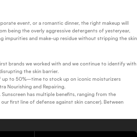
rporate event, or a romantic dinner, the right makeup will
rom being the overly aggressive detergents of yesteryear,
ing impurities and make-up residue without stripping the skin
first brands we worked with and we continue to identify with
srupting the skin barrier.
 of up to 50%–time to stock up on iconic moisturizers
tra Nourishing and Repairing.
n. Sunscreen has multiple benefits, ranging from the
ur first line of defense against skin cancer). Between
 a world of sunscreen options out there, so we know there’s