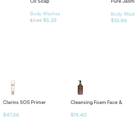
h 300ml
Oil Soap
Pure Jasm
Essential O
Body Washes
Body Was
$
5.25
$
10.86
$
7.39
Clarins SOS Primer
Cleansing Foam Face &
Eyes 200ml
$
47.56
$
19.40