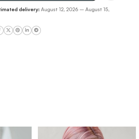
timated delivery:
August 12, 2026 – August 15,