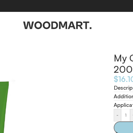
My 
200
$
16.1
Descrip
Additio
Applica
-