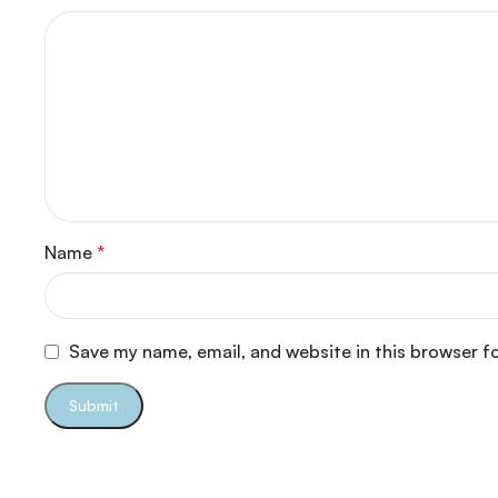
Name
*
Save my name, email, and website in this browser f