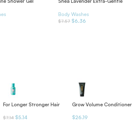
ine Shower Gel
Shea Lavender Extra-Gentle
ils
Soap
hes
Body Washes
$
6.36
$
7.57
For Longer Stronger Hair
Grow Volume Conditioner
Shampoo
175ml
$
5.14
$
26.19
$
7.14