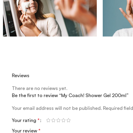
Reviews
There are no reviews yet.
Be the first to review “My Coach! Shower Gel 200ml”
Your email address will not be published.
Required fiel
Your rating
*
Your review
*