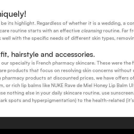
iquely!
 be its highlight. Regardless of whether it is a wedding, a co
care routine starts with an effective
cleansing
routine. Far f
 well with the specific needs of different skin types, remov
t, hairstyle and accessories.
t our specialty is French pharmacy skincare. These were the 
are products that focus on resolving skin concerns without di
ench pharmacy products at discounted prices, we have offers
 or rich lip balms like NUKE Rave de Miel Honey Lip Balm Ul
use nothing else in your daily skincare routine, use sunscree
k spots and hyperpigmentation) to the health-related (it’s o
y or creamy textures, or even gel-like consistencies, there’s