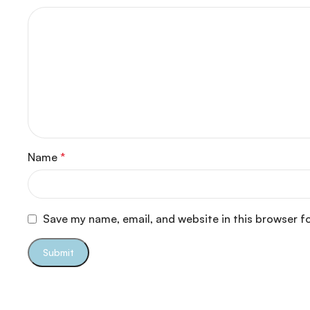
Name
*
Save my name, email, and website in this browser f