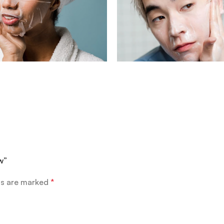
w”
ds are marked
*