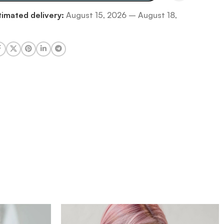
timated delivery:
August 15, 2026 – August 18,