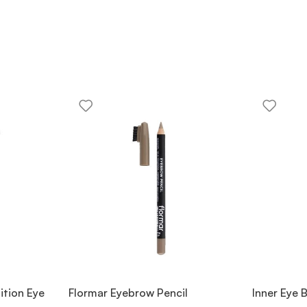
ition Eye
Flormar Eyebrow Pencil
Inner Eye 