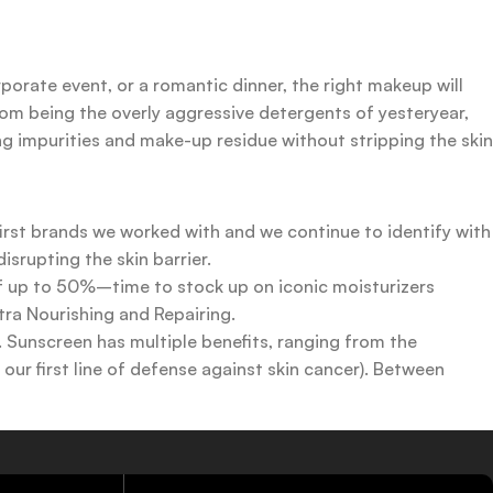
rporate event, or a romantic dinner, the right makeup will
rom being the overly aggressive detergents of yesteryear,
ing impurities and make-up residue without stripping the skin
first brands we worked with and we continue to identify with
srupting the skin barrier.
 of up to 50%–time to stock up on iconic moisturizers
tra Nourishing and Repairing.
n. Sunscreen has multiple benefits, ranging from the
ur first line of defense against skin cancer). Between
 a world of sunscreen options out there, so we know there’s