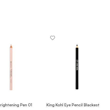
Brightening Pen 01
King Kohl Eye Pencil Blackest