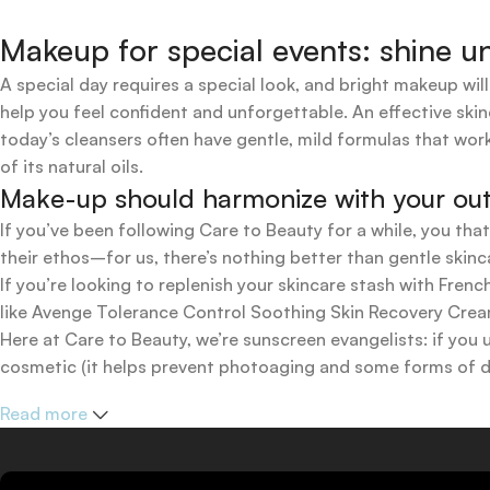
Makeup for special events: shine un
A special day requires a special look, and bright makeup will
help you feel confident and unforgettable. An effective skin
today’s cleansers often have gentle, mild formulas that work
of its natural oils.
Make-up should harmonize with your outfi
If you’ve been following Care to Beauty for a while, you tha
their ethos–for us, there’s nothing better than gentle skinc
If you’re looking to replenish your skincare stash with Fr
like Avenge Tolerance Control Soothing Skin Recovery Cream,
Here at Care to Beauty, we’re sunscreen evangelists: if you 
cosmetic (it helps prevent photoaging and some forms of dar
mineral and chemical sunscreens, tinted or untinted, in milk
Read more
one for you.