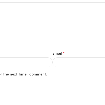
Email
*
or the next time I comment.