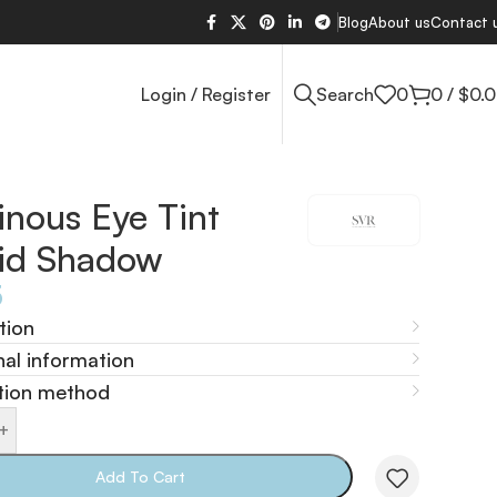
Blog
About us
Contact 
Login / Register
Search
0
0
/
$
0.
nous Eye Tint
uid Shadow
5
tion
nal information
tion method
+
Add To Cart