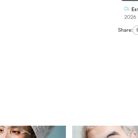
Es
2026
Share: