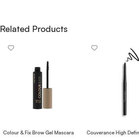
Related Products
Colour & Fix Brow Gel Mascara
Couverance High Defin