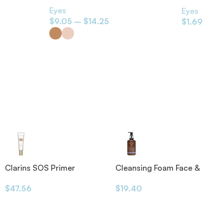
Everybody
Eyes
Eyes
$
9.05
–
$
14.25
$
1.69
Clarins SOS Primer
Cleansing Foam Face &
Eyes 200ml
$
47.56
$
19.40