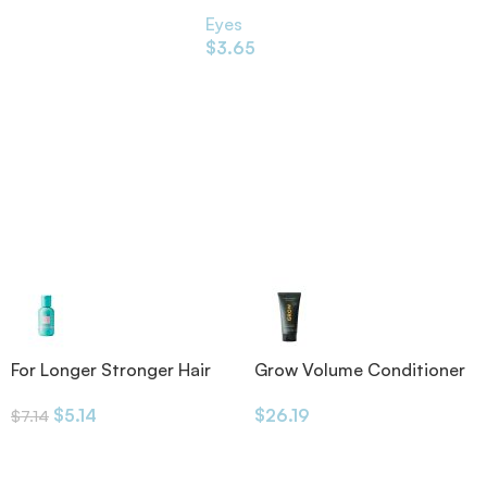
’s Shade 1g
Black 1.2g
Eyes
$
3.65
For Longer Stronger Hair
Grow Volume Conditioner
Shampoo
175ml
$
5.14
$
26.19
$
7.14