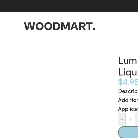
Lumi
Liq
$
4.9
Descrip
Additio
Applica
-