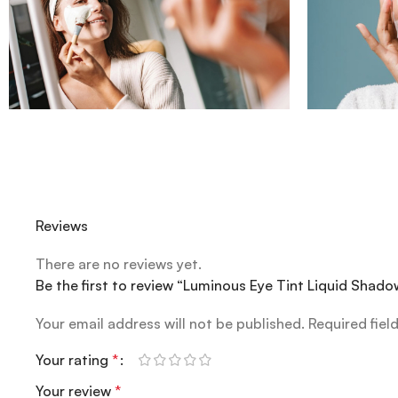
Reviews
There are no reviews yet.
Be the first to review “Luminous Eye Tint Liquid Shado
Your email address will not be published.
Required fiel
Your rating
*
Your review
*