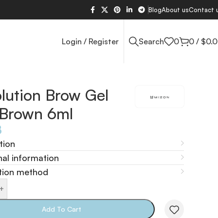
Blog
About us
Contact 
Login / Register
Search
0
0
/
$
0.
lution Brow Gel
 Brown 6ml
8
tion
nal information
tion method
+
Add To Cart