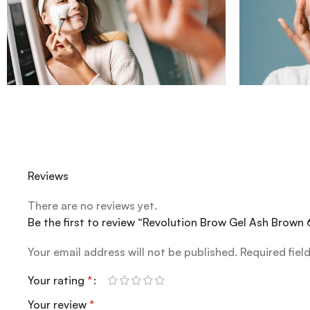
Reviews
There are no reviews yet.
Be the first to review “Revolution Brow Gel Ash Brown 
Your email address will not be published.
Required fiel
Your rating
*
Your review
*