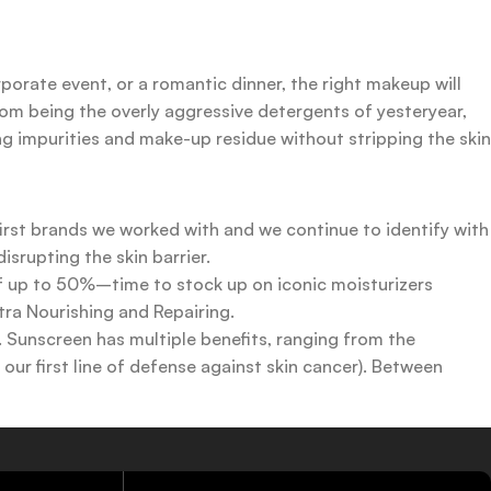
rporate event, or a romantic dinner, the right makeup will
rom being the overly aggressive detergents of yesteryear,
ing impurities and make-up residue without stripping the skin
first brands we worked with and we continue to identify with
srupting the skin barrier.
 of up to 50%–time to stock up on iconic moisturizers
tra Nourishing and Repairing.
n. Sunscreen has multiple benefits, ranging from the
ur first line of defense against skin cancer). Between
 a world of sunscreen options out there, so we know there’s