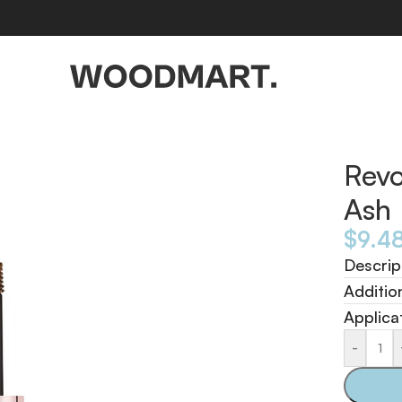
Revo
Ash
$
9.4
Descrip
Additio
Applica
-