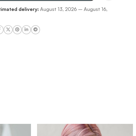
timated delivery:
August 13, 2026 – August 16,