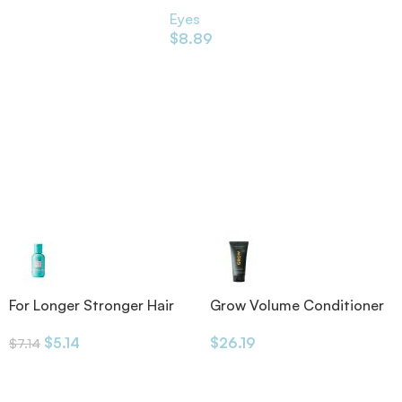
Eyes
$
8.89
For Longer Stronger Hair
Grow Volume Conditioner
Shampoo
175ml
$
5.14
$
26.19
$
7.14