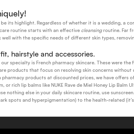
iquely!
 be its highlight. Regardless of whether it is a wedding, a co
care routine starts with an effective
cleansing
routine. Far f
 well with the specific needs of different skin types, remov
t, hairstyle and accessories.
t our specialty is French pharmacy skincare. These were the 
are products that focus on resolving skin concerns without di
ench pharmacy products at discounted prices, we have offers
 or rich lip balms like NUKE Rave de Miel Honey Lip Balm Ul
use nothing else in your daily skincare routine, use sunscree
k spots and hyperpigmentation) to the health-related (it’s o
y or creamy textures, or even gel-like consistencies, there’s