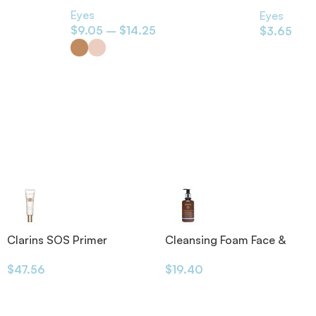
Black 1.2g
Eyes
Eyes
$
9.05
–
$
14.25
$
3.65
Clarins SOS Primer
Cleansing Foam Face &
Eyes 200ml
$
47.56
$
19.40