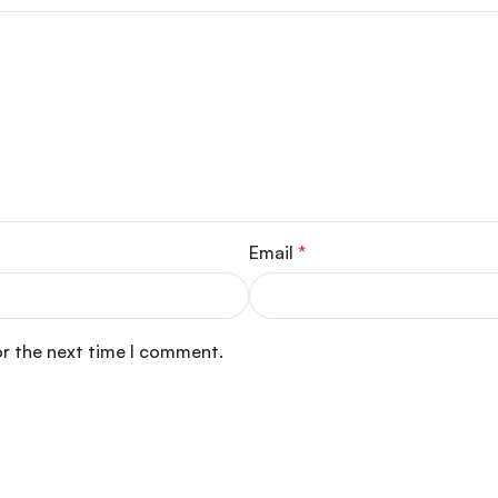
Email
*
or the next time I comment.