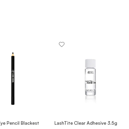
Eye Pencil Blackest
LashTite Clear Adhesive 3.5g