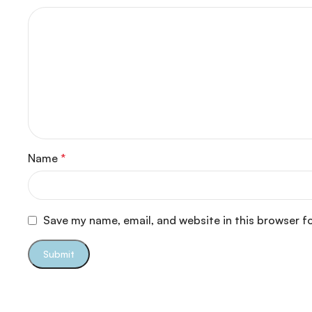
Name
*
Save my name, email, and website in this browser f