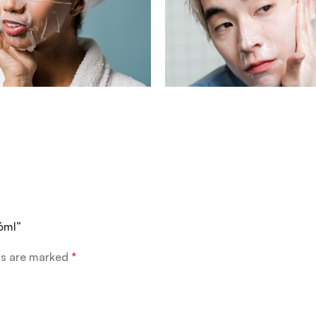
6ml”
ds are marked
*