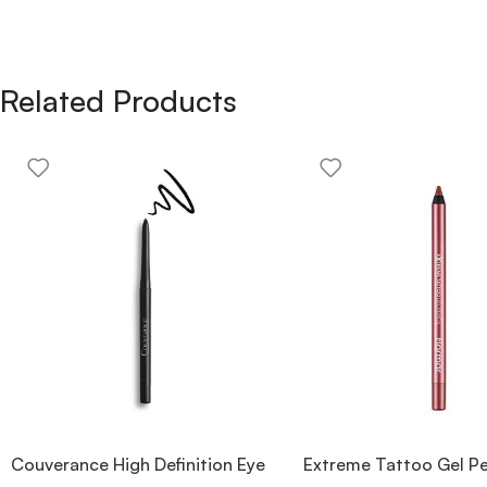
Related Products
Couverance High Definition Eye
Extreme Tattoo Gel Pe