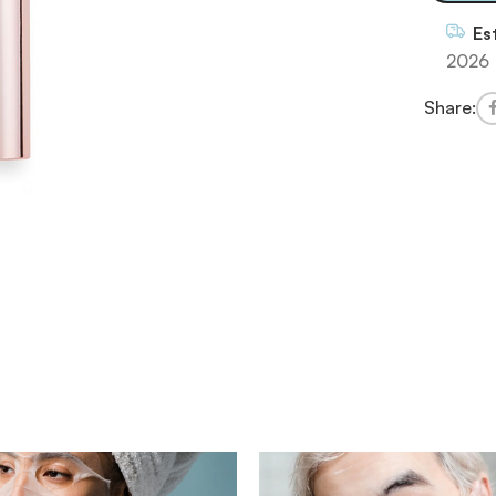
Es
2026
Share: