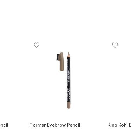
ncil
Flormar Eyebrow Pencil
King Kohl 