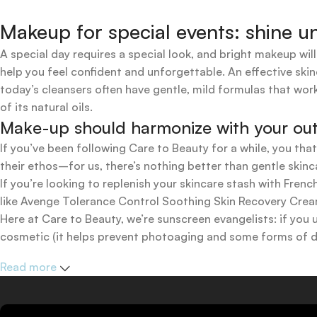
Makeup for special events: shine un
A special day requires a special look, and bright makeup will
help you feel confident and unforgettable. An effective skin
today’s cleansers often have gentle, mild formulas that work
of its natural oils.
Make-up should harmonize with your outfi
If you’ve been following Care to Beauty for a while, you tha
their ethos–for us, there’s nothing better than gentle skinc
If you’re looking to replenish your skincare stash with Fr
like Avenge Tolerance Control Soothing Skin Recovery Cream,
Here at Care to Beauty, we’re sunscreen evangelists: if you 
cosmetic (it helps prevent photoaging and some forms of dar
mineral and chemical sunscreens, tinted or untinted, in milk
Read more
one for you.