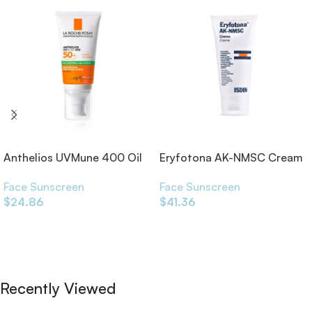
Anthelios UVMune 400 Oil
Eryfotona AK-NMSC Cream
Control SPF50+
50ml
Face Sunscreen
Face Sunscreen
$
24.86
$
41.36
Add To Cart
Add To Cart
Recently Viewed