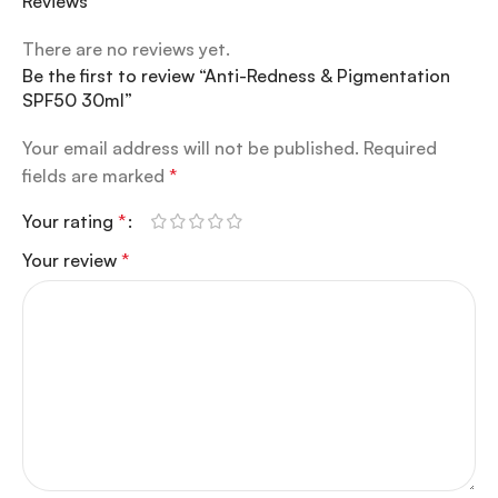
Reviews
There are no reviews yet.
Be the first to review “Anti-Redness & Pigmentation
SPF50 30ml”
Your email address will not be published.
Required
fields are marked
*
Your rating
*
Your review
*