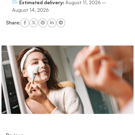
Estimated delivery:
August 11, 2026 –
August 14, 2026
Share: