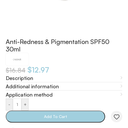
Anti-Redness & Pigmentation SPF50
30ml
$
12.97
$
16.84
Description
Additional information
Application method
-
+
Add To Cart