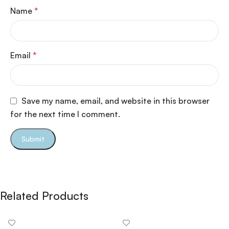
Name
*
Email
*
Save my name, email, and website in this browser
for the next time I comment.
Related Products