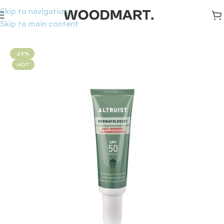
Skip to navigation
Skip to main content
Home
/
Sunscreen
/
Face Sunscreen
-23%
HOT