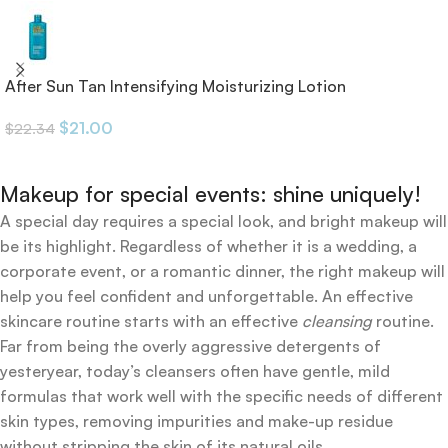
After Sun Tan Intensifying Moisturizing Lotion
$
21.00
$
22.34
Makeup for special events: shine uniquely!
A special day requires a special look, and bright makeup will
be its highlight. Regardless of whether it is a wedding, a
corporate event, or a romantic dinner, the right makeup will
help you feel confident and unforgettable. An effective
skincare routine starts with an effective
cleansing
routine.
Far from being the overly aggressive detergents of
yesteryear, today’s cleansers often have gentle, mild
formulas that work well with the specific needs of different
skin types, removing impurities and make-up residue
without stripping the skin of its natural oils.