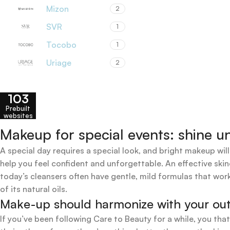
Mizon
2
SVR
1
Tocobo
1
Uriage
2
103
Prebuilt
websites
Makeup for special events: shine un
A special day requires a special look, and bright makeup will
help you feel confident and unforgettable. An effective skin
today’s cleansers often have gentle, mild formulas that work
of its natural oils.
Make-up should harmonize with your outfi
If you’ve been following Care to Beauty for a while, you tha