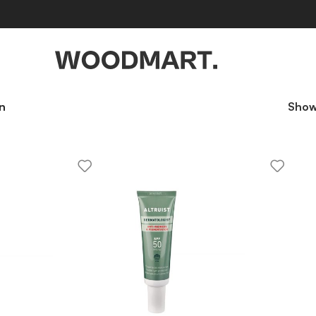
n
Sho