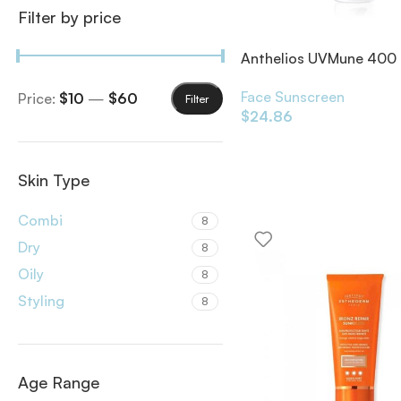
Filter by price
Anthelios UVMune 400 
Control SPF50+
Face Sunscreen
Price:
$10
—
$60
Filter
$
24.86
Skin Type
Combi
8
Dry
8
Oily
8
Styling
8
Age Range