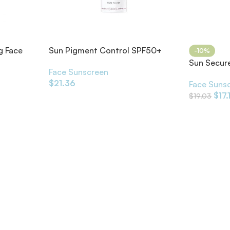
g Face
Sun Pigment Control SPF50+
-10%
Sun Secure
Face Sunscreen
Cream SP
$
21.36
Face Suns
$
17.
$
19.03