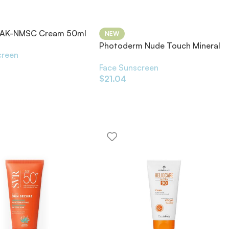
a AK-NMSC Cream 50ml
NEW
Photoderm Nude Touch Mineral
creen
SPF50+
Face Sunscreen
$
21.04