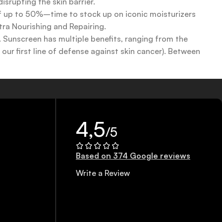
srupting the skin barrier.
 of up to 50%–time to stock up on iconic moisturizers
tra Nourishing and Repairing.
n. Sunscreen has multiple benefits, ranging from the
ur first line of defense against skin cancer). Between
 a world of sunscreen options out there, so we know there’s
4,5
/5
Based on 374 Google reviews
Write a Review