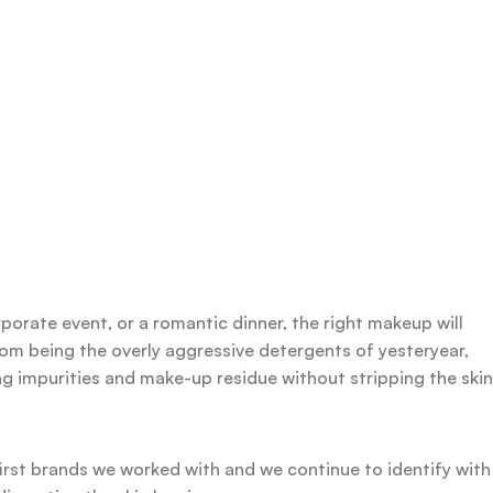
rporate event, or a romantic dinner, the right makeup will
rom being the overly aggressive detergents of yesteryear,
ing impurities and make-up residue without stripping the skin
first brands we worked with and we continue to identify with