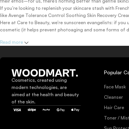
their ethos–for us, there’s nothing better than gentle skinc
If you’re looking to replenish your skincare stash with Fr
like Avenge Tolerance Control Soothing Skin Recovery Cream,
Here at Care to Beauty, we’re sunscreen evangelists: if you 
cosmetic (it helps prevent photoaging and some forms of dar
mineral and chemical sunscreens, tinted or untinted, in milk
Read more
one for you.
Popular C
Cosmetics, created using
Face Mask
modern technologies, are
aimed at the health and beauty
Cleanser
of the skin.
Hair Care
Toner / Mis
Sun Protec