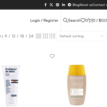
Blog
About us
Contact 
Login / Register
Search
0
0
/
$
0.
w
9
12
18
24