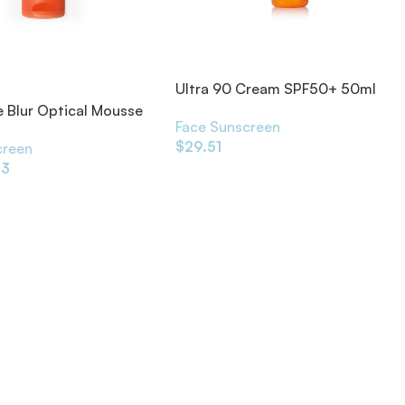
Ultra 90 Cream SPF50+ 50ml
 Blur Optical Mousse
Face Sunscreen
F50+ 50ml
$
29.51
creen
13