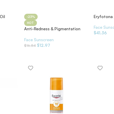
Oil
Eryfoton
-23%
HOT
Face Suns
Anti-Redness & Pigmentation
$
41.36
SPF50 30ml
Face Sunscreen
$
12.97
$
16.84