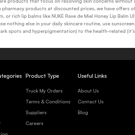
are products that focus on resolving skin concerns without di
ench pharmacy products at discounted prices, we have offers
 or rich lip balms like NUKE Rave de Miel Honey Lip Balm Ul
use nothing else in your daily skincare routine, use sunscree
k spots and hyperpigmentation) to the health-related (it’s o
y or creamy textures, or even gel-like consistencies, there’s
ategories
Product Type
Useful Links
Truck My Orders
About Us
Terms & Conditions
Contact Us
Suppliers
Blog
t
Careers
tion