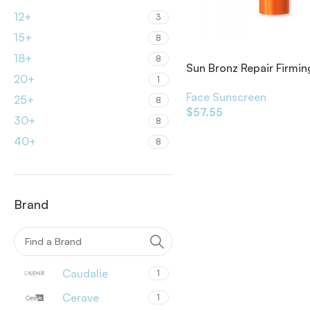
12+
3
15+
8
18+
8
Sun Bronz Repair Firmin
20+
1
Care Strong Sun
Face Sunscreen
25+
8
$
57.55
30+
8
40+
8
Brand
Caudalie
1
Cerave
1