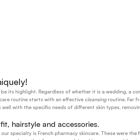
iquely!
 be its highlight. Regardless of whether it is a wedding, a co
care routine starts with an effective
cleansing
routine. Far f
 well with the specific needs of different skin types, remov
t, hairstyle and accessories.
t our specialty is French pharmacy skincare. These were the 