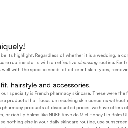
iquely!
 be its highlight. Regardless of whether it is a wedding, a co
care routine starts with an effective
cleansing
routine. Far f
 well with the specific needs of different skin types, remov
t, hairstyle and accessories.
t our specialty is French pharmacy skincare. These were the 
are products that focus on resolving skin concerns without di
ench pharmacy products at discounted prices, we have offers
 or rich lip balms like NUKE Rave de Miel Honey Lip Balm Ul
use nothing else in your daily skincare routine, use sunscree