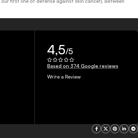
ur first line of defense against skin cancer). Between
 a world of sunscreen options out there, so we know there’s
4,5
/5
Based on 374 Google reviews
Write a Review