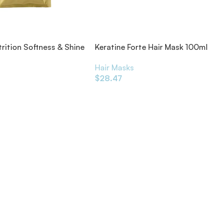
trition Softness & Shine
Keratine Forte Hair Mask 100ml
 Treatment 50g
Hair Masks
s
$
28.47