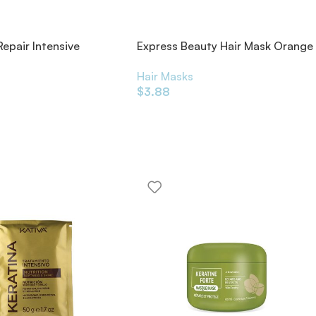
Repair Intensive
Express Beauty Hair Mask Orange
ning Masque Rich
20ml
s
Hair Masks
$
3.88