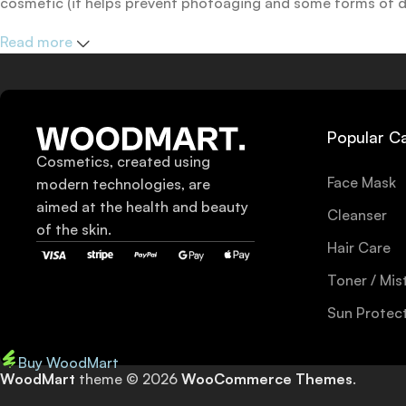
cosmetic (it helps prevent photoaging and some forms of dar
mineral and chemical sunscreens, tinted or untinted, in milk
Read more
one for you.
Popular C
Cosmetics, created using
Face Mask
modern technologies, are
aimed at the health and beauty
Cleanser
of the skin.
Hair Care
Toner / Mis
Sun Protec
Buy WoodMart
WoodMart
theme © 2026
WooCommerce Themes
.