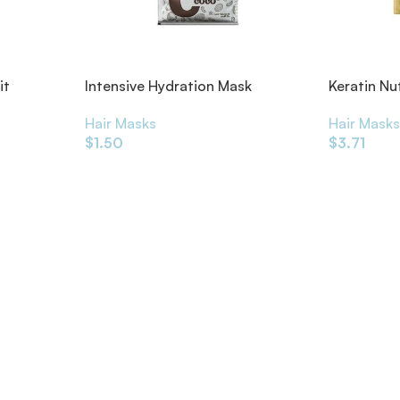
it
Intensive Hydration Mask
Keratin Nu
Coconut 50ml
Intensive
Hair Masks
Hair Mask
$
1.50
$
3.71