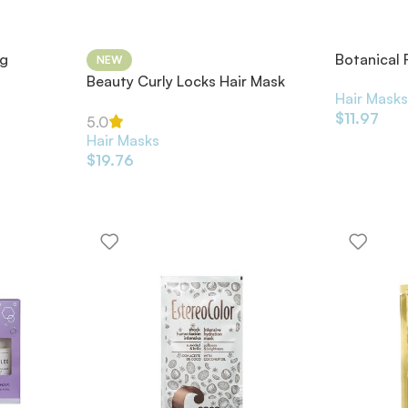
ng
Botanical 
NEW
Strengthe
Beauty Curly Locks Hair Mask
Hair Mask
35ml
$
11.97
5.0
Hair Masks
$
19.76