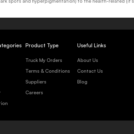
k spots and hyperpigmentation) to the health-related (it’s o
y or creamy textures, or even gel-like consistencies, there’s
ategories
Product Type
Useful Links
Truck My Orders
About Us
Terms & Conditions
Contact Us
Suppliers
Blog
t
Careers
tion