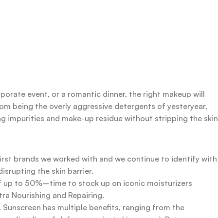
rporate event, or a romantic dinner, the right makeup will
rom being the overly aggressive detergents of yesteryear,
ing impurities and make-up residue without stripping the skin
first brands we worked with and we continue to identify with
srupting the skin barrier.
 of up to 50%–time to stock up on iconic moisturizers
tra Nourishing and Repairing.
n. Sunscreen has multiple benefits, ranging from the