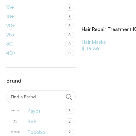
15+
8
18+
8
20+
8
Hair Repair Treatment K
25+
8
Hair Masks
30+
8
$
115.36
40+
8
Brand
Payot
3
SVR
2
Tocobo
2