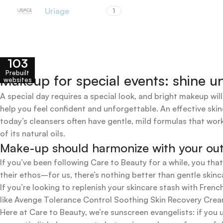
Uriage
1
103
Prebuilt
Makeup for special events: shine un
websites
A special day requires a special look, and bright makeup will
help you feel confident and unforgettable. An effective skin
today’s cleansers often have gentle, mild formulas that work
of its natural oils.
Make-up should harmonize with your outfi
If you’ve been following Care to Beauty for a while, you tha
their ethos–for us, there’s nothing better than gentle skinc
If you’re looking to replenish your skincare stash with Fr
like Avenge Tolerance Control Soothing Skin Recovery Cream,
Here at Care to Beauty, we’re sunscreen evangelists: if you 