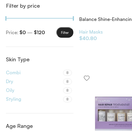
Filter by price
Balance Shine-Enhanci
Overnight Mask 200ml
Hair Masks
Price:
$0
—
$120
Filter
$
40.80
Skin Type
Combi
8
Dry
8
Oily
8
Styling
8
Age Range