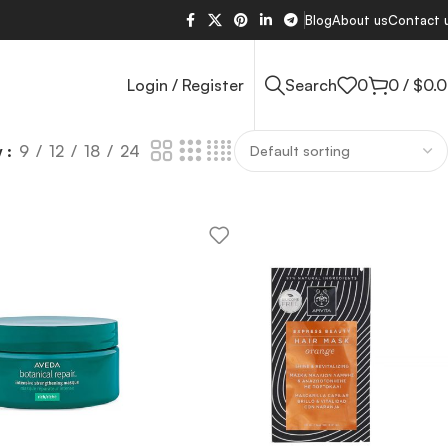
Blog
About us
Contact 
Login / Register
Search
0
0
/
$
0.
w
9
12
18
24