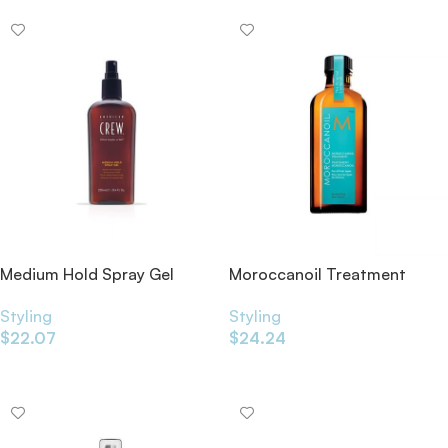
Medium Hold Spray Gel
Moroccanoil Treatment
250ml
Styling
Styling
$
24.24
$
22.07
Add To Cart
Add To Cart