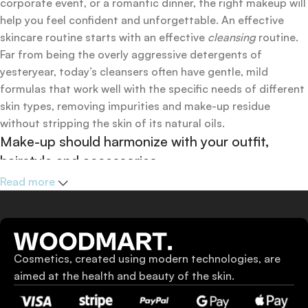
corporate event, or a romantic dinner, the right makeup will
help you feel confident and unforgettable. An effective
skincare routine starts with an effective
cleansing
routine.
Far from being the overly aggressive detergents of
yesteryear, today’s cleansers often have gentle, mild
formulas that work well with the specific needs of different
skin types, removing impurities and make-up residue
without stripping the skin of its natural oils.
Make-up should harmonize with your outfit,
hairstyle and accessories.
If you’ve been following Care to Beauty for a while, you that
Read more
our specialty is French pharmacy skincare. These were the
first brands we worked with and we continue to identify
with their ethos–for us, there’s nothing better than gentle
skincare products that focus on resolving skin concerns
Cosmetics, created using modern technologies, are
without disrupting the skin barrier.
aimed at the health and beauty of the skin.
If you’re looking to replenish your skincare stash with
French pharmacy products at discounted prices, we have