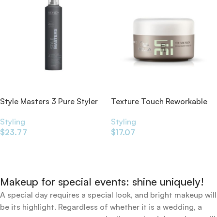
Style Masters 3 Pure Styler
Texture Touch Reworkable
Strong Hold 325ml
Matte Clay 75ml
Styling
Styling
$
23.77
$
17.07
Add To Cart
Add To Cart
Makeup for special events: shine uniquely!
A special day requires a special look, and bright makeup will
be its highlight. Regardless of whether it is a wedding, a