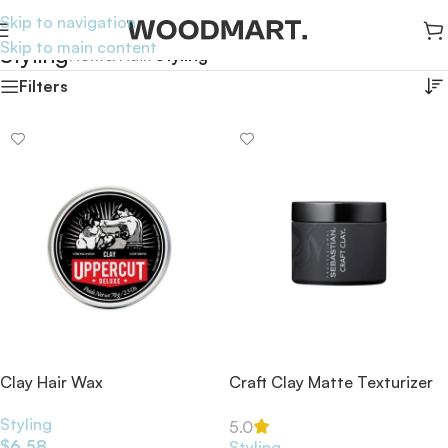
Skip to navigation
Skip to main content
Styling
Home
/
Hair
/
Styling
Filters
Clay Hair Wax
Craft Clay Matte Texturizer
52ml
Styling
5.0
$
6.58
Styling