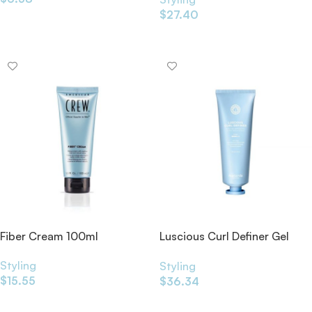
$
27.40
Add To Cart
Add To Cart
Fiber Cream 100ml
Luscious Curl Definer Gel
125ml
Styling
Styling
$
15.55
$
36.34
Add To Cart
Add To Cart